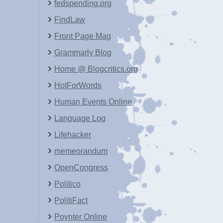
fedspending.org
FindLaw
Front Page Mag
Grammarly Blog
Home @ Blogcritics.org
HotForWords
Human Events Online
Language Log
Lifehacker
memeorandum
OpenCongress
Politico
PolitiFact
Poynter Online