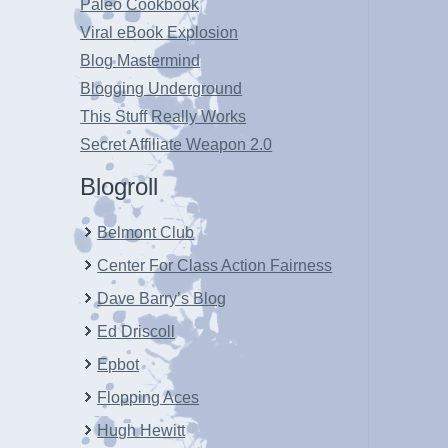
Paleo Cookbook
Viral eBook Explosion
Blog Mastermind
Blogging Underground
This Stuff Really Works
Secret Affiliate Weapon 2.0
Blogroll
Belmont Club
Center For Class Action Fairness
Dave Barry’s Blog
Ed Driscoll
Epbot
Flopping Aces
Hugh Hewitt