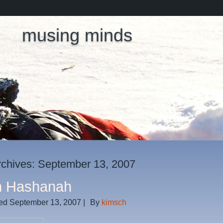
musing minds
rchives:
September 13, 2007
h Hashanah
ed
September 13, 2007
|
By
kimsch