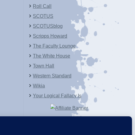
Roll Call
SCOTUS
SCOTUSblog
Scripps Howard
The Faculty Lounge
The White House
Town Hall
Western Standard
Wikia
Your Logical Fallacy Is