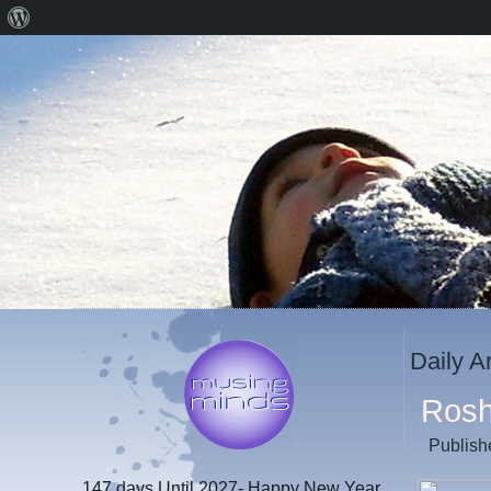
About
WordPress
Daily A
Ros
Publish
147 days
Until 2027- Happy New Year