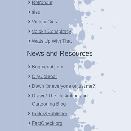
Retronaut
sisu
Victory Girls
Volokh Conspiracy
Watts Up With That
News and Resources
Bugmenot.com
City Journal
Down for everyone or just me?
Drawn! The Illustration and
Cartooning Blog
Editor&Publisher
FactCheck.org