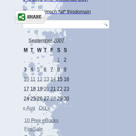
Contact: kimsch *at* thisdomain
September 2007
M
T
W
T
F
S
S
1
2
3
4
5
6
7
8
9
10
11
12
13
14
15
16
17
18
19
20
21
22
23
24
25
26
27
28
29
30
« Aug
Oct »
10 Free eBooks
FireSale