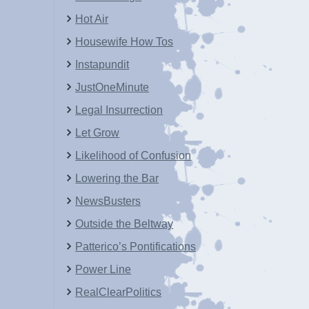
Hot Air
Housewife How Tos
Instapundit
JustOneMinute
Legal Insurrection
Let Grow
Likelihood of Confusion
Lowering the Bar
NewsBusters
Outside the Beltway
Patterico’s Pontifications
Power Line
RealClearPolitics