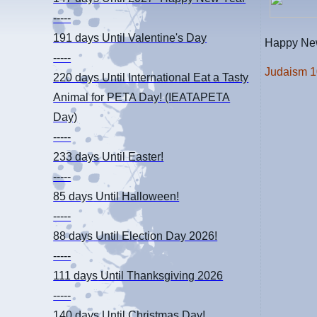
-----
191 days
Until Valentine's Day
Happy New
-----
Judaism 
220 days
Until International Eat a Tasty
Animal for PETA Day! (IEATAPETA
Day)
-----
233 days
Until Easter!
-----
85 days
Until Halloween!
-----
88 days
Until Election Day 2026!
-----
111 days
Until Thanksgiving 2026
-----
140 days
Until Christmas Day!