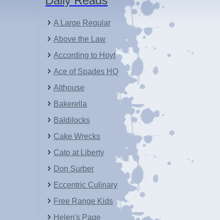
Daily Reads
A Large Regular
Above the Law
According to Hoyt
Ace of Spades HQ
Althouse
Bakerella
Baldilocks
Cake Wrecks
Cato at Liberty
Don Surber
Eccentric Culinary
Free Range Kids
Helen's Page