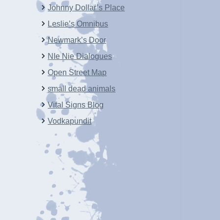
Johnny Dollar’s Place
Leslie’s Omnibus
Newmark’s Door
NIe Nie Dialogues
Open Street Map
small dead animals
Vital Signs Blog
Vodkapundit