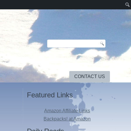
CONTACT US
Featured Links
Amazon Affiliate Links
Backpacks! at Amazon