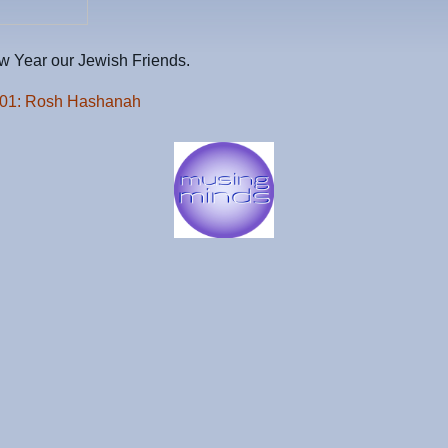
 Year our Jewish Friends.
101: Rosh Hashanah