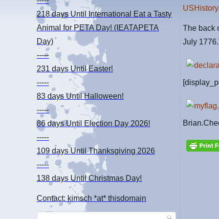
-----
USHistory
218 days
Until International Eat a Tasty
Animal for PETA Day! (IEATAPETA
The back o
Day)
July 1776.
-----
231 days
Until Easter!
[display_p
-----
83 days
Until Halloween!
-----
Brian.Che
86 days
Until Election Day 2026!
-----
109 days
Until Thanksgiving 2026
-----
138 days
Until Christmas Day!
Contact: kimsch *at* thisdomain