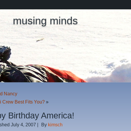
musing minds
nd Nancy
i Crew Best Fits You?
»
y Birthday America!
ished
July 4, 2007
|
By
kimsch