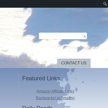
CONTACT US
Featured Links
Amazon Affiliate Links
Backpacks! at Amazon