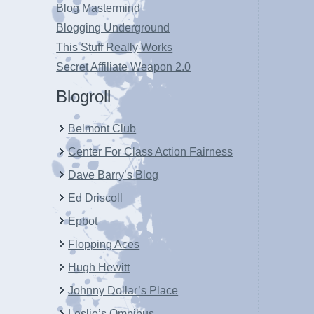
Blog Mastermind
Blogging Underground
This Stuff Really Works
Secret Affiliate Weapon 2.0
Blogroll
Belmont Club
Center For Class Action Fairness
Dave Barry’s Blog
Ed Driscoll
Epbot
Flopping Aces
Hugh Hewitt
Johnny Dollar’s Place
Leslie’s Omnibus