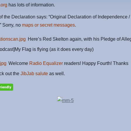
.org
has lots of information.
f the Declaration says: “Original Declaration of Independence /
” Sorry, no
maps or secret messages
.
Here’s Red Skelton again, with his Pledge of Alle
odcast]My Flag is flying (as it does every day)
Welcome
Radio Equalizer
readers! Happy Fourth! Thanks
ck out the
JibJab salute
as well.