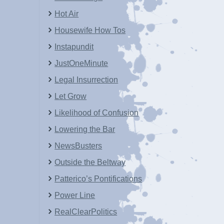
Hot Air
Housewife How Tos
Instapundit
JustOneMinute
Legal Insurrection
Let Grow
Likelihood of Confusion
Lowering the Bar
NewsBusters
Outside the Beltway
Patterico’s Pontifications
Power Line
RealClearPolitics