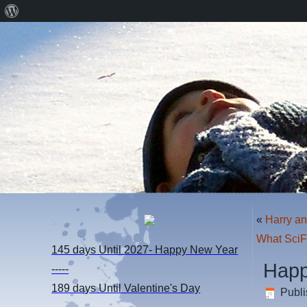
About
WordPress
«
Harry a
What SciF
145 days
Until 2027- Happy New Year
Happ
-----
189 days
Until Valentine's Day
Publ