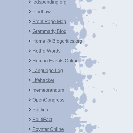
fedspending.org
FindLaw
Front Page Mag
Grammarly Blog
Home @ Blogcritics.org
HotForWords
Human Events Online
Language Log
Lifehacker
memeorandum
OpenCongress
Politico
PolitiFact
Poynter Online