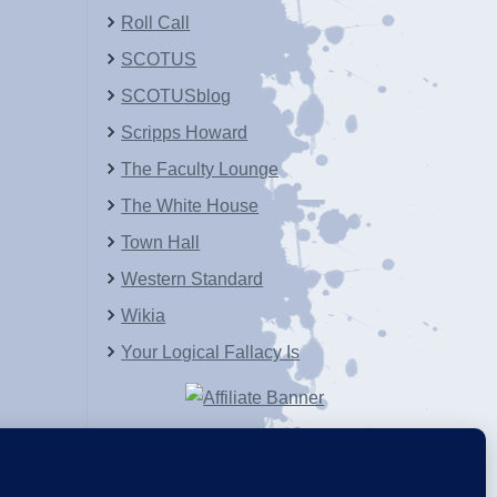
Roll Call
SCOTUS
SCOTUSblog
Scripps Howard
The Faculty Lounge
The White House
Town Hall
Western Standard
Wikia
Your Logical Fallacy Is