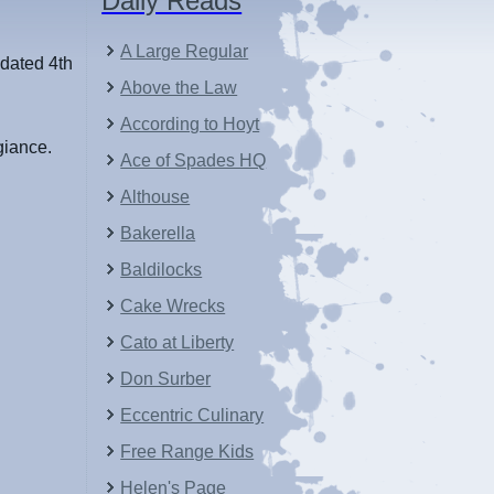
Daily Reads
A Large Regular
 dated 4th
Above the Law
According to Hoyt
giance.
Ace of Spades HQ
Althouse
Bakerella
Baldilocks
Cake Wrecks
Cato at Liberty
Don Surber
Eccentric Culinary
Free Range Kids
Helen's Page