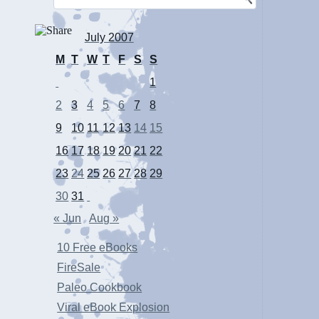
July 2007
M
T
W
T
F
S
S
1
2
3
4
5
6
7
8
9
10
11
12
13
14
15
16
17
18
19
20
21
22
23
24
25
26
27
28
29
30
31
« Jun
Aug »
10 Free eBooks
FireSale
Paleo Cookbook
Viral eBook Explosion