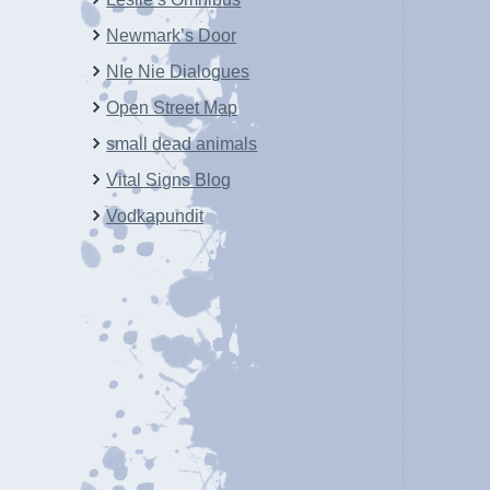
Newmark’s Door
NIe Nie Dialogues
Open Street Map
small dead animals
Vital Signs Blog
Vodkapundit