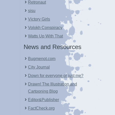
Retronaut
sisu
Victory Girls
Volokh Conspiracy
Watts Up With That
News and Resources
Bugmenot.com
City Journal
Down for everyone or just me?
Drawn! The Illustration and
Cartooning Blog
Editor&Publisher
FactCheck.org