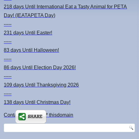
218 days
Until International Eat a Tasty Animal for PETA
Day! (IEATAPETA Day)
-----
231 days
Until Easter!
-----
83 days
Until Halloween!
-----
86 days
Until Election Day 2026!
-----
109 days
Until Thanksgiving 2026
-----
138 days
Until Christmas Day!
Contact: kimsch *at* thisdomain