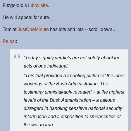
Fitzgerald’s
Libby site
.
He will appeal for sure.
Tom at
JustOneMinute
has lots and lots – scroll down…
Pelosi
:
“Today’s guilty verdicts are not solely about the
acts of one individual.
“This trial provided a troubling picture of the inner
workings of the Bush Administration. The
testimony unmistakably revealed – at the highest
levels of the Bush Administration – a callous
disregard in handling sensitive national security
information and a disposition to smear critics of
the war in Iraq.