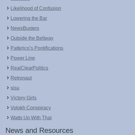
Likelihood of Confusion
Lowering the Bar
NewsBusters
Outside the Beltway
Patterico’s Pontifications
Power Line
RealClearPolitics
Retronaut
sisu
Victory Girls
Volokh Conspiracy
Watts Up With That
News and Resources