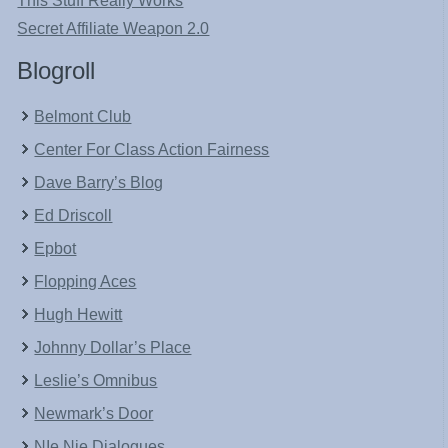
This Stuff Really Works
Secret Affiliate Weapon 2.0
Blogroll
Belmont Club
Center For Class Action Fairness
Dave Barry’s Blog
Ed Driscoll
Epbot
Flopping Aces
Hugh Hewitt
Johnny Dollar’s Place
Leslie’s Omnibus
Newmark’s Door
NIe Nie Dialogues