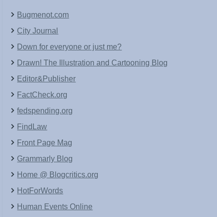
Bugmenot.com
City Journal
Down for everyone or just me?
Drawn! The Illustration and Cartooning Blog
Editor&Publisher
FactCheck.org
fedspending.org
FindLaw
Front Page Mag
Grammarly Blog
Home @ Blogcritics.org
HotForWords
Human Events Online