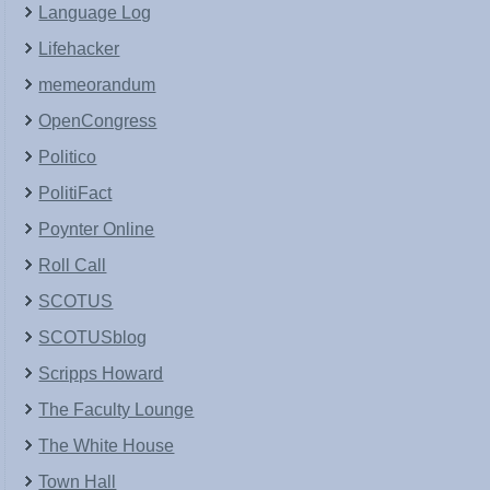
Language Log
Lifehacker
memeorandum
OpenCongress
Politico
PolitiFact
Poynter Online
Roll Call
SCOTUS
SCOTUSblog
Scripps Howard
The Faculty Lounge
The White House
Town Hall