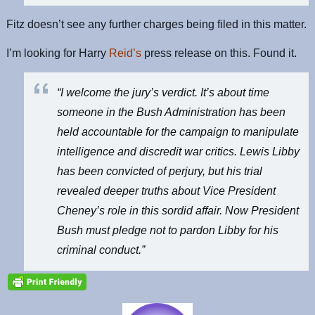
Fitz doesn’t see any further charges being filed in this matter.
I’m looking for Harry
Reid’s
press release on this. Found it.
“I welcome the jury’s verdict. It’s about time
someone in the Bush Administration has been
held accountable for the campaign to manipulate
intelligence and discredit war critics. Lewis Libby
has been convicted of perjury, but his trial
revealed deeper truths about Vice President
Cheney’s role in this sordid affair. Now President
Bush must pledge not to pardon Libby for his
criminal conduct.”