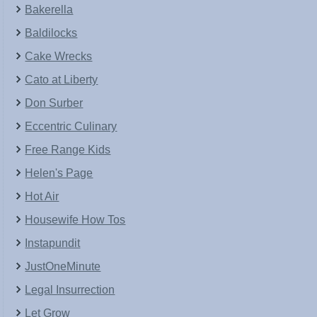
Bakerella
Baldilocks
Cake Wrecks
Cato at Liberty
Don Surber
Eccentric Culinary
Free Range Kids
Helen's Page
Hot Air
Housewife How Tos
Instapundit
JustOneMinute
Legal Insurrection
Let Grow