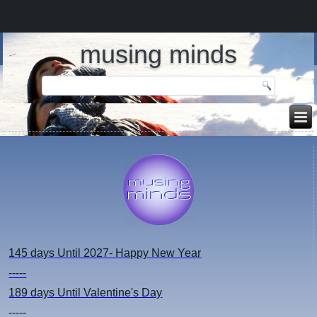
musing minds
145 days
Until 2027- Happy New Year
-----
189 days
Until Valentine's Day
-----