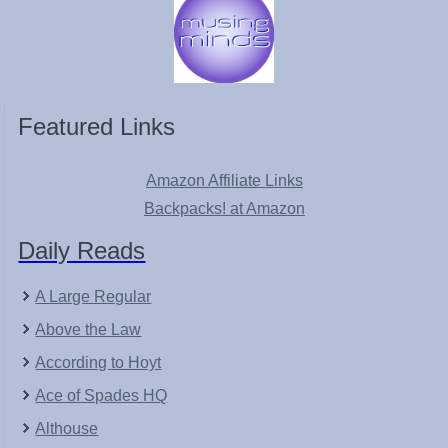
Featured Links
Amazon Affiliate Links
Backpacks! at Amazon
Daily Reads
A Large Regular
Above the Law
According to Hoyt
Ace of Spades HQ
Althouse