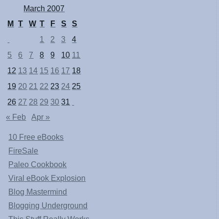
March 2007
M
T
W
T
F
S
S
1
2
3
4
5
6
7
8
9
10
11
12
13
14
15
16
17
18
19
20
21
22
23
24
25
26
27
28
29
30
31
« Feb
Apr »
10 Free eBooks
FireSale
Paleo Cookbook
Viral eBook Explosion
Blog Mastermind
Blogging Underground