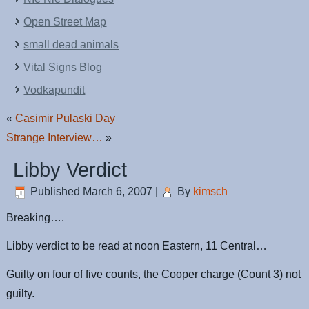
Open Street Map
small dead animals
Vital Signs Blog
Vodkapundit
«
Casimir Pulaski Day
Strange Interview…
»
Libby Verdict
Published
March 6, 2007
|
By
kimsch
Breaking….
Libby verdict to be read at noon Eastern, 11 Central…
Guilty on four of five counts, the Cooper charge (Count 3) not
guilty.