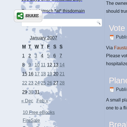
The owners
Contact: kimsch *at* thisdomain
should tru
Vote
Publ
January 2007
M
T
W
T
F
S
S
Via
Faust
Please vot
1
2
3
4
5
6
7
hospitaliz
8
9
10
11
12
13
14
15
16
17
18
19
20
21
Plan
22
23
24
25
26
27
28
Publ
29
30
31
A small pl
« Dec
Feb »
one to a fl
10 Free eBooks
FireSale
Brea