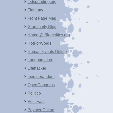
fedspending.org
FindLaw
Front Page Mag
Grammarly Blog
Home @ Blogcritics.org
HotForWords
Human Events Online
Language Log
Lifehacker
memeorandum
OpenCongress
Politico
PolitiFact
Poynter Online