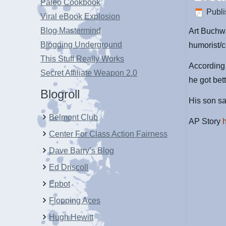
Paleo Cookbook
Publ
Viral eBook Explosion
Blog Mastermind
Art Buchwa
Blogging Underground
humorist/c
This Stuff Really Works
According 
Secret Affiliate Weapon 2.0
he got bet
Blogroll
His son s
Belmont Club
AP Story
Center For Class Action Fairness
Dave Barry’s Blog
Ed Driscoll
Epbot
Flopping Aces
Hugh Hewitt