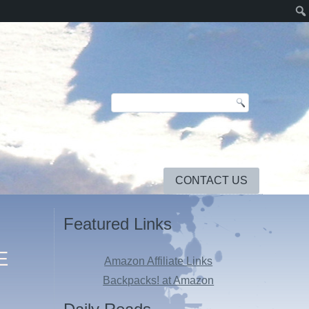
CONTACT US
Featured Links
E
Amazon Affiliate Links
Backpacks! at Amazon