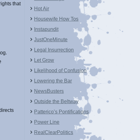
ights that
Hot Air
Housewife How Tos
Instapundit
JustOneMinute
Legal Insurrection
log.
Let Grow
e
Likelihood of Confusion
Lowering the Bar
NewsBusters
Outside the Beltway
directs
Patterico’s Pontifications
Power Line
RealClearPolitics