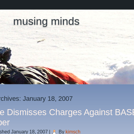
musing minds
rchives:
January 18, 2007
e Dismisses Charges Against BAS
per
ished
January 18, 2007
|
By
kimsch