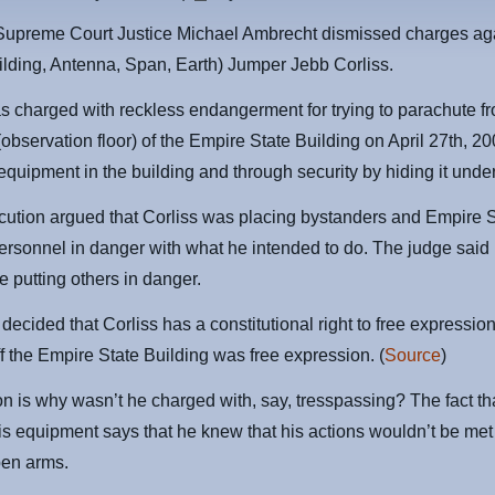
Supreme Court Justice Michael Ambrecht dismissed charges ag
lding, Antenna, Span, Earth) Jumper Jebb Corliss.
s charged with reckless endangerment for trying to parachute f
 (observation floor) of the Empire State Building on April 27th, 2
equipment in the building and through security by hiding it under 
ution argued that Corliss was placing bystanders and Empire S
ersonnel in danger with what he intended to do. The judge said
e putting others in danger.
decided that Corliss has a constitutional right to free expressio
f the Empire State Building was free expression. (
Source
)
n is why wasn’t he charged with, say, tresspassing? The fact th
is equipment says that he knew that his actions wouldn’t be met 
pen arms.