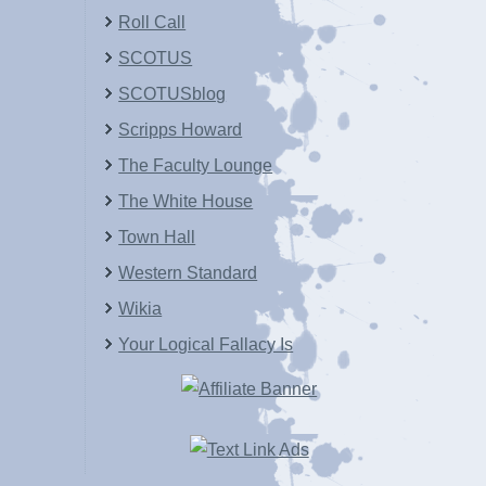
Roll Call
SCOTUS
SCOTUSblog
Scripps Howard
The Faculty Lounge
The White House
Town Hall
Western Standard
Wikia
Your Logical Fallacy Is