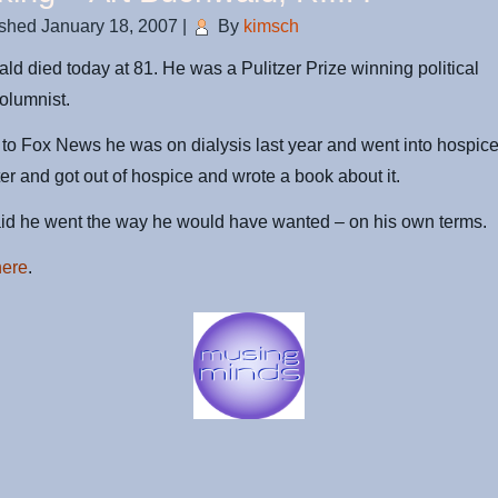
ished
January 18, 2007
|
By
kimsch
ld died today at 81. He was a Pulitzer Prize winning political
olumnist.
to Fox News he was on dialysis last year and went into hospic
ter and got out of hospice and wrote a book about it.
aid he went the way he would have wanted – on his own terms.
here
.