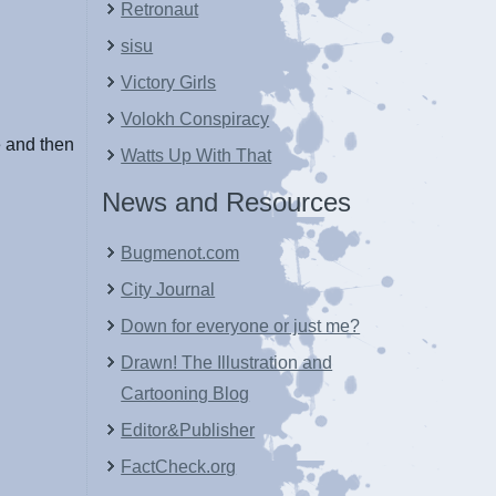
Retronaut
sisu
Victory Girls
Volokh Conspiracy
e and then
Watts Up With That
News and Resources
Bugmenot.com
City Journal
Down for everyone or just me?
Drawn! The Illustration and
Cartooning Blog
Editor&Publisher
FactCheck.org