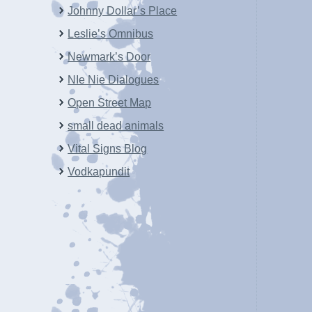
Johnny Dollar’s Place
Leslie’s Omnibus
Newmark’s Door
NIe Nie Dialogues
Open Street Map
small dead animals
Vital Signs Blog
Vodkapundit