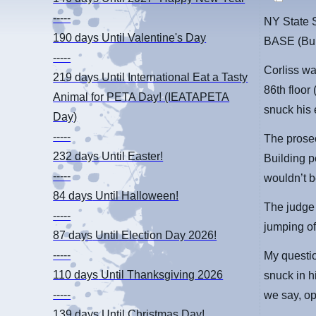
-----
NY State 
190 days
Until Valentine's Day
BASE (Bui
-----
Corliss wa
219 days
Until International Eat a Tasty
86th floor
Animal for PETA Day! (IEATAPETA
snuck his 
Day)
-----
The prosec
232 days
Until Easter!
Building p
-----
wouldn’t b
84 days
Until Halloween!
The judge 
-----
jumping of
87 days
Until Election Day 2026!
-----
My questio
110 days
Until Thanksgiving 2026
snuck in h
-----
we say, o
139 days
Until Christmas Day!