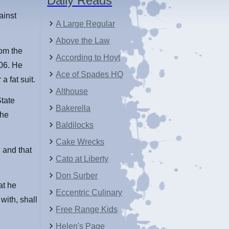
Daily Reads
ainst
A Large Regular
Above the Law
rom the
According to Hoyt
006. He
Ace of Spades HQ
a fat suit.
Althouse
tate
Bakerella
 he
Baldilocks
Cake Wrecks
n and that
Cato at Liberty
Don Surber
at he
Eccentric Culinary
with, shall
Free Range Kids
Helen's Page