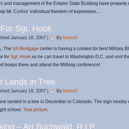
 and management of the Empire State Building have property r
mp Mr. Corliss’ individual freedom of expression…
 For Sgt. Hook
ished
January 18, 2007
|
By
kimsch
a
, The
VA Mortgage
center is having a contest for best Military B
e for
Sgt. Hook
so he can travel to Washington D.C. and visit th
ed troops there and attend the Milblog conference!
e Lands in Tree
ished
January 18, 2007
|
By
kimsch
ane landed in a tree in December in Colorado. The sign nearby 
ight school.
True picture
.
king – Art Buchwald, R.I.P.