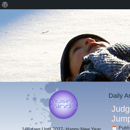
About
WordPress
Daily A
Judg
Jum
Publ
146 days
Until 2027- Happy New Year