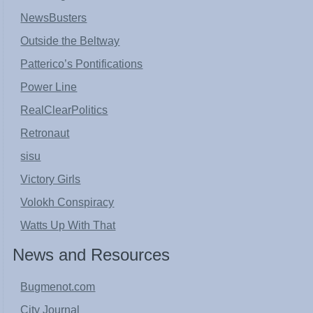
NewsBusters
Outside the Beltway
Patterico’s Pontifications
Power Line
RealClearPolitics
Retronaut
sisu
Victory Girls
Volokh Conspiracy
Watts Up With That
News and Resources
Bugmenot.com
City Journal