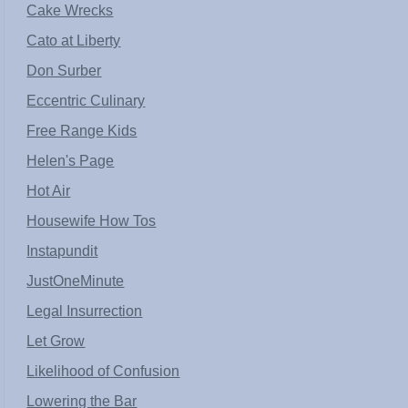
Cake Wrecks
Cato at Liberty
Don Surber
Eccentric Culinary
Free Range Kids
Helen's Page
Hot Air
Housewife How Tos
Instapundit
JustOneMinute
Legal Insurrection
Let Grow
Likelihood of Confusion
Lowering the Bar