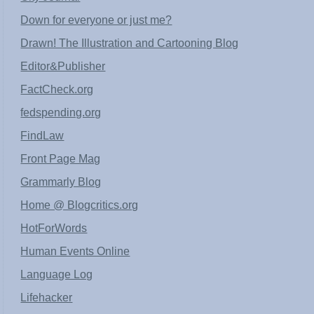
Down for everyone or just me?
Drawn! The Illustration and Cartooning Blog
Editor&Publisher
FactCheck.org
fedspending.org
FindLaw
Front Page Mag
Grammarly Blog
Home @ Blogcritics.org
HotForWords
Human Events Online
Language Log
Lifehacker