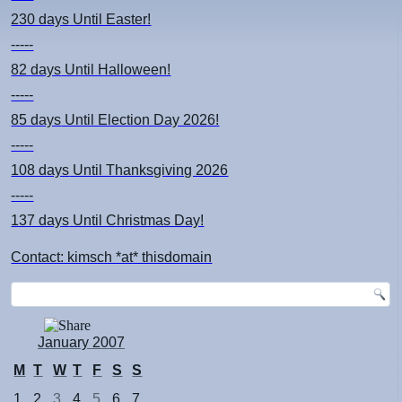
230 days
Until Easter!
-----
82 days
Until Halloween!
-----
85 days
Until Election Day 2026!
-----
108 days
Until Thanksgiving 2026
-----
137 days
Until Christmas Day!
Contact: kimsch *at* thisdomain
January 2007
M
T
W
T
F
S
S
1
2
3
4
5
6
7