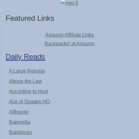
Featured Links
Amazon Affiliate Links
Backpacks! at Amazon
Daily Reads
A Large Regular
Above the Law
According to Hoyt
Ace of Spades HQ
Althouse
Bakerella
Baldilocks