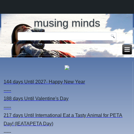
musing minds
144 days
Until 2027- Happy New Year
-----
188 days
Until Valentine's Day
-----
217 days
Until International Eat a Tasty Animal for PETA
Day! (IEATAPETA Day)
-----