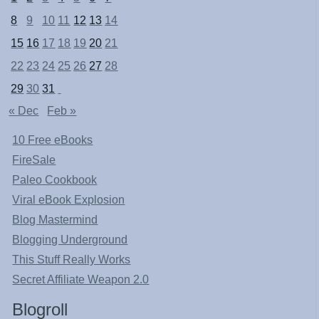
8
9
10
11
12
13
14
15
16
17
18
19
20
21
22
23
24
25
26
27
28
29
30
31
« Dec
Feb »
10 Free eBooks
FireSale
Paleo Cookbook
Viral eBook Explosion
Blog Mastermind
Blogging Underground
This Stuff Really Works
Secret Affiliate Weapon 2.0
Blogroll