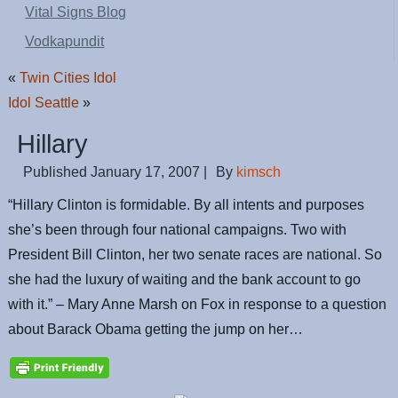
Vital Signs Blog
Vodkapundit
«
Twin Cities Idol
Idol Seattle
»
Hillary
Published
January 17, 2007
|
By
kimsch
“Hillary Clinton is formidable. By all intents and purposes
she’s been through four national campaigns. Two with
President Bill Clinton, her two senate races are national. So
she had the luxury of waiting and the bank account to go
with it.” – Mary Anne Marsh on Fox in response to a question
about Barack Obama getting the jump on her…