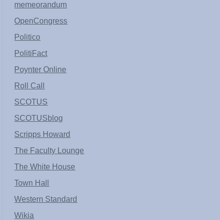
memeorandum
OpenCongress
Politico
PolitiFact
Poynter Online
Roll Call
SCOTUS
SCOTUSblog
Scripps Howard
The Faculty Lounge
The White House
Town Hall
Western Standard
Wikia