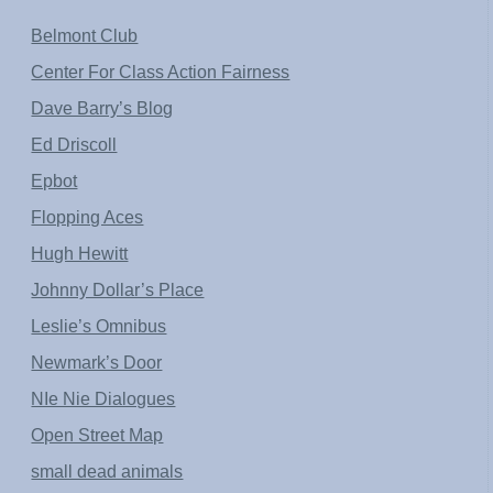
Belmont Club
Center For Class Action Fairness
Dave Barry’s Blog
Ed Driscoll
Epbot
Flopping Aces
Hugh Hewitt
Johnny Dollar’s Place
Leslie’s Omnibus
Newmark’s Door
NIe Nie Dialogues
Open Street Map
small dead animals