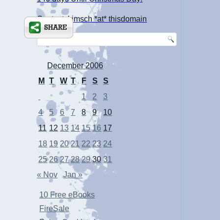
Contact: kimsch *at* thisdomain
December 2006
M
T
W
T
F
S
S
1
2
3
4
5
6
7
8
9
10
11
12
13
14
15
16
17
18
19
20
21
22
23
24
25
26
27
28
29
30
31
« Nov
Jan »
10 Free eBooks
FireSale