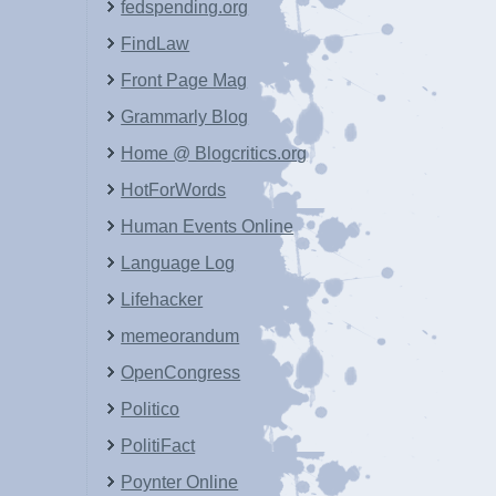
fedspending.org
FindLaw
Front Page Mag
Grammarly Blog
Home @ Blogcritics.org
HotForWords
Human Events Online
Language Log
Lifehacker
memeorandum
OpenCongress
Politico
PolitiFact
Poynter Online