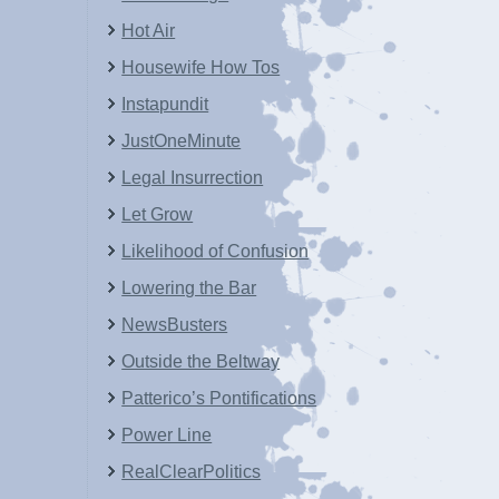
Hot Air
Housewife How Tos
Instapundit
JustOneMinute
Legal Insurrection
Let Grow
Likelihood of Confusion
Lowering the Bar
NewsBusters
Outside the Beltway
Patterico’s Pontifications
Power Line
RealClearPolitics