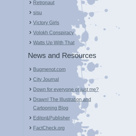
Retronaut
sisu
Victory Girls
Volokh Conspiracy
Watts Up With That
News and Resources
Bugmenot.com
City Journal
Down for everyone or just me?
Drawn! The Illustration and
Cartooning Blog
Editor&Publisher
FactCheck.org