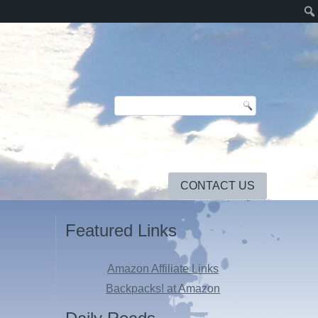
CONTACT US
Featured Links
Amazon Affiliate Links
Backpacks! at Amazon