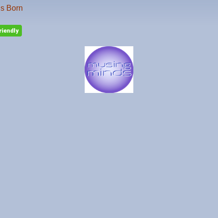
is Born