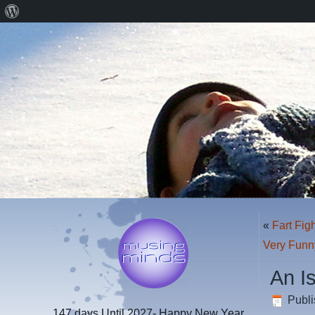
About
WordPress
«
Fart Fig
Very Funn
An I
Publ
147 days
Until 2027- Happy New Year