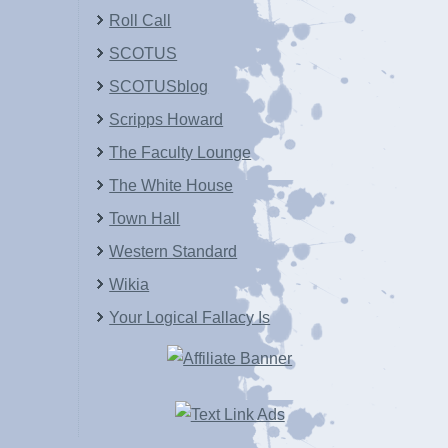
Roll Call
SCOTUS
SCOTUSblog
Scripps Howard
The Faculty Lounge
The White House
Town Hall
Western Standard
Wikia
Your Logical Fallacy Is