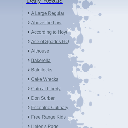
Daily Reads
A Large Regular
Above the Law
According to Hoyt
Ace of Spades HQ
Althouse
Bakerella
Baldilocks
Cake Wrecks
Cato at Liberty
Don Surber
Eccentric Culinary
Free Range Kids
Helen's Page