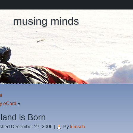
musing minds
ht
y eCard
»
sland is Born
ished
December 27, 2006
|
By
kimsch