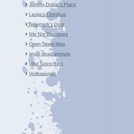
Johnny Dollar’s Place
Leslie’s Omnibus
Newmark’s Door
NIe Nie Dialogues
Open Street Map
small dead animals
Vital Signs Blog
Vodkapundit