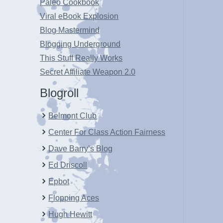
Paleo Cookbook
Viral eBook Explosion
Blog Mastermind
Blogging Underground
This Stuff Really Works
Secret Affiliate Weapon 2.0
Blogroll
Belmont Club
Center For Class Action Fairness
Dave Barry’s Blog
Ed Driscoll
Epbot
Flopping Aces
Hugh Hewitt