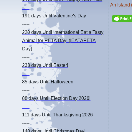
An Island 
-----
191 days
Until Valentine's Day
-----
220 days
Until International Eat a Tasty
Animal for PETA Day! (IEATAPETA
Day)
-----
233 days
Until Easter!
-----
85 days
Until Halloween!
-----
88 days
Until Election Day 2026!
-----
111 days
Until Thanksgiving 2026
-----
140 days
Until Christmas Day!