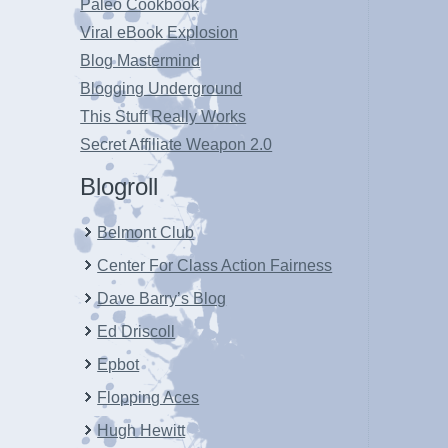
Paleo Cookbook
Viral eBook Explosion
Blog Mastermind
Blogging Underground
This Stuff Really Works
Secret Affiliate Weapon 2.0
Blogroll
Belmont Club
Center For Class Action Fairness
Dave Barry’s Blog
Ed Driscoll
Epbot
Flopping Aces
Hugh Hewitt