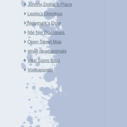
Johnny Dollar’s Place
Leslie’s Omnibus
Newmark’s Door
NIe Nie Dialogues
Open Street Map
small dead animals
Vital Signs Blog
Vodkapundit