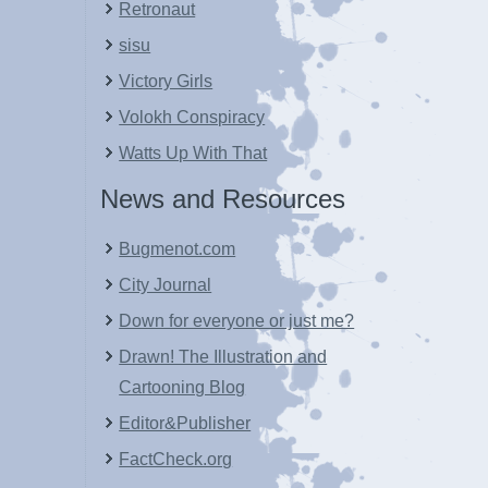
Retronaut
sisu
Victory Girls
Volokh Conspiracy
Watts Up With That
News and Resources
Bugmenot.com
City Journal
Down for everyone or just me?
Drawn! The Illustration and
Cartooning Blog
Editor&Publisher
FactCheck.org