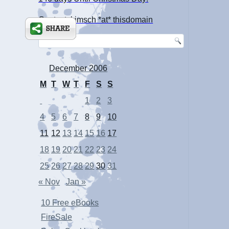
Contact: kimsch *at* thisdomain
December 2006
M
T
W
T
F
S
S
1
2
3
4
5
6
7
8
9
10
11
12
13
14
15
16
17
18
19
20
21
22
23
24
25
26
27
28
29
30
31
« Nov
Jan »
10 Free eBooks
FireSale