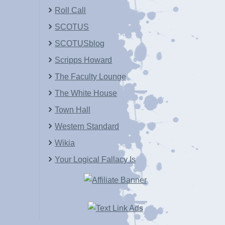
Roll Call
SCOTUS
SCOTUSblog
Scripps Howard
The Faculty Lounge
The White House
Town Hall
Western Standard
Wikia
Your Logical Fallacy Is