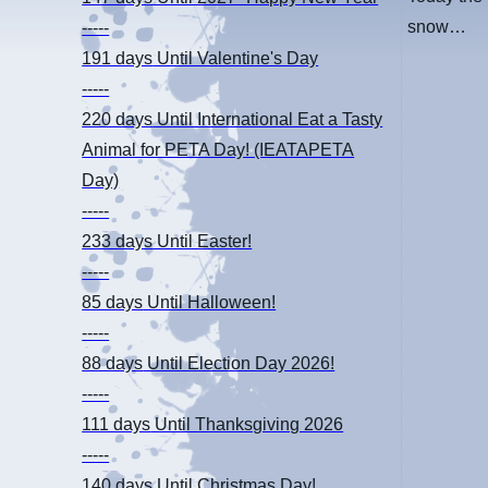
snow…
-----
191 days
Until Valentine's Day
-----
220 days
Until International Eat a Tasty
Animal for PETA Day! (IEATAPETA
Day)
-----
233 days
Until Easter!
-----
85 days
Until Halloween!
-----
88 days
Until Election Day 2026!
-----
111 days
Until Thanksgiving 2026
-----
140 days
Until Christmas Day!