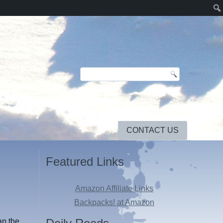
CONTACT US
Featured Links
Amazon Affiliate Links
Backpacks! at Amazon
an the