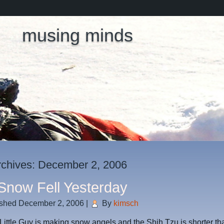
musing minds
rchives:
December 2, 2006
Snow Fell Yesterday
ished
December 2, 2006
|
By
kimsch
Little Guy is making snow angels and the Shih Tzu is shorter th