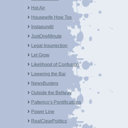
Hot Air
Housewife How Tos
Instapundit
JustOneMinute
Legal Insurrection
Let Grow
Likelihood of Confusion
Lowering the Bar
NewsBusters
Outside the Beltway
Patterico’s Pontifications
Power Line
RealClearPolitics