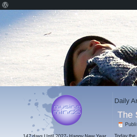
About
WordPress
Daily A
The 
Publ
Today the 
147 days
Until 2027- Happy New Year