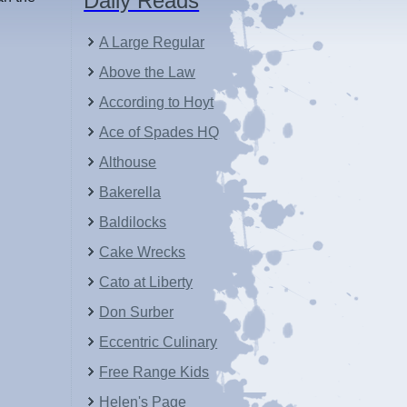
Daily Reads
A Large Regular
Above the Law
According to Hoyt
Ace of Spades HQ
Althouse
Bakerella
Baldilocks
Cake Wrecks
Cato at Liberty
Don Surber
Eccentric Culinary
Free Range Kids
Helen's Page