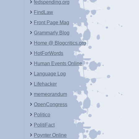
fedspending.org
FindLaw
Front Page Mag
Grammarly Blog
Home @ Blogcritics.org
HotForWords
Human Events Online
Language Log
Lifehacker
memeorandum
OpenCongress
Politico
PolitiFact
Poynter Online