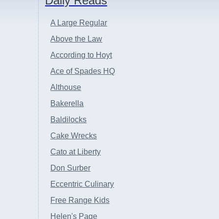
Daily Reads
A Large Regular
Above the Law
According to Hoyt
Ace of Spades HQ
Althouse
Bakerella
Baldilocks
Cake Wrecks
Cato at Liberty
Don Surber
Eccentric Culinary
Free Range Kids
Helen's Page