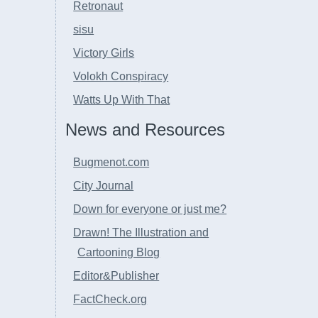
Retronaut
sisu
Victory Girls
Volokh Conspiracy
Watts Up With That
News and Resources
Bugmenot.com
City Journal
Down for everyone or just me?
Drawn! The Illustration and
Cartooning Blog
Editor&Publisher
FactCheck.org