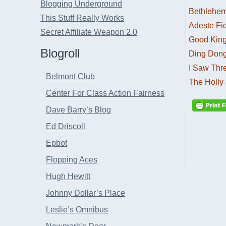
Blogging Underground
Bethlehe
This Stuff Really Works
Adeste Fid
Secret Affiliate Weapon 2.0
Good Kin
Blogroll
Ding Dong
I Saw Thr
Belmont Club
The Holly 
Center For Class Action Fairness
Dave Barry’s Blog
Ed Driscoll
Epbot
Flopping Aces
Hugh Hewitt
Johnny Dollar’s Place
Leslie’s Omnibus