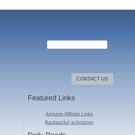
CONTACT US
Featured Links
Amazon Affiliate Links
Backpacks! at Amazon