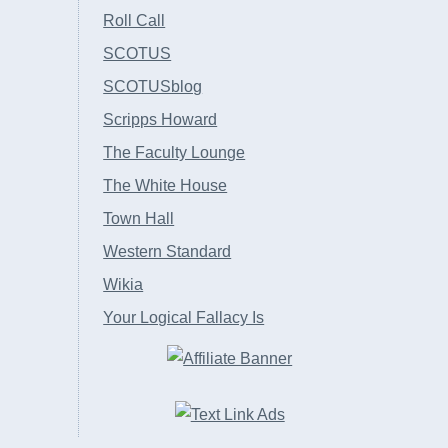
Roll Call
SCOTUS
SCOTUSblog
Scripps Howard
The Faculty Lounge
The White House
Town Hall
Western Standard
Wikia
Your Logical Fallacy Is