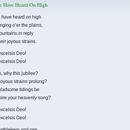
e Have Heard On High
 have heard on high
nging o’er the plains,
untains in reply
eir joyous strains.
 excelsis Deo!
 excelsis Deo!
 why this jubilee?
oyous strains prolong?
gladsome tidings be
pire your heavenly song?
 excelsis Deo!
 excelsis Deo!
ethlehem and see