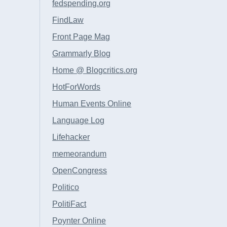
fedspending.org
FindLaw
Front Page Mag
Grammarly Blog
Home @ Blogcritics.org
HotForWords
Human Events Online
Language Log
Lifehacker
memeorandum
OpenCongress
Politico
PolitiFact
Poynter Online