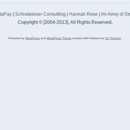
rtaPay
|
Schratwieser Consulting
|
Hannah Rose
|
An Army of St
Copyright © [2004-2013]. All Rights Reserved.
Powered by
WordPress
and
WordPress Theme
created with Artisteer by
SC Themes
.