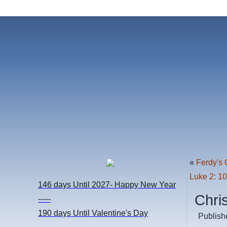
«
Ferdy's 
Luke 2: 1
146 days
Until 2027- Happy New Year
Chri
-----
190 days
Until Valentine's Day
Publish