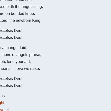
se birth the angels sing;
re on bended knee,
 Lord, the newborn King.
 excelsis Deo!
 excelsis Deo!
 a manger laid,
hoirs of angels praise;
ph, lend your aid,
hearts in love we raise.
 excelsis Deo!
 excelsis Deo!
ns:
ght
own of