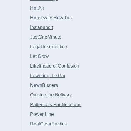
Hot Air
Housewife How Tos
Instapundit
JustOneMinute
Legal Insurrection
Let Grow
Likelihood of Confusion
Lowering the Bar
NewsBusters
Outside the Beltway
Patterico’s Pontifications
Power Line
RealClearPolitics