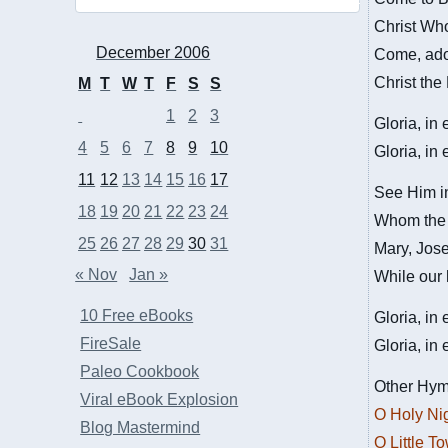
Christ Who
December 2006
Come, ado
Christ the
M
T
W
T
F
S
S
1
2
3
Gloria, in
4
5
6
7
8
9
10
Gloria, in
11
12
13
14
15
16
17
See Him in
18
19
20
21
22
23
24
Whom the c
25
26
27
28
29
30
31
Mary, Jose
« Nov
Jan »
While our 
10 Free eBooks
Gloria, in
FireSale
Gloria, in
Paleo Cookbook
Other Hym
Viral eBook Explosion
O Holy Ni
Blog Mastermind
O Little T