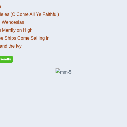
m
eles (O Come All Ye Faithful)
g Wenceslas
 Merrily on High
ee Ships Come Sailing In
and the Ivy