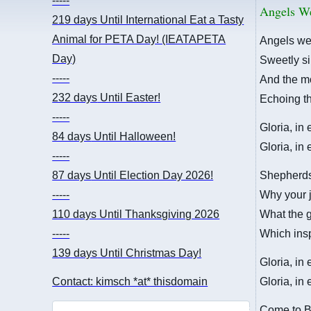
-----
Angels W
219 days
Until International Eat a Tasty
Animal for PETA Day! (IEATAPETA
Angels we
Day)
Sweetly si
-----
And the mo
232 days
Until Easter!
Echoing th
-----
Gloria, in
84 days
Until Halloween!
Gloria, in
-----
87 days
Until Election Day 2026!
Shepherds,
-----
Why your j
110 days
Until Thanksgiving 2026
What the 
-----
Which ins
139 days
Until Christmas Day!
Gloria, in
Contact: kimsch *at* thisdomain
Gloria, in
Come to B