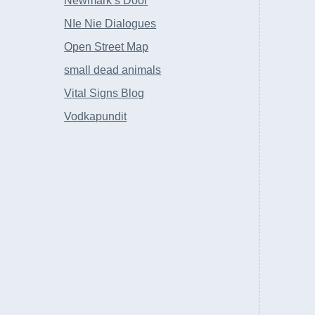
Newmark’s Door
NIe Nie Dialogues
Open Street Map
small dead animals
Vital Signs Blog
Vodkapundit