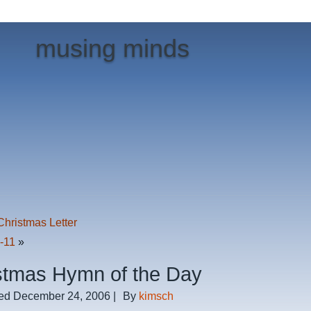
musing minds
Christmas Letter
0-11
»
stmas Hymn of the Day
ed
December 24, 2006
|
By
kimsch