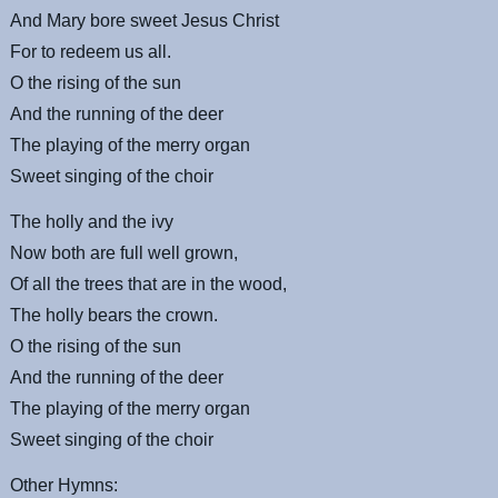
And Mary bore sweet Jesus Christ
For to redeem us all.
O the rising of the sun
And the running of the deer
The playing of the merry organ
Sweet singing of the choir
The holly and the ivy
Now both are full well grown,
Of all the trees that are in the wood,
The holly bears the crown.
O the rising of the sun
And the running of the deer
The playing of the merry organ
Sweet singing of the choir
Other Hymns: