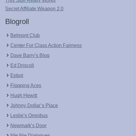
This Stuff Really Works
Secret Affiliate Weapon 2.0
Blogroll
Belmont Club
Center For Class Action Fairness
Dave Barry’s Blog
Ed Driscoll
Epbot
Flopping Aces
Hugh Hewitt
Johnny Dollar’s Place
Leslie’s Omnibus
Newmark’s Door
NIe Nie Dialogues