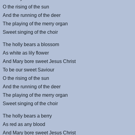
O the rising of the sun
And the running of the deer
The playing of the merry organ
Sweet singing of the choir
The holly bears a blossom
As white as lily flower
And Mary bore sweet Jesus Christ
To be our sweet Saviour
O the rising of the sun
And the running of the deer
The playing of the merry organ
Sweet singing of the choir
The holly bears a berry
As red as any blood
And Mary bore sweet Jesus Christ