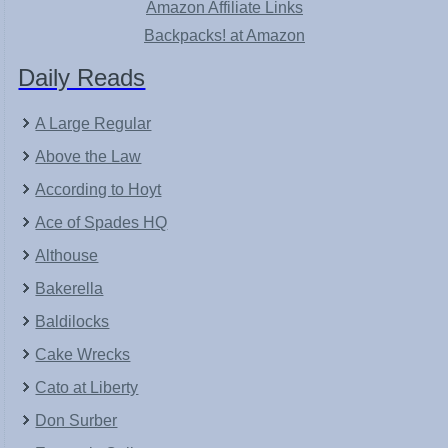
Amazon Affiliate Links
Backpacks! at Amazon
Daily Reads
A Large Regular
Above the Law
According to Hoyt
Ace of Spades HQ
Althouse
Bakerella
Baldilocks
Cake Wrecks
Cato at Liberty
Don Surber