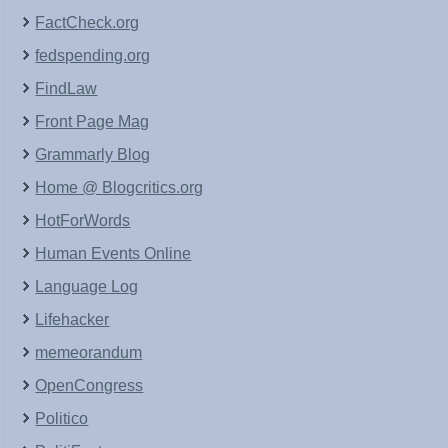
FactCheck.org
fedspending.org
FindLaw
Front Page Mag
Grammarly Blog
Home @ Blogcritics.org
HotForWords
Human Events Online
Language Log
Lifehacker
memeorandum
OpenCongress
Politico