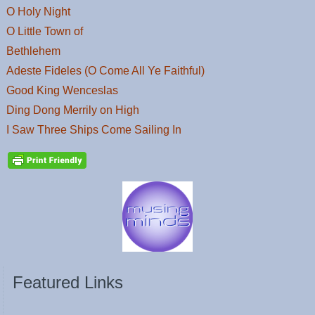
O Holy Night
O Little Town of
Bethlehem
Adeste Fideles (O Come All Ye Faithful)
Good King Wenceslas
Ding Dong Merrily on High
I Saw Three Ships Come Sailing In
Featured Links