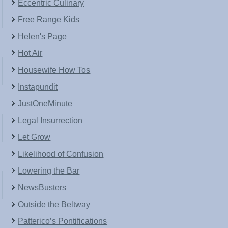
Eccentric Culinary
Free Range Kids
Helen's Page
Hot Air
Housewife How Tos
Instapundit
JustOneMinute
Legal Insurrection
Let Grow
Likelihood of Confusion
Lowering the Bar
NewsBusters
Outside the Beltway
Patterico’s Pontifications