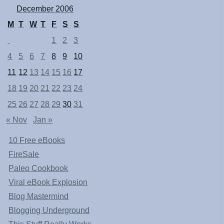
December 2006
M
T
W
T
F
S
S
1
2
3
4
5
6
7
8
9
10
11
12
13
14
15
16
17
18
19
20
21
22
23
24
25
26
27
28
29
30
31
« Nov
Jan »
10 Free eBooks
FireSale
Paleo Cookbook
Viral eBook Explosion
Blog Mastermind
Blogging Underground