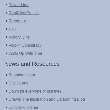
Power Line
RealClearPolitics
Retronaut
sisu
Victory Girls
Volokh Conspiracy
Watts Up With That
News and Resources
Bugmenot.com
City Journal
Down for everyone or just me?
Drawn! The Illustration and Cartooning Blog
Editor&Publisher