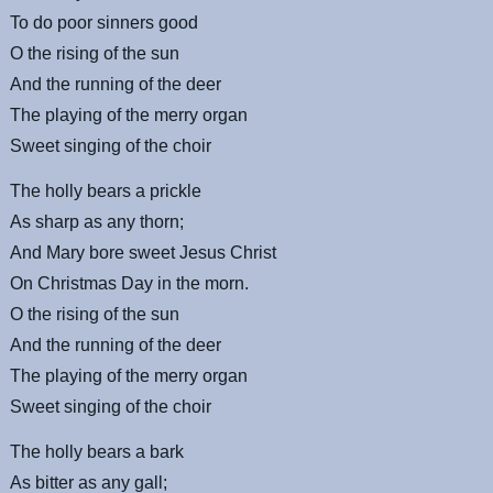
To do poor sinners good
O the rising of the sun
And the running of the deer
The playing of the merry organ
Sweet singing of the choir
The holly bears a prickle
As sharp as any thorn;
And Mary bore sweet Jesus Christ
On Christmas Day in the morn.
O the rising of the sun
And the running of the deer
The playing of the merry organ
Sweet singing of the choir
The holly bears a bark
As bitter as any gall;