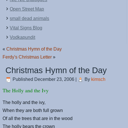
Open Street Map
small dead animals
Vital Signs Blog
Vodkapundit
«
Christmas Hymn of the Day
Ferdy's Christmas Letter
»
Christmas Hymn of the Day
Published
December 23, 2006
|
By
kimsch
The Holly and the Ivy
The holly and the ivy,
When they are both full grown
Of all the trees that are in the wood
The holly bears the crown