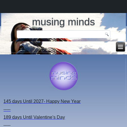
musing minds
145 days
Until 2027- Happy New Year
-----
189 days
Until Valentine's Day
-----