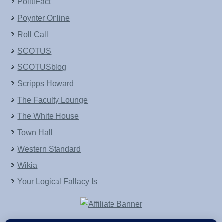
PolitiFact
Poynter Online
Roll Call
SCOTUS
SCOTUSblog
Scripps Howard
The Faculty Lounge
The White House
Town Hall
Western Standard
Wikia
Your Logical Fallacy Is