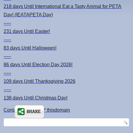
218 days
Until International Eat a Tasty Animal for PETA
Day! (IEATAPETA Day)
-----
231 days
Until Easter!
-----
83 days
Until Halloween!
-----
86 days
Until Election Day 2026!
-----
109 days
Until Thanksgiving 2026
-----
138 days
Until Christmas Day!
Contact: kimsch *at* thisdomain