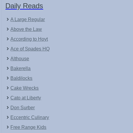
Daily Reads
A Large Regular
Above the Law
According to Hoyt
Ace of Spades HQ
Althouse
Bakerella
Baldilocks
Cake Wrecks
Cato at Liberty
Don Surber
Eccentric Culinary
Free Range Kids