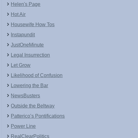
Helen's Page
Hot Air
Housewife How Tos
Instapundit
JustOneMinute
Legal Insurrection
Let Grow
Likelihood of Confusion
Lowering the Bar
NewsBusters
Outside the Beltway
Patterico’s Pontifications
Power Line
RealClearPolitics