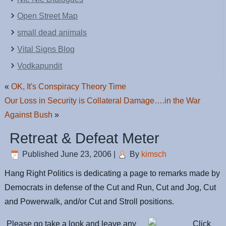
Open Street Map
small dead animals
Vital Signs Blog
Vodkapundit
«
OK, It's Conspiracy Theory Time
Our Loss in Security is Collateral Damage….in the War
Against Bush
»
Retreat & Defeat Meter
Published
June 23, 2006
|
By
kimsch
Hang Right Politics is dedicating a page to remarks made by
Democrats in defense of the Cut and Run, Cut and Jog, Cut
and Powerwalk, and/or Cut and Stroll positions.
Please go take a look and leave any
Click