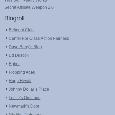
This Stuff Really Works
Secret Affiliate Weapon 2.0
Blogroll
Belmont Club
Center For Class Action Fairness
Dave Barry’s Blog
Ed Driscoll
Epbot
Flopping Aces
Hugh Hewitt
Johnny Dollar’s Place
Leslie’s Omnibus
Newmark’s Door
NIe Nie Dialogues