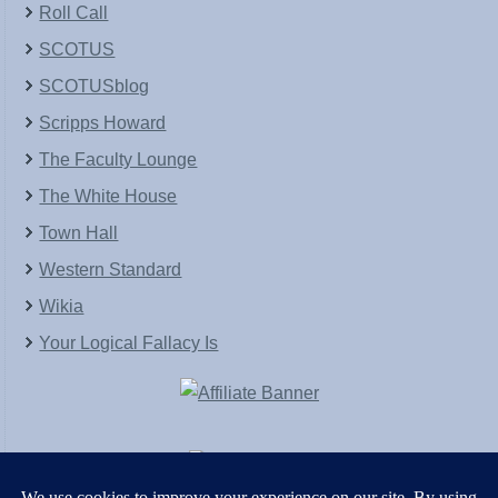
Roll Call
SCOTUS
SCOTUSblog
Scripps Howard
The Faculty Lounge
The White House
Town Hall
Western Standard
Wikia
Your Logical Fallacy Is