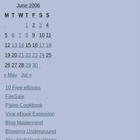
June 2006
M
T
W
T
F
S
S
1
2
3
4
5
6
7
8
9
10
11
12
13
14
15
16
17
18
19
20
21
22
23
24
25
26
27
28
29
30
« May
Jul »
10 Free eBooks
FireSale
Paleo Cookbook
Viral eBook Explosion
Blog Mastermind
Blogging Underground