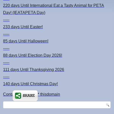
220 days
Until International Eat a Tasty Animal for PETA
Day! (IEATAPETA Day)
-----
233 days
Until Easter!
-----
85 days
Until Halloween!
-----
88 days
Until Election Day 2026!
-----
111 days
Until Thanksgiving 2026
-----
140 days
Until Christmas Day!
Contact: kimsch *at* thisdomain