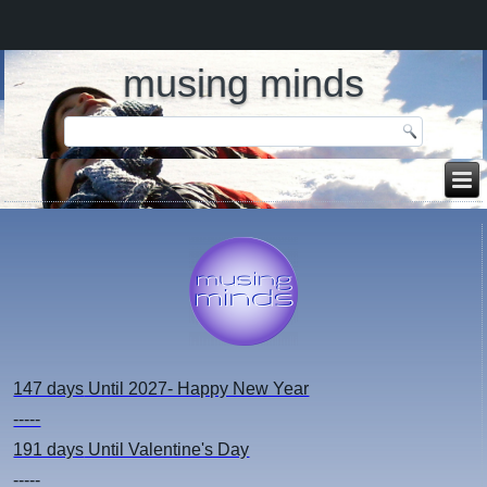
musing minds
147 days
Until 2027- Happy New Year
-----
191 days
Until Valentine's Day
-----