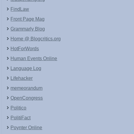
FindLaw
Front Page Mag
Grammarly Blog
Home @ Blogcritics.org
HotForWords
Human Events Online
Language Log
Lifehacker
memeorandum
OpenCongress
Politico
PolitiFact
Poynter Online