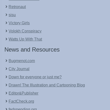
Retronaut
sisu
Victory Girls
Volokh Conspiracy
Watts Up With That
News and Resources
Bugmenot.com
City Journal
Down for everyone or just me?
Drawn! The Illustration and Cartooning Blog
Editor&Publisher
FactCheck.org
fedspending.org