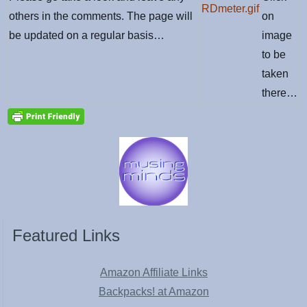
others in the comments. The page will
on
be updated on a regular basis…
image
to be
taken
there…
Featured Links
Amazon Affiliate Links
Backpacks! at Amazon