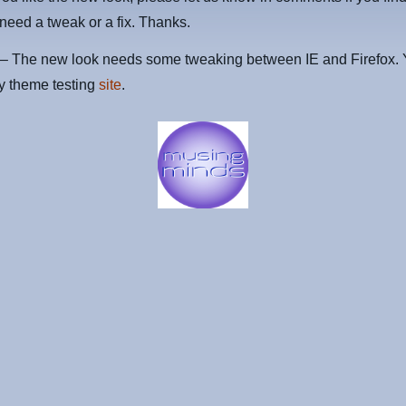
 need a tweak or a fix. Thanks.
 The new look needs some tweaking between IE and Firefox. 
my theme testing
site
.