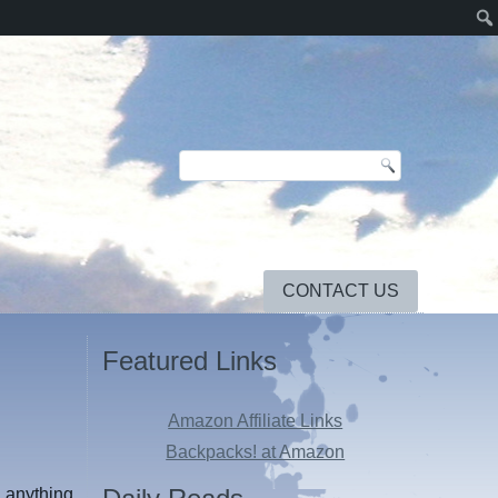
CONTACT US
Featured Links
Amazon Affiliate Links
Backpacks! at Amazon
d anything