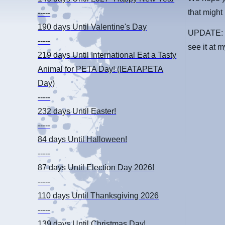
that might
-----
190 days
Until Valentine's Day
UPDATE: –
-----
see it at 
219 days
Until International Eat a Tasty
Animal for PETA Day! (IEATAPETA
Day)
-----
232 days
Until Easter!
-----
84 days
Until Halloween!
-----
87 days
Until Election Day 2026!
-----
110 days
Until Thanksgiving 2026
-----
139 days
Until Christmas Day!