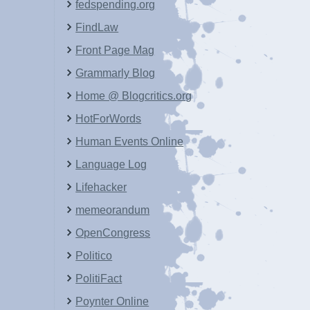
fedspending.org
FindLaw
Front Page Mag
Grammarly Blog
Home @ Blogcritics.org
HotForWords
Human Events Online
Language Log
Lifehacker
memeorandum
OpenCongress
Politico
PolitiFact
Poynter Online