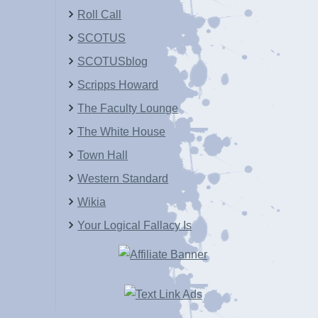
Roll Call
SCOTUS
SCOTUSblog
Scripps Howard
The Faculty Lounge
The White House
Town Hall
Western Standard
Wikia
Your Logical Fallacy Is