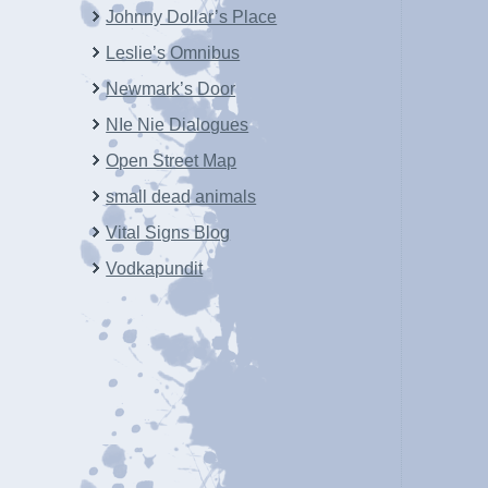
Johnny Dollar’s Place
Leslie’s Omnibus
Newmark’s Door
NIe Nie Dialogues
Open Street Map
small dead animals
Vital Signs Blog
Vodkapundit