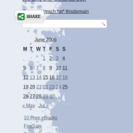
Contact: kimsch *at* thisdomain
June 2006
M
T
W
T
F
S
S
1
2
3
4
5
6
7
8
9
10
11
12
13
14
15
16
17
18
19
20
21
22
23
24
25
26
27
28
29
30
« May
Jul »
10 Free eBooks
FireSale