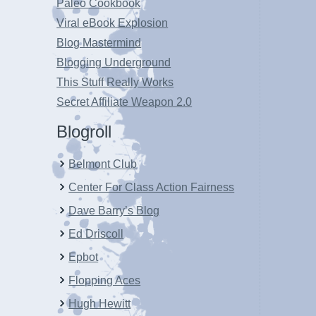
Paleo Cookbook
Viral eBook Explosion
Blog Mastermind
Blogging Underground
This Stuff Really Works
Secret Affiliate Weapon 2.0
Blogroll
Belmont Club
Center For Class Action Fairness
Dave Barry’s Blog
Ed Driscoll
Epbot
Flopping Aces
Hugh Hewitt