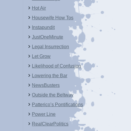
Hot Air
Housewife How Tos
Instapundit
JustOneMinute
Legal Insurrection
Let Grow
Likelihood of Confusion
Lowering the Bar
NewsBusters
Outside the Beltway
Patterico’s Pontifications
Power Line
RealClearPolitics