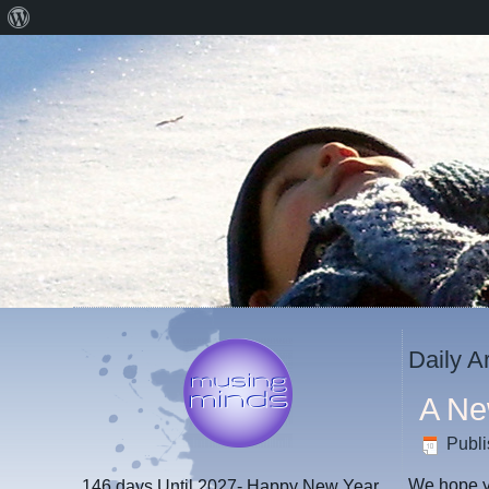
About
WordPress
Daily A
A Ne
Publ
We hope yo
146 days
Until 2027- Happy New Year