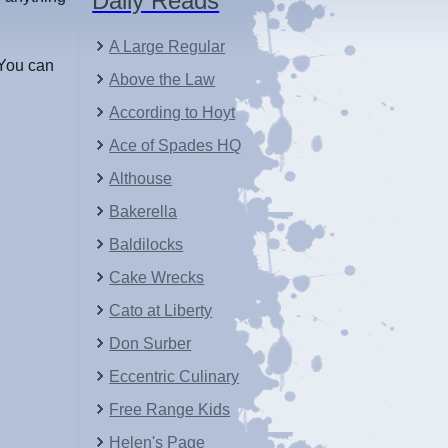
Daily Reads
A Large Regular
You can
Above the Law
According to Hoyt
Ace of Spades HQ
Althouse
Bakerella
Baldilocks
Cake Wrecks
Cato at Liberty
Don Surber
Eccentric Culinary
Free Range Kids
Helen's Page