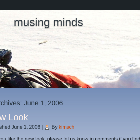
musing minds
rchives:
June 1, 2006
w Look
ished
June 1, 2006
|
By
kimsch
u like the new look, please let us know in comments if you fin