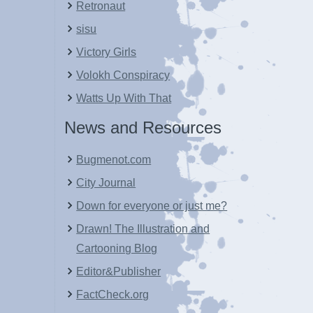
Retronaut
sisu
Victory Girls
Volokh Conspiracy
Watts Up With That
News and Resources
Bugmenot.com
City Journal
Down for everyone or just me?
Drawn! The Illustration and
Cartooning Blog
Editor&Publisher
FactCheck.org