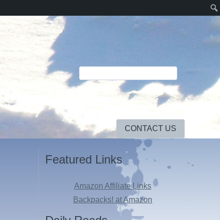
CONTACT US
Featured Links
Amazon Affiliate Links
Backpacks! at Amazon