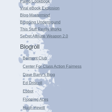
Paleo Cookbook
Viral eBook Explosion
Blog Mastermind
Blogging Underground
This Stuff Really Works
Secret Affiliate Weapon 2.0
Blogroll
Belmont Club
Center For Class Action Fairness
Dave Barry’s Blog
Ed Driscoll
Epbot
Flopping Aces
Hugh Hewitt