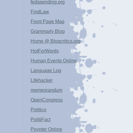
fedspending.org
FindLaw
Front Page Mag
Grammarly Blog
Home @ Blogcritics.org
HotForWords
Human Events Online
Language Log
Lifehacker
memeorandum
OpenCongress
Politico
PolitiFact
Poynter Online