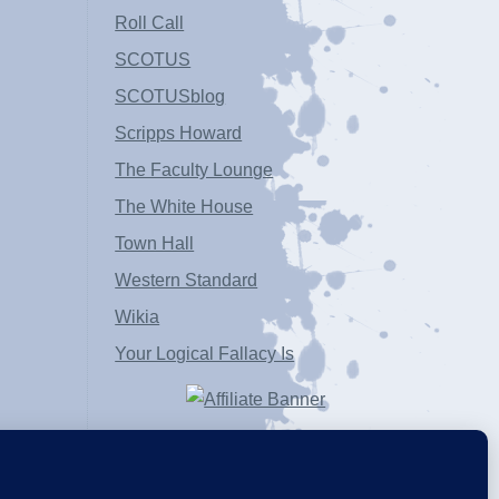
Roll Call
SCOTUS
SCOTUSblog
Scripps Howard
The Faculty Lounge
The White House
Town Hall
Western Standard
Wikia
Your Logical Fallacy Is