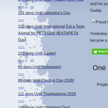
and his yo
-----
Daddy.
191 days
Until Valentine's Day
-----
220 days
Until International Eat a Tasty
Animal for PETA Day! (IEATAPETA
Yesterday 
Day)
became a f
-----
233 days
Until Easter!
-----
One 
85 days
Until Halloween!
-----
88 days
Until Election Day 2026!
Pingb
-----
111 days
Until Thanksgiving 2026
-----
140 days
Until Christmas Day!