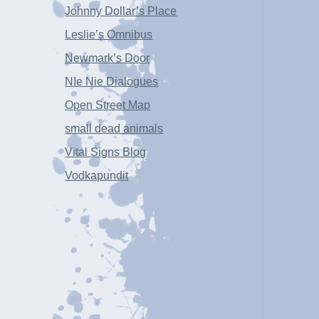
Johnny Dollar’s Place
Leslie’s Omnibus
Newmark’s Door
NIe Nie Dialogues
Open Street Map
small dead animals
Vital Signs Blog
Vodkapundit