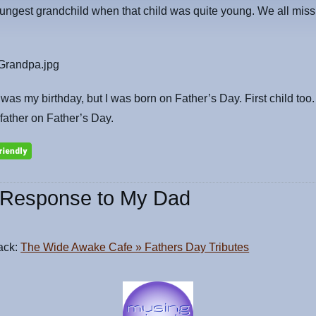
ungest grandchild when that child was quite young. We all mis
was my birthday, but I was born on Father’s Day. First child too
ather on Father’s Day.
Response to My Dad
ack:
The Wide Awake Cafe » Fathers Day Tributes