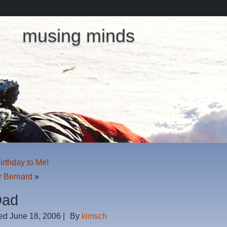
musing minds
rthday to Me!
r Bernard
»
Dad
ed
June 18, 2006
|
By
kimsch