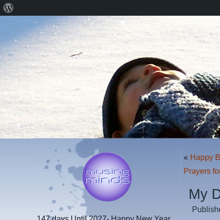
About
WordPress
«
Happy Bi
Prayers fo
My 
Publish
147 days
Until 2027- Happy New Year