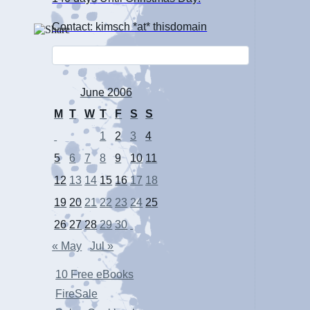
Contact: kimsch *at* thisdomain
June 2006
M
T
W
T
F
S
S
1
2
3
4
5
6
7
8
9
10
11
12
13
14
15
16
17
18
19
20
21
22
23
24
25
26
27
28
29
30
« May
Jul »
10 Free eBooks
FireSale