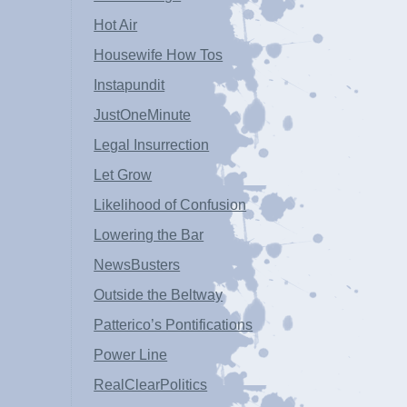
Hot Air
Housewife How Tos
Instapundit
JustOneMinute
Legal Insurrection
Let Grow
Likelihood of Confusion
Lowering the Bar
NewsBusters
Outside the Beltway
Patterico’s Pontifications
Power Line
RealClearPolitics