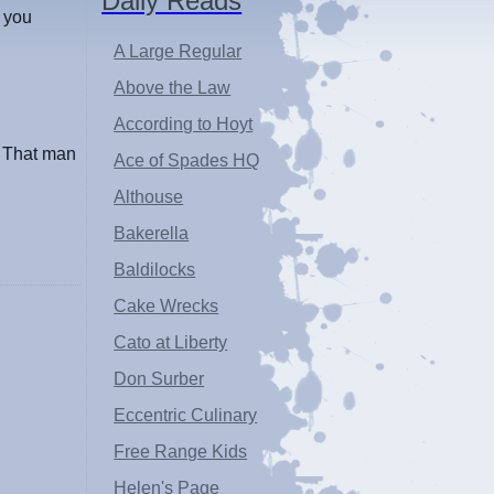
Daily Reads
s you
A Large Regular
Above the Law
According to Hoyt
. That man
Ace of Spades HQ
Althouse
Bakerella
Baldilocks
Cake Wrecks
Cato at Liberty
Don Surber
Eccentric Culinary
Free Range Kids
Helen's Page