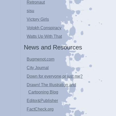
Retronaut
sisu
Victory Girls
Volokh Conspiracy
Watts Up With That
News and Resources
Bugmenot.com
City Journal
Down for everyone or just me?
Drawn! The Illustration and
Cartooning Blog
Editor&Publisher
FactCheck.org