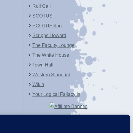
Roll Call
SCOTUS
SCOTUSblog
Scripps Howard
The Faculty Lounge
The White House
Town Hall
Western Standard
Wikia
Your Logical Fallacy Is