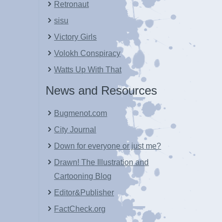
Retronaut
sisu
Victory Girls
Volokh Conspiracy
Watts Up With That
News and Resources
Bugmenot.com
City Journal
Down for everyone or just me?
Drawn! The Illustration and
Cartooning Blog
Editor&Publisher
FactCheck.org