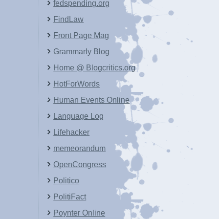
fedspending.org
FindLaw
Front Page Mag
Grammarly Blog
Home @ Blogcritics.org
HotForWords
Human Events Online
Language Log
Lifehacker
memeorandum
OpenCongress
Politico
PolitiFact
Poynter Online