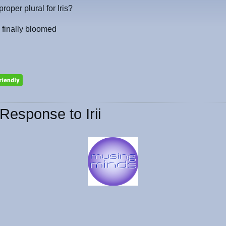
 proper plural for Iris?
 finally bloomed
Response to Irii