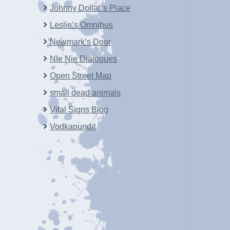
Johnny Dollar’s Place
Leslie’s Omnibus
Newmark’s Door
NIe Nie Dialogues
Open Street Map
small dead animals
Vital Signs Blog
Vodkapundit