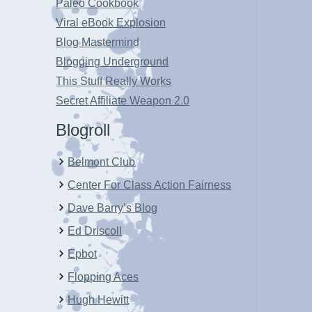
Paleo Cookbook
Viral eBook Explosion
Blog Mastermind
Blogging Underground
This Stuff Really Works
Secret Affiliate Weapon 2.0
Blogroll
Belmont Club
Center For Class Action Fairness
Dave Barry’s Blog
Ed Driscoll
Epbot
Flopping Aces
Hugh Hewitt