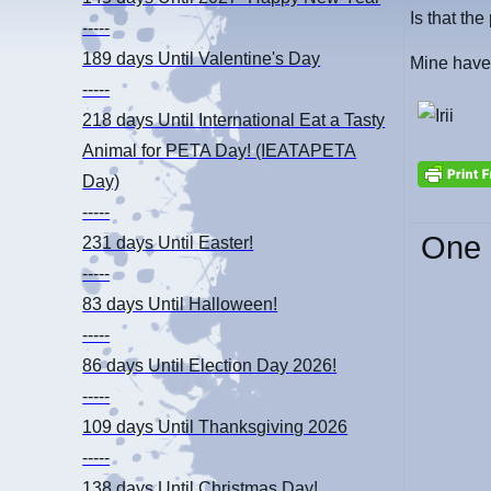
Is that the
-----
189 days
Until Valentine's Day
Mine have
-----
218 days
Until International Eat a Tasty
Animal for PETA Day! (IEATAPETA
Day)
-----
One 
231 days
Until Easter!
-----
83 days
Until Halloween!
-----
86 days
Until Election Day 2026!
-----
109 days
Until Thanksgiving 2026
-----
138 days
Until Christmas Day!