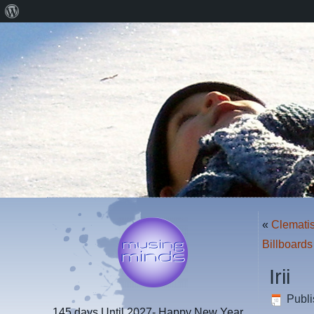
About
WordPress
«
Clemati
Billboard
Irii
Publ
145 days
Until 2027- Happy New Year