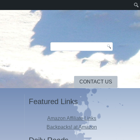
CONTACT US
Featured Links
Amazon Affiliate Links
Backpacks! at Amazon