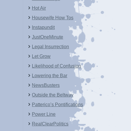
Hot Air
Housewife How Tos
Instapundit
JustOneMinute
Legal Insurrection
Let Grow
Likelihood of Confusion
Lowering the Bar
NewsBusters
Outside the Beltway
Patterico’s Pontifications
Power Line
RealClearPolitics