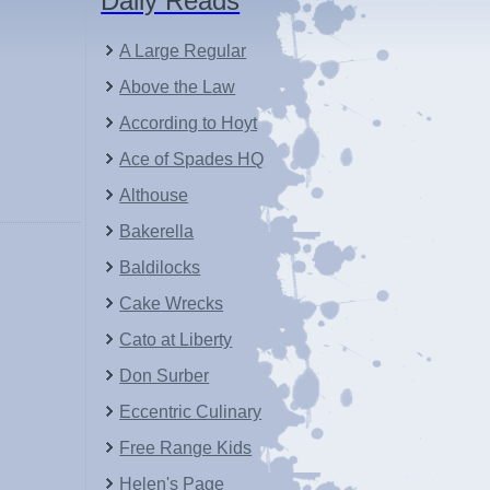
Daily Reads
A Large Regular
Above the Law
According to Hoyt
Ace of Spades HQ
Althouse
Bakerella
Baldilocks
Cake Wrecks
Cato at Liberty
Don Surber
Eccentric Culinary
Free Range Kids
Helen's Page