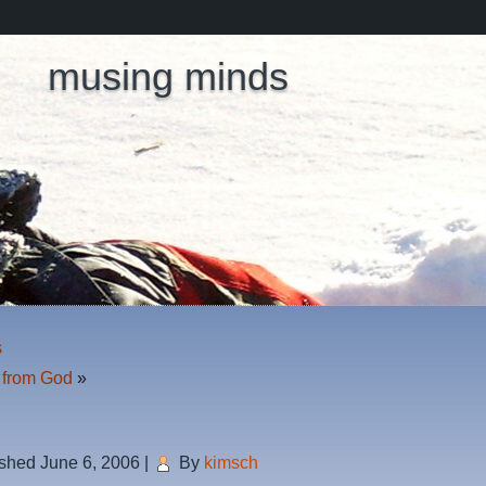
musing minds
s
s from God
»
ished
June 6, 2006
|
By
kimsch