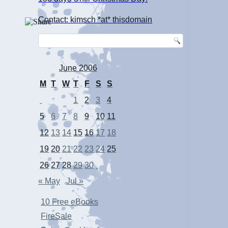
Contact: kimsch *at* thisdomain
June 2006
M
T
W
T
F
S
S
1
2
3
4
5
6
7
8
9
10
11
12
13
14
15
16
17
18
19
20
21
22
23
24
25
26
27
28
29
30
« May
Jul »
10 Free eBooks
FireSale