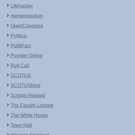
Lifehacker
memeorandum
OpenCongress
Politico
PolitiFact
Poynter Online
Roll Call
SCOTUS
SCOTUSblog
Scripps Howard
The Faculty Lounge
The White House
Town Hall