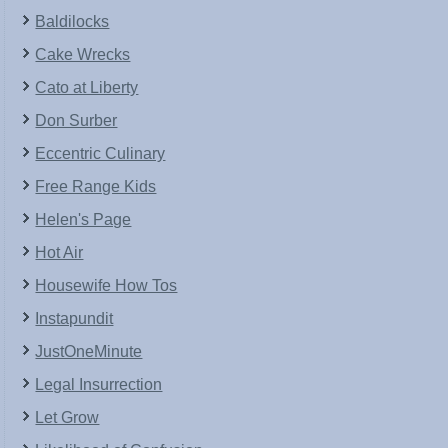
Baldilocks
Cake Wrecks
Cato at Liberty
Don Surber
Eccentric Culinary
Free Range Kids
Helen's Page
Hot Air
Housewife How Tos
Instapundit
JustOneMinute
Legal Insurrection
Let Grow