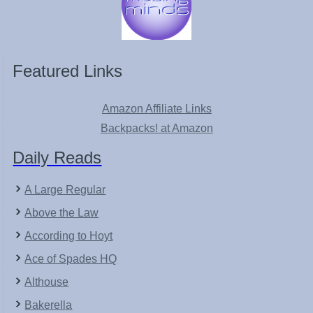
Featured Links
Amazon Affiliate Links
Backpacks! at Amazon
Daily Reads
A Large Regular
Above the Law
According to Hoyt
Ace of Spades HQ
Althouse
Bakerella