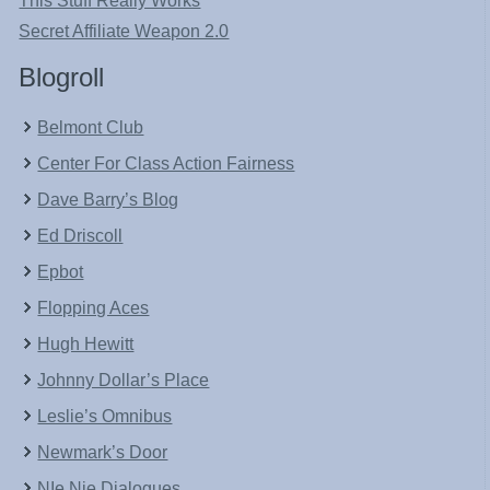
This Stuff Really Works
Secret Affiliate Weapon 2.0
Blogroll
Belmont Club
Center For Class Action Fairness
Dave Barry’s Blog
Ed Driscoll
Epbot
Flopping Aces
Hugh Hewitt
Johnny Dollar’s Place
Leslie’s Omnibus
Newmark’s Door
NIe Nie Dialogues