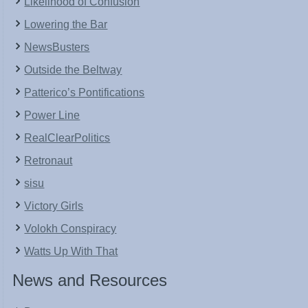
Likelihood of Confusion
Lowering the Bar
NewsBusters
Outside the Beltway
Patterico’s Pontifications
Power Line
RealClearPolitics
Retronaut
sisu
Victory Girls
Volokh Conspiracy
Watts Up With That
News and Resources