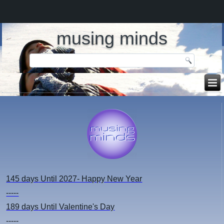
musing minds
145 days
Until 2027- Happy New Year
-----
189 days
Until Valentine's Day
-----