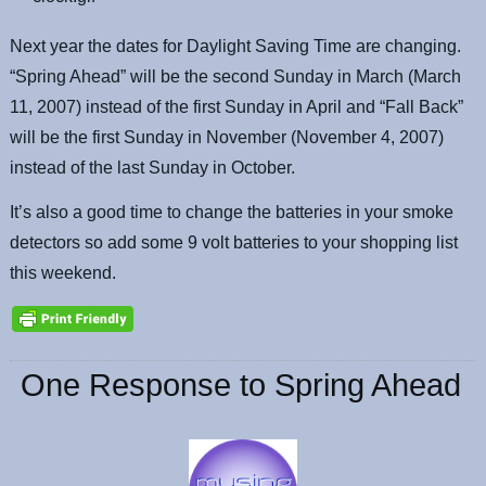
Next year the dates for Daylight Saving Time are changing.
“Spring Ahead” will be the second Sunday in March (March
11, 2007) instead of the first Sunday in April and “Fall Back”
will be the first Sunday in November (November 4, 2007)
instead of the last Sunday in October.
It’s also a good time to change the batteries in your smoke
detectors so add some 9 volt batteries to your shopping list
this weekend.
One Response to Spring Ahead