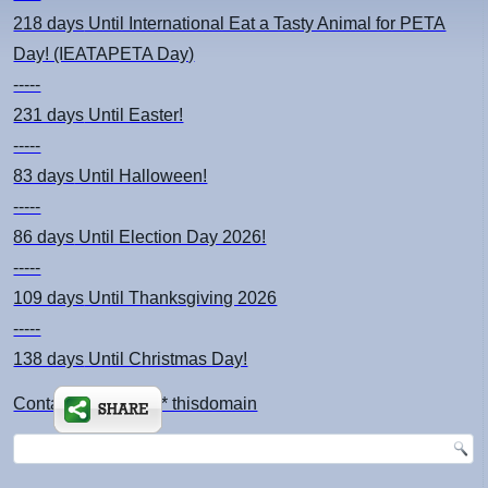
218 days
Until International Eat a Tasty Animal for PETA
Day! (IEATAPETA Day)
-----
231 days
Until Easter!
-----
83 days
Until Halloween!
-----
86 days
Until Election Day 2026!
-----
109 days
Until Thanksgiving 2026
-----
138 days
Until Christmas Day!
Contact: kimsch *at* thisdomain