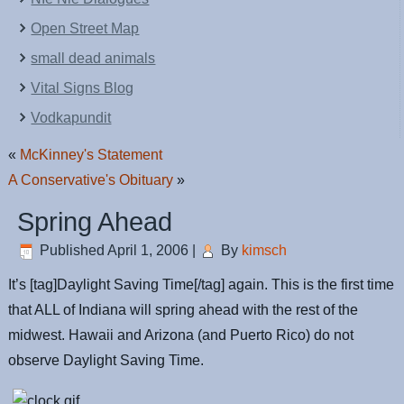
Open Street Map
small dead animals
Vital Signs Blog
Vodkapundit
«
McKinney's Statement
A Conservative's Obituary
»
Spring Ahead
Published
April 1, 2006
|
By
kimsch
It’s [tag]Daylight Saving Time[/tag] again. This is the first time
that ALL of Indiana will spring ahead with the rest of the
midwest. Hawaii and Arizona (and Puerto Rico) do not
observe Daylight Saving Time.