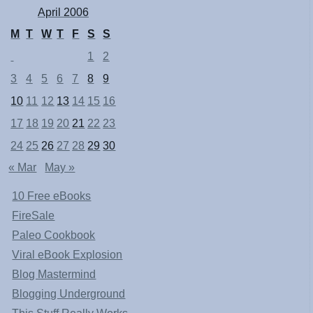
April 2006
M
T
W
T
F
S
S
1
2
3
4
5
6
7
8
9
10
11
12
13
14
15
16
17
18
19
20
21
22
23
24
25
26
27
28
29
30
« Mar
May »
10 Free eBooks
FireSale
Paleo Cookbook
Viral eBook Explosion
Blog Mastermind
Blogging Underground