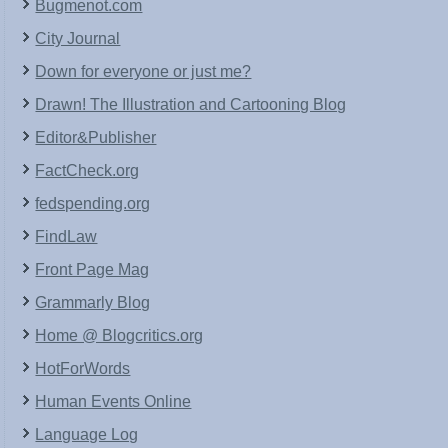
Bugmenot.com
City Journal
Down for everyone or just me?
Drawn! The Illustration and Cartooning Blog
Editor&Publisher
FactCheck.org
fedspending.org
FindLaw
Front Page Mag
Grammarly Blog
Home @ Blogcritics.org
HotForWords
Human Events Online
Language Log