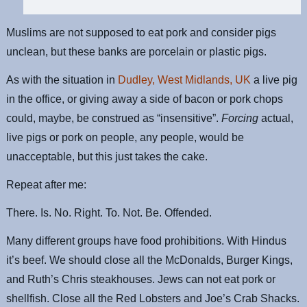
Muslims are not supposed to eat pork and consider pigs
unclean, but these banks are porcelain or plastic pigs.
As with the situation in
Dudley, West Midlands, UK
a live pig
in the office, or giving away a side of bacon or pork chops
could, maybe, be construed as “insensitive”.
Forcing
actual,
live pigs or pork on people, any people, would be
unacceptable, but this just takes the cake.
Repeat after me:
There. Is. No. Right. To. Not. Be. Offended.
Many different groups have food prohibitions. With Hindus
it’s beef. We should close all the McDonalds, Burger Kings,
and Ruth’s Chris steakhouses. Jews can not eat pork or
shellfish. Close all the Red Lobsters and Joe’s Crab Shacks.