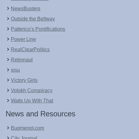
NewsBusters
Outside the Beltway
Patterico’s Pontifications
Power Line
RealClearPolitics
Retronaut
sisu
Victory Girls
Volokh Conspiracy
Watts Up With That
News and Resources
Bugmenot.com
City Journal