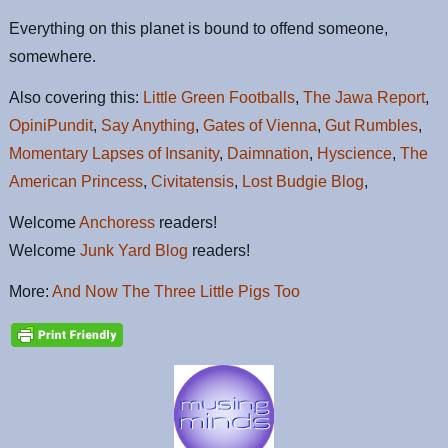
Everything on this planet is bound to offend someone,
somewhere.
Also covering this:
Little Green Footballs
,
The Jawa Report
,
OpiniPundit
,
Say Anything
,
Gates of Vienna
,
Gut Rumbles
,
Momentary Lapses of Insanity
,
Daimnation
,
Hyscience
,
The
American Princess
,
Civitatensis
,
Lost Budgie Blog
,
Welcome
Anchoress
readers!
Welcome
Junk Yard Blog
readers!
More:
And Now The Three Little Pigs Too