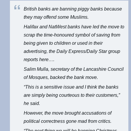
British banks are banning piggy banks because
they may offend some Muslims.
Halifax and NatWest banks have led the move to
scrap the time-honoured symbol of saving from
being given to children or used in their
advertising, the Daily Express/Daily Star group
reports here….
Salim Mulla, secretary of the Lancashire Council
of Mosques, backed the bank move.
“This is a sensitive issue and I think the banks
are simply being courteous to their customers,”
he said.
However, the move brought accusations of
political correctness gone mad from critics.
“The next thing we will be banning Christmas