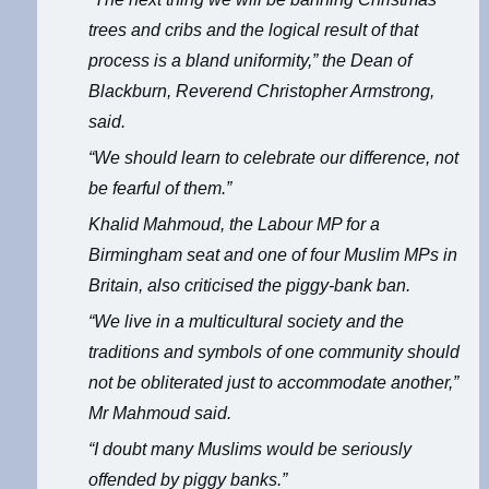
trees and cribs and the logical result of that
process is a bland uniformity,” the Dean of
Blackburn, Reverend Christopher Armstrong,
said.
“We should learn to celebrate our difference, not
be fearful of them.”
Khalid Mahmoud, the Labour MP for a
Birmingham seat and one of four Muslim MPs in
Britain, also criticised the piggy-bank ban.
“We live in a multicultural society and the
traditions and symbols of one community should
not be obliterated just to accommodate another,”
Mr Mahmoud said.
“I doubt many Muslims would be seriously
offended by piggy banks.”