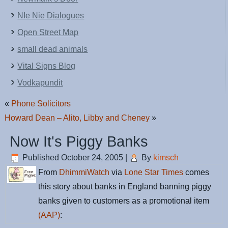
NIe Nie Dialogues
Open Street Map
small dead animals
Vital Signs Blog
Vodkapundit
«
Phone Solicitors
Howard Dean – Alito, Libby and Cheney
»
Now It's Piggy Banks
Published
October 24, 2005
|
By
kimsch
From
DhimmiWatch
via
Lone Star Times
comes
this story about banks in England banning piggy
banks given to customers as a promotional item
(AAP)
: