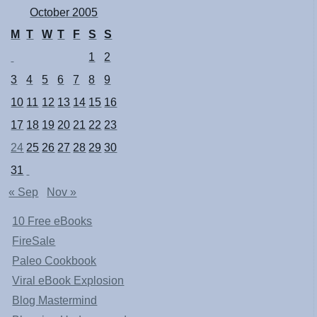
October 2005
M
T
W
T
F
S
S
1
2
3
4
5
6
7
8
9
10
11
12
13
14
15
16
17
18
19
20
21
22
23
24
25
26
27
28
29
30
31
« Sep
Nov »
10 Free eBooks
FireSale
Paleo Cookbook
Viral eBook Explosion
Blog Mastermind