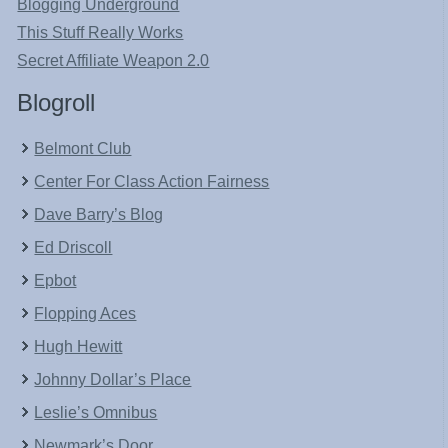
Blogging Underground
This Stuff Really Works
Secret Affiliate Weapon 2.0
Blogroll
Belmont Club
Center For Class Action Fairness
Dave Barry’s Blog
Ed Driscoll
Epbot
Flopping Aces
Hugh Hewitt
Johnny Dollar’s Place
Leslie’s Omnibus
Newmark’s Door