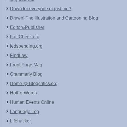
Down for everyone or just me?
Drawn! The Illustration and Cartooning Blog
Editor&Publisher
FactCheck.org
fedspending.org
FindLaw
Front Page Mag
Grammarly Blog
Home @ Blogcritics.org
HotForWords
Human Events Online
Language Log
Lifehacker