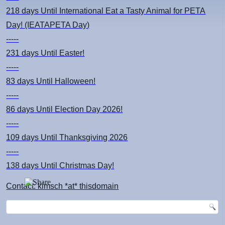
218 days
Until International Eat a Tasty Animal for PETA
Day! (IEATAPETA Day)
-----
231 days
Until Easter!
-----
83 days
Until Halloween!
-----
86 days
Until Election Day 2026!
-----
109 days
Until Thanksgiving 2026
-----
138 days
Until Christmas Day!
Contact: kimsch *at* thisdomain