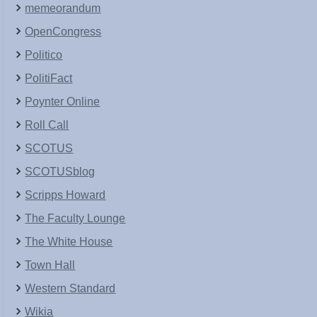
memeorandum
OpenCongress
Politico
PolitiFact
Poynter Online
Roll Call
SCOTUS
SCOTUSblog
Scripps Howard
The Faculty Lounge
The White House
Town Hall
Western Standard
Wikia