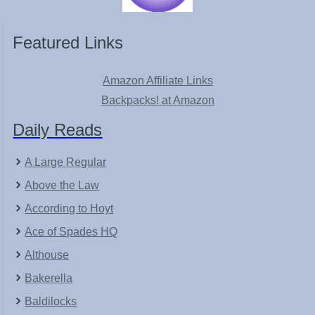
Featured Links
Amazon Affiliate Links
Backpacks! at Amazon
Daily Reads
A Large Regular
Above the Law
According to Hoyt
Ace of Spades HQ
Althouse
Bakerella
Baldilocks