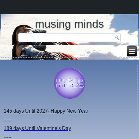
musing minds
145 days
Until 2027- Happy New Year
-----
189 days
Until Valentine's Day
-----