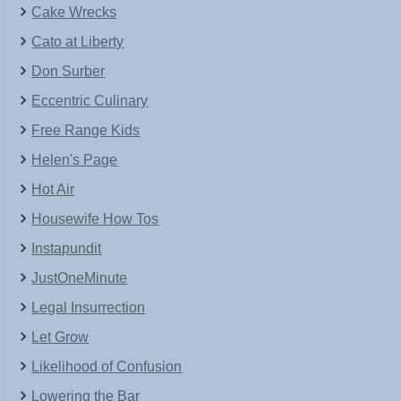
Cake Wrecks
Cato at Liberty
Don Surber
Eccentric Culinary
Free Range Kids
Helen's Page
Hot Air
Housewife How Tos
Instapundit
JustOneMinute
Legal Insurrection
Let Grow
Likelihood of Confusion
Lowering the Bar