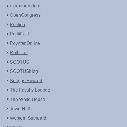
memeorandum
OpenCongress
Politico
PolitiFact
Poynter Online
Roll Call
SCOTUS
SCOTUSblog
Scripps Howard
The Faculty Lounge
The White House
Town Hall
Western Standard