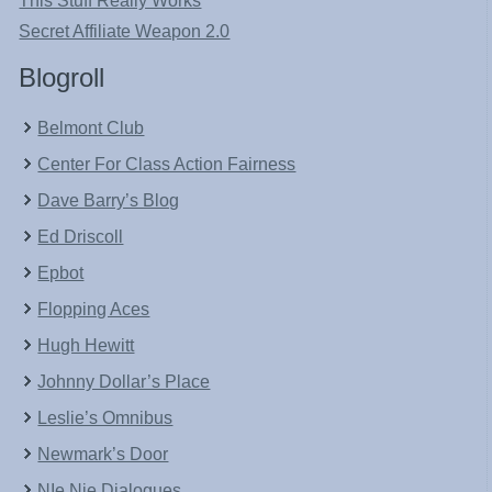
This Stuff Really Works
Secret Affiliate Weapon 2.0
Blogroll
Belmont Club
Center For Class Action Fairness
Dave Barry’s Blog
Ed Driscoll
Epbot
Flopping Aces
Hugh Hewitt
Johnny Dollar’s Place
Leslie’s Omnibus
Newmark’s Door
NIe Nie Dialogues