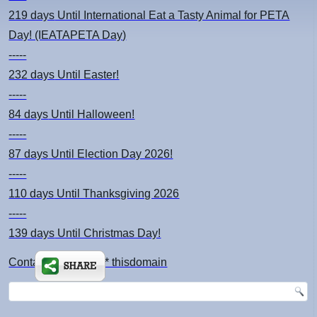
219 days
Until International Eat a Tasty Animal for PETA
Day! (IEATAPETA Day)
-----
232 days
Until Easter!
-----
84 days
Until Halloween!
-----
87 days
Until Election Day 2026!
-----
110 days
Until Thanksgiving 2026
-----
139 days
Until Christmas Day!
Contact: kimsch *at* thisdomain