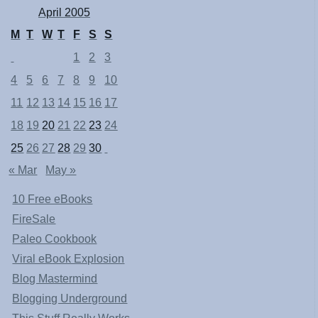
April 2005
M
T
W
T
F
S
S
1
2
3
4
5
6
7
8
9
10
11
12
13
14
15
16
17
18
19
20
21
22
23
24
25
26
27
28
29
30
« Mar
May »
10 Free eBooks
FireSale
Paleo Cookbook
Viral eBook Explosion
Blog Mastermind
Blogging Underground