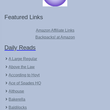
Featured Links
Amazon Affiliate Links
Backpacks! at Amazon
Daily Reads
A Large Regular
Above the Law
According to Hoyt
Ace of Spades HQ
Althouse
Bakerella
Baldilocks