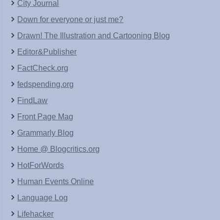
City Journal
Down for everyone or just me?
Drawn! The Illustration and Cartooning Blog
Editor&Publisher
FactCheck.org
fedspending.org
FindLaw
Front Page Mag
Grammarly Blog
Home @ Blogcritics.org
HotForWords
Human Events Online
Language Log
Lifehacker