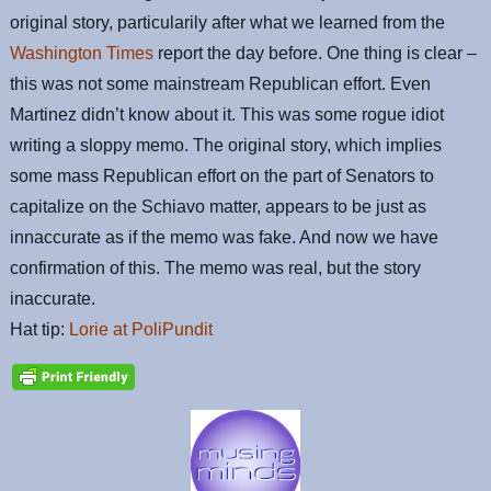
original story, particularily after what we learned from the
Washington Times
report the day before. One thing is clear –
this was not some mainstream Republican effort. Even
Martinez didn’t know about it. This was some rogue idiot
writing a sloppy memo. The original story, which implies
some mass Republican effort on the part of Senators to
capitalize on the Schiavo matter, appears to be just as
innaccurate as if the memo was fake. And now we have
confirmation of this. The memo was real, but the story
inaccurate.
Hat tip:
Lorie at PoliPundit