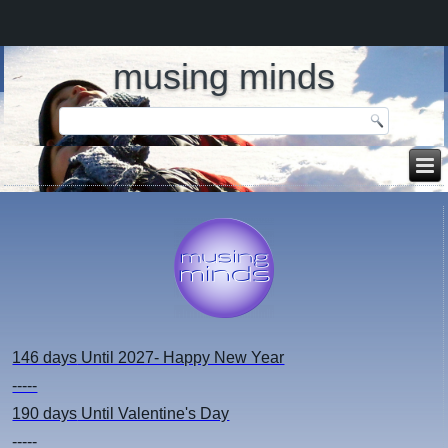
musing minds
146 days
Until 2027- Happy New Year
-----
190 days
Until Valentine's Day
-----