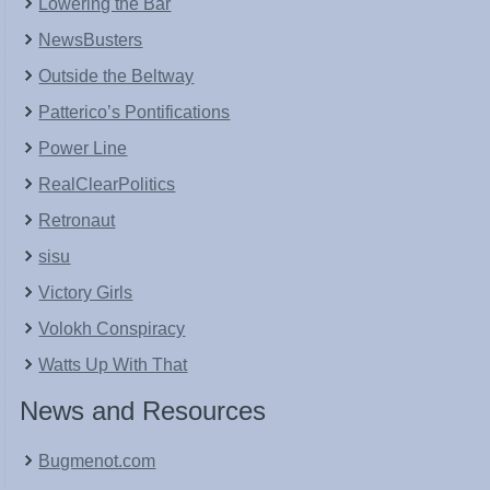
Lowering the Bar
NewsBusters
Outside the Beltway
Patterico’s Pontifications
Power Line
RealClearPolitics
Retronaut
sisu
Victory Girls
Volokh Conspiracy
Watts Up With That
News and Resources
Bugmenot.com