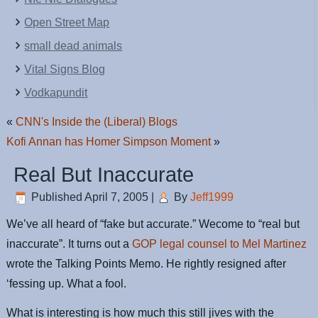
Open Street Map
small dead animals
Vital Signs Blog
Vodkapundit
«
CNN's Inside the (Liberal) Blogs
Kofi Annan has Homer Simpson Moment
»
Real But Inaccurate
Published
April 7, 2005
|
By
Jeff1999
We’ve all heard of “fake but accurate.” Wecome to “real but
inaccurate”. It turns out a
GOP legal counsel to Mel Martinez
wrote the Talking Points Memo. He rightly resigned after
‘fessing up. What a fool.
What is interesting is how much this still jives with the