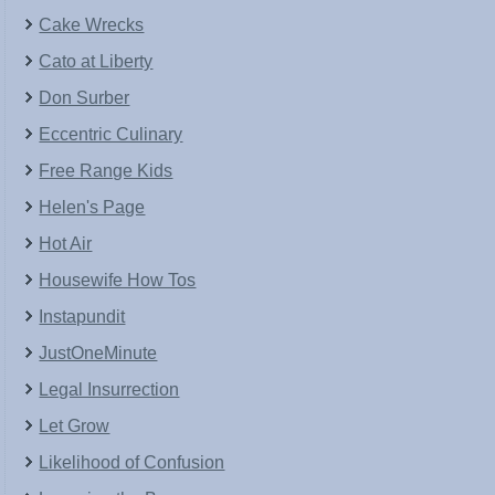
Cake Wrecks
Cato at Liberty
Don Surber
Eccentric Culinary
Free Range Kids
Helen's Page
Hot Air
Housewife How Tos
Instapundit
JustOneMinute
Legal Insurrection
Let Grow
Likelihood of Confusion