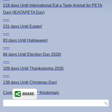
218 days
Until International Eat a Tasty Animal for PETA
Day! (IEATAPETA Day)
-----
231 days
Until Easter!
-----
83 days
Until Halloween!
-----
86 days
Until Election Day 2026!
-----
109 days
Until Thanksgiving 2026
-----
138 days
Until Christmas Day!
Contact: kimsch *at* thisdomain