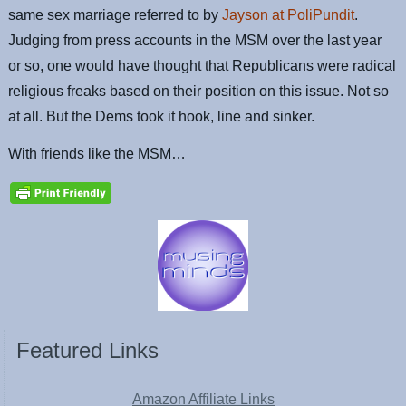
same sex marriage referred to by
Jayson at PoliPundit
.
Judging from press accounts in the MSM over the last year
or so, one would have thought that Republicans were radical
religious freaks based on their position on this issue. Not so
at all. But the Dems took it hook, line and sinker.
With friends like the MSM…
Featured Links
Amazon Affiliate Links