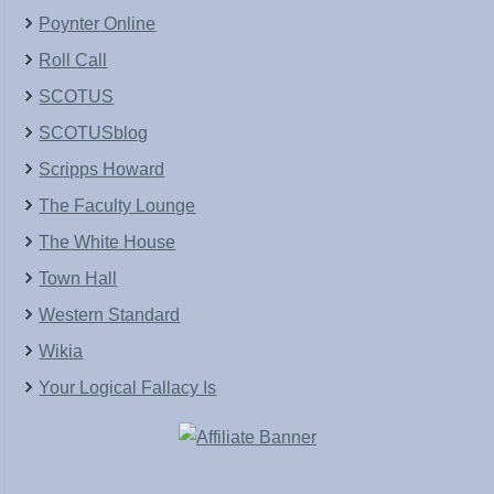
Poynter Online
Roll Call
SCOTUS
SCOTUSblog
Scripps Howard
The Faculty Lounge
The White House
Town Hall
Western Standard
Wikia
Your Logical Fallacy Is