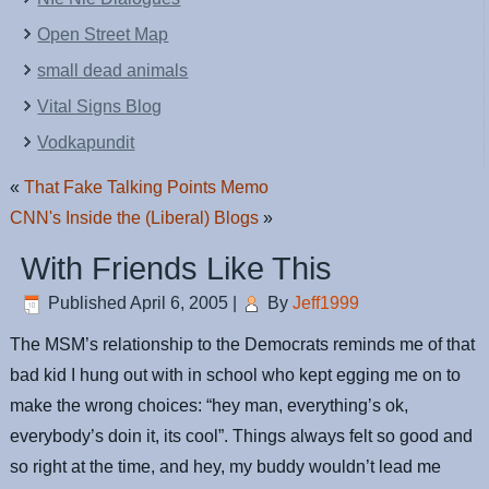
Open Street Map
small dead animals
Vital Signs Blog
Vodkapundit
«
That Fake Talking Points Memo
CNN's Inside the (Liberal) Blogs
»
With Friends Like This
Published
April 6, 2005
|
By
Jeff1999
The MSM’s relationship to the Democrats reminds me of that
bad kid I hung out with in school who kept egging me on to
make the wrong choices: “hey man, everything’s ok,
everybody’s doin it, its cool”. Things always felt so good and
so right at the time, and hey, my buddy wouldn’t lead me