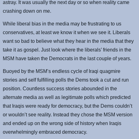
astray. It was usually the next day or so when reality came
crashing down on me.
While liberal bias in the media may be frustrating to us
conservatives, at least we know it when we see it. Liberals
want so bad to believe what they hear in the media that they
take it as gospel. Just look where the liberals’ friends in the
MSM have taken the Democrats in the last couple of years.
Buoyed by the MSM’s endless cycle of Iraqi quagmire
stories and self fulfilling polls the Dems took a cut and run
position. Countless success stories abounded in the
alternate media as well as legitimate polls which predicted
that Iraqis were ready for democracy, but the Dems couldn’t
or wouldn’t see reality. Instead they chose the MSM version
and ended up on the wrong side of history when Iraqis
overwhelmingly embraced democracy.