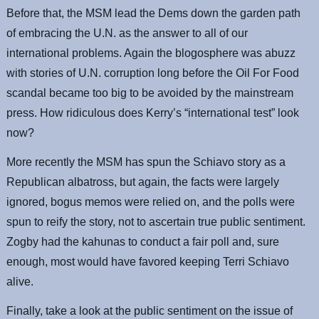
Before that, the MSM lead the Dems down the garden path
of embracing the U.N. as the answer to all of our
international problems. Again the blogosphere was abuzz
with stories of U.N. corruption long before the Oil For Food
scandal became too big to be avoided by the mainstream
press. How ridiculous does Kerry’s “international test” look
now?
More recently the MSM has spun the Schiavo story as a
Republican albatross, but again, the facts were largely
ignored, bogus memos were relied on, and the polls were
spun to reify the story, not to ascertain true public sentiment.
Zogby had the kahunas to conduct a fair poll and, sure
enough, most would have favored keeping Terri Schiavo
alive.
Finally, take a look at the public sentiment on the issue of