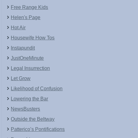
Free Range Kids
Helen's Page
Hot Air
Housewife How Tos
Instapundit
JustOneMinute
Legal Insurrection
Let Grow
Likelihood of Confusion
Lowering the Bar
NewsBusters
Outside the Beltway
Patterico’s Pontifications