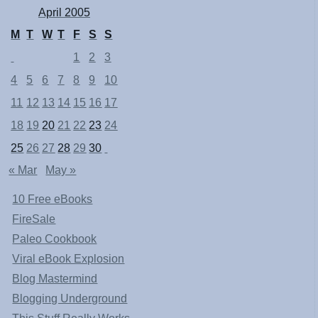
April 2005
M
T
W
T
F
S
S
1
2
3
4
5
6
7
8
9
10
11
12
13
14
15
16
17
18
19
20
21
22
23
24
25
26
27
28
29
30
« Mar
May »
10 Free eBooks
FireSale
Paleo Cookbook
Viral eBook Explosion
Blog Mastermind
Blogging Underground