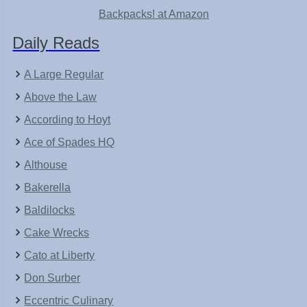
Backpacks! at Amazon
Daily Reads
A Large Regular
Above the Law
According to Hoyt
Ace of Spades HQ
Althouse
Bakerella
Baldilocks
Cake Wrecks
Cato at Liberty
Don Surber
Eccentric Culinary