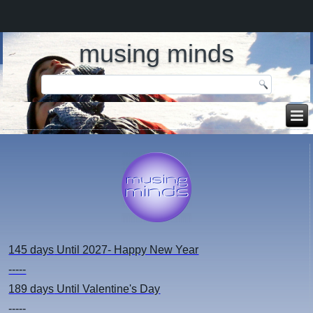
musing minds
145 days
Until 2027- Happy New Year
-----
189 days
Until Valentine's Day
-----