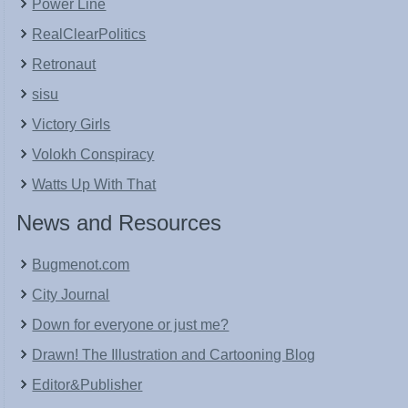
Power Line
RealClearPolitics
Retronaut
sisu
Victory Girls
Volokh Conspiracy
Watts Up With That
News and Resources
Bugmenot.com
City Journal
Down for everyone or just me?
Drawn! The Illustration and Cartooning Blog
Editor&Publisher