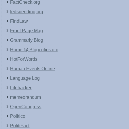
FactCheck.org
fedspending.org
FindLaw
Front Page Mag
Grammarly Blog
Home @ Blogcritics.org
HotForWords
Human Events Online
Language Log
Lifehacker
memeorandum
OpenCongress
Politico
PolitiFact