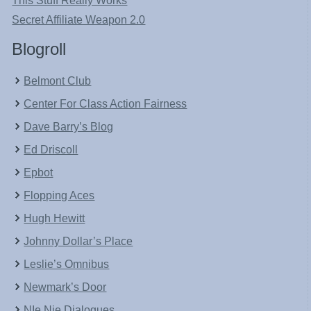
This Stuff Really Works
Secret Affiliate Weapon 2.0
Blogroll
Belmont Club
Center For Class Action Fairness
Dave Barry’s Blog
Ed Driscoll
Epbot
Flopping Aces
Hugh Hewitt
Johnny Dollar’s Place
Leslie’s Omnibus
Newmark’s Door
NIe Nie Dialogues