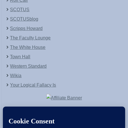
Roll Call
SCOTUS
SCOTUSblog
Scripps Howard
The Faculty Lounge
The White House
Town Hall
Western Standard
Wikia
Your Logical Fallacy Is