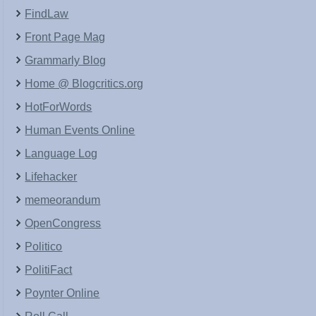
FindLaw
Front Page Mag
Grammarly Blog
Home @ Blogcritics.org
HotForWords
Human Events Online
Language Log
Lifehacker
memeorandum
OpenCongress
Politico
PolitiFact
Poynter Online