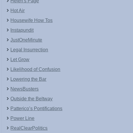
Helen's Page
Hot Air
Housewife How Tos
Instapundit
JustOneMinute
Legal Insurrection
Let Grow
Likelihood of Confusion
Lowering the Bar
NewsBusters
Outside the Beltway
Patterico’s Pontifications
Power Line
RealClearPolitics