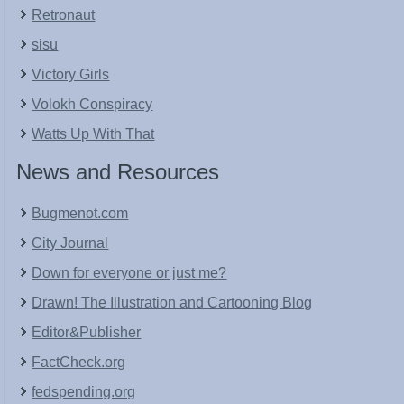
Retronaut
sisu
Victory Girls
Volokh Conspiracy
Watts Up With That
News and Resources
Bugmenot.com
City Journal
Down for everyone or just me?
Drawn! The Illustration and Cartooning Blog
Editor&Publisher
FactCheck.org
fedspending.org