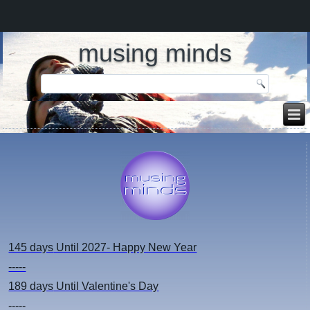
musing minds
145 days
Until 2027- Happy New Year
-----
189 days
Until Valentine's Day
-----