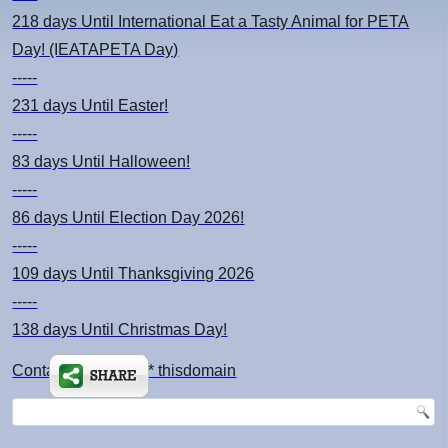
218 days
Until International Eat a Tasty Animal for PETA
Day! (IEATAPETA Day)
-----
231 days
Until Easter!
-----
83 days
Until Halloween!
-----
86 days
Until Election Day 2026!
-----
109 days
Until Thanksgiving 2026
-----
138 days
Until Christmas Day!
Contact: kimsch *at* thisdomain