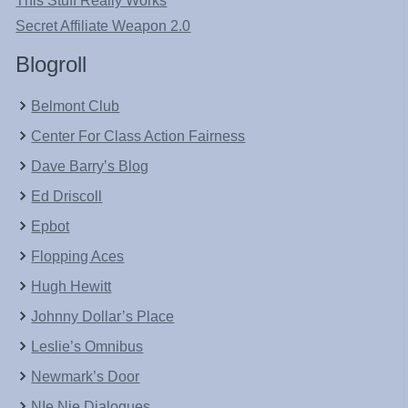
This Stuff Really Works
Secret Affiliate Weapon 2.0
Blogroll
Belmont Club
Center For Class Action Fairness
Dave Barry’s Blog
Ed Driscoll
Epbot
Flopping Aces
Hugh Hewitt
Johnny Dollar’s Place
Leslie’s Omnibus
Newmark’s Door
NIe Nie Dialogues