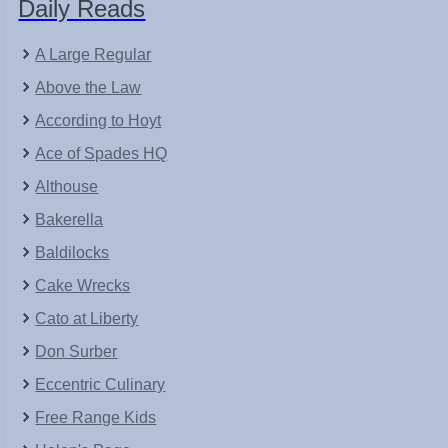
Daily Reads
A Large Regular
Above the Law
According to Hoyt
Ace of Spades HQ
Althouse
Bakerella
Baldilocks
Cake Wrecks
Cato at Liberty
Don Surber
Eccentric Culinary
Free Range Kids