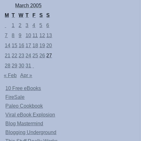
March 2005
M
T
W
T
F
S
S
1
2
3
4
5
6
7
8
9
10
11
12
13
14
15
16
17
18
19
20
21
22
23
24
25
26
27
28
29
30
31
« Feb
Apr »
10 Free eBooks
FireSale
Paleo Cookbook
Viral eBook Explosion
Blog Mastermind
Blogging Underground