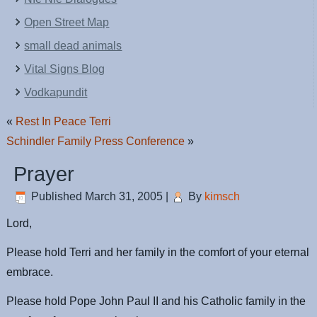
Open Street Map
small dead animals
Vital Signs Blog
Vodkapundit
«
Rest In Peace Terri
Schindler Family Press Conference
»
Prayer
Published
March 31, 2005
|
By
kimsch
Lord,
Please hold Terri and her family in the comfort of your eternal
embrace.
Please hold Pope John Paul II and his Catholic family in the