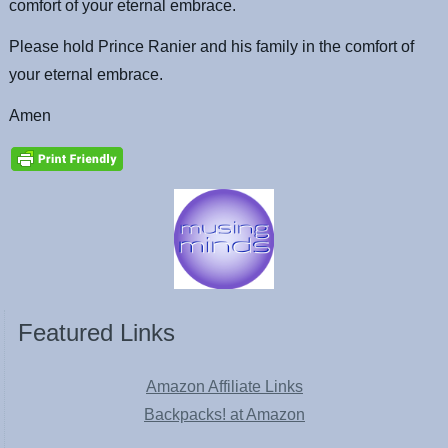
comfort of your eternal embrace.
Please hold Prince Ranier and his family in the comfort of
your eternal embrace.
Amen
Featured Links
Amazon Affiliate Links
Backpacks! at Amazon