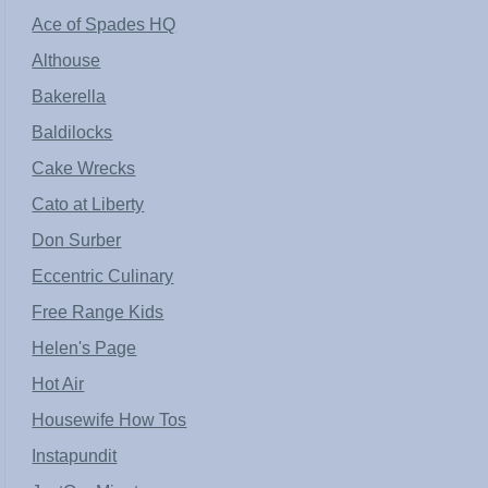
Ace of Spades HQ
Althouse
Bakerella
Baldilocks
Cake Wrecks
Cato at Liberty
Don Surber
Eccentric Culinary
Free Range Kids
Helen's Page
Hot Air
Housewife How Tos
Instapundit