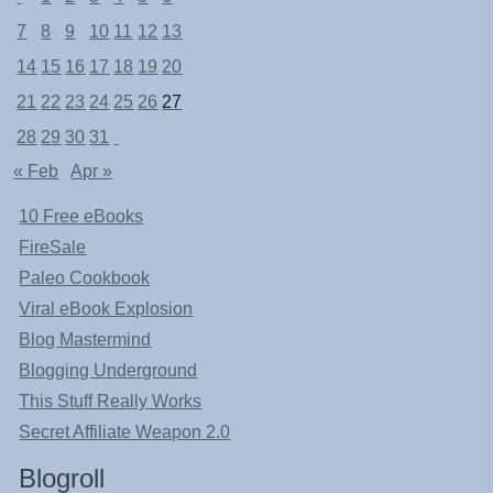
7
8
9
10
11
12
13
14
15
16
17
18
19
20
21
22
23
24
25
26
27
28
29
30
31
« Feb
Apr »
10 Free eBooks
FireSale
Paleo Cookbook
Viral eBook Explosion
Blog Mastermind
Blogging Underground
This Stuff Really Works
Secret Affiliate Weapon 2.0
Blogroll