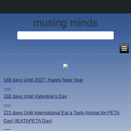
musing minds
148 days
Until 2027- Happy New Year
-----
192 days
Until Valentine's Day
-----
221 days
Until International Eat a Tasty Animal for PETA
Day! (IEATAPETA Day)
-----