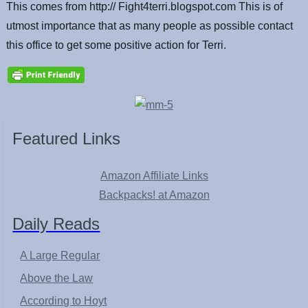
This comes from http:// Fight4terri.blogspot.com This is of
utmost importance that as many people as possible contact
this office to get some positive action for Terri.
Featured Links
Amazon Affiliate Links
Backpacks! at Amazon
Daily Reads
A Large Regular
Above the Law
According to Hoyt