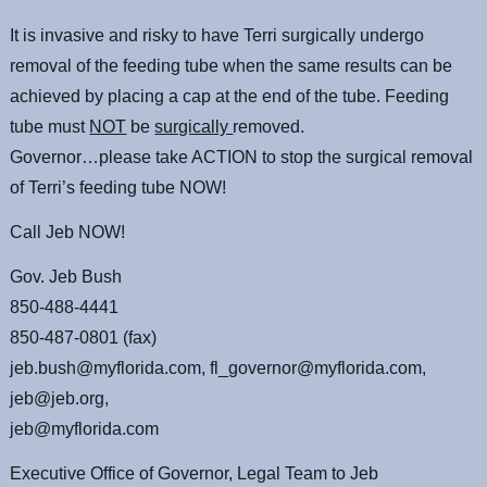
It is invasive and risky to have Terri surgically undergo
removal of the feeding tube when the same results can be
achieved by placing a cap at the end of the tube. Feeding
tube must
NOT
be
surgically
removed.
Governor…please take ACTION to stop the surgical removal
of Terri’s feeding tube NOW!
Call Jeb NOW!
Gov. Jeb Bush
850-488-4441
850-487-0801 (fax)
jeb.bush@myflorida.com, fl_governor@myflorida.com,
jeb@jeb.org,
jeb@myflorida.com
Executive Office of Governor, Legal Team to Jeb