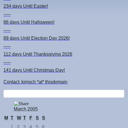
234 days
Until Easter!
-----
86 days
Until Halloween!
-----
89 days
Until Election Day 2026!
-----
112 days
Until Thanksgiving 2026
-----
141 days
Until Christmas Day!
Contact: kimsch *at* thisdomain
March 2005
M
T
W
T
F
S
S
1
2
3
4
5
6