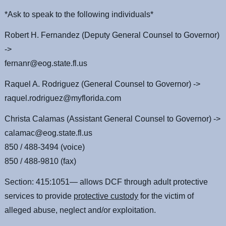
*Ask to speak to the following individuals*
Robert H. Fernandez (Deputy General Counsel to Governor)
->
fernanr@eog.state.fl.us
Raquel A. Rodriguez (General Counsel to Governor) ->
raquel.rodriguez@myflorida.com
Christa Calamas (Assistant General Counsel to Governor) ->
calamac@eog.state.fl.us
850 / 488-3494 (voice)
850 / 488-9810 (fax)
Section: 415:1051— allows DCF through adult protective
services to provide
protective custody
for the victim of
alleged abuse, neglect and/or exploitation.