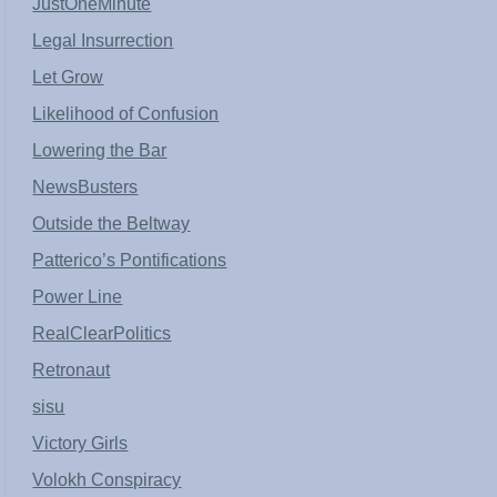
JustOneMinute
Legal Insurrection
Let Grow
Likelihood of Confusion
Lowering the Bar
NewsBusters
Outside the Beltway
Patterico’s Pontifications
Power Line
RealClearPolitics
Retronaut
sisu
Victory Girls
Volokh Conspiracy