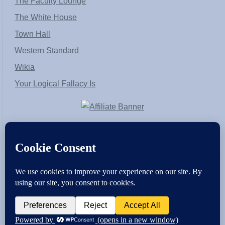
The Faculty Lounge
The White House
Town Hall
Western Standard
Wikia
Your Logical Fallacy Is
VirtaPay
|
Schratwieser Consulting
|
Hannah Rose
|
An
Army of Straw
Copyright © [2004-2013]. All Rights Reserved.