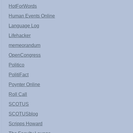
HotForWords
Human Events Online
Language Log
Lifehacker
memeorandum
OpenCongress
Politico
PolitiFact
Poynter Online
Roll Call
SCOTUS
SCOTUSblog
Scripps Howard