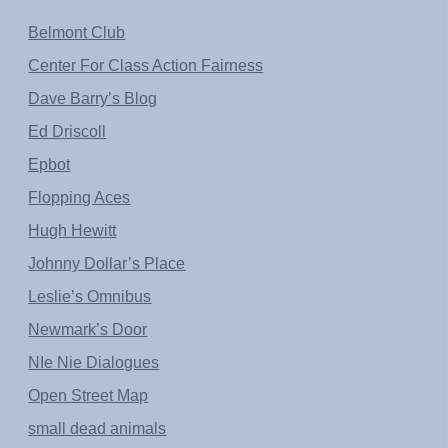
Belmont Club
Center For Class Action Fairness
Dave Barry’s Blog
Ed Driscoll
Epbot
Flopping Aces
Hugh Hewitt
Johnny Dollar’s Place
Leslie’s Omnibus
Newmark’s Door
NIe Nie Dialogues
Open Street Map
small dead animals