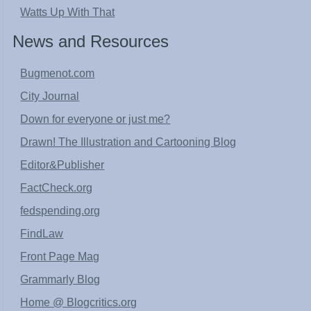
Watts Up With That
News and Resources
Bugmenot.com
City Journal
Down for everyone or just me?
Drawn! The Illustration and Cartooning Blog
Editor&Publisher
FactCheck.org
fedspending.org
FindLaw
Front Page Mag
Grammarly Blog
Home @ Blogcritics.org