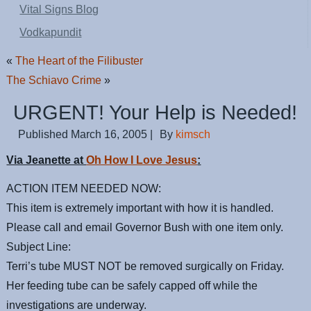
Vital Signs Blog
Vodkapundit
«
The Heart of the Filibuster
The Schiavo Crime
»
URGENT! Your Help is Needed!
Published
March 16, 2005
|
By
kimsch
Via Jeanette at
Oh How I Love Jesus
:
ACTION ITEM NEEDED NOW:
This item is extremely important with how it is handled.
Please call and email Governor Bush with one item only.
Subject Line:
Terri’s tube MUST NOT be removed surgically on Friday.
Her feeding tube can be safely capped off while the
investigations are underway.