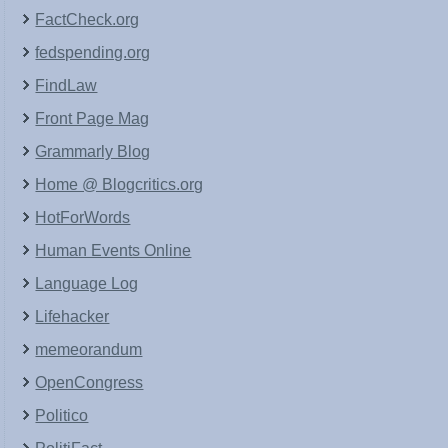
FactCheck.org
fedspending.org
FindLaw
Front Page Mag
Grammarly Blog
Home @ Blogcritics.org
HotForWords
Human Events Online
Language Log
Lifehacker
memeorandum
OpenCongress
Politico