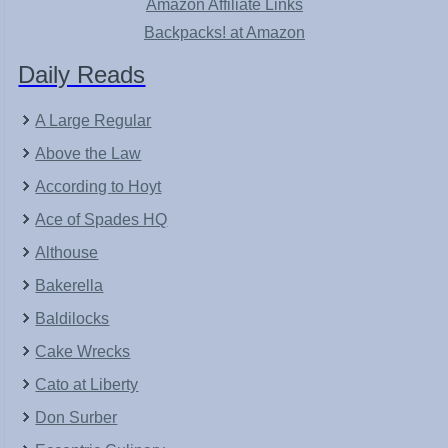
Amazon Affiliate Links
Backpacks! at Amazon
Daily Reads
A Large Regular
Above the Law
According to Hoyt
Ace of Spades HQ
Althouse
Bakerella
Baldilocks
Cake Wrecks
Cato at Liberty
Don Surber