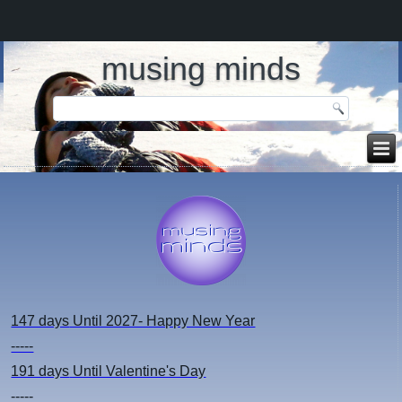
musing minds
147 days
Until 2027- Happy New Year
-----
191 days
Until Valentine's Day
-----