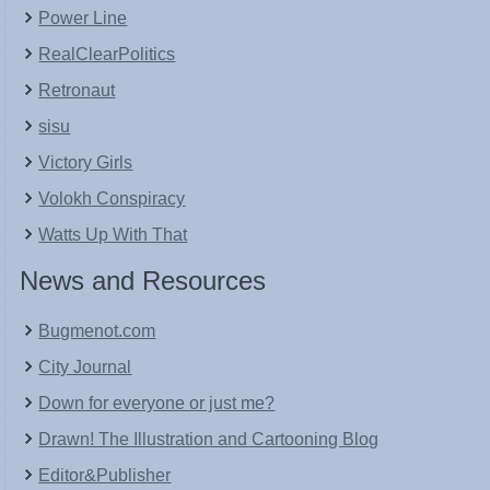
Power Line
RealClearPolitics
Retronaut
sisu
Victory Girls
Volokh Conspiracy
Watts Up With That
News and Resources
Bugmenot.com
City Journal
Down for everyone or just me?
Drawn! The Illustration and Cartooning Blog
Editor&Publisher