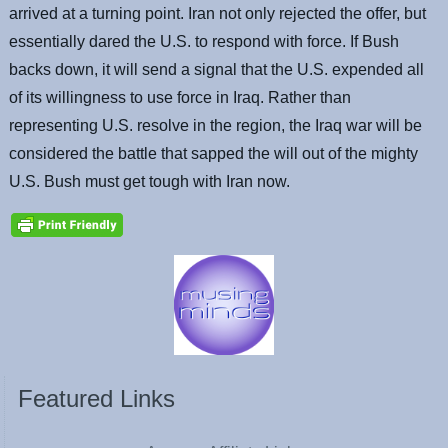
arrived at a turning point. Iran not only rejected the offer, but
essentially dared the U.S. to respond with force. If Bush
backs down, it will send a signal that the U.S. expended all
of its willingness to use force in Iraq. Rather than
representing U.S. resolve in the region, the Iraq war will be
considered the battle that sapped the will out of the mighty
U.S. Bush must get tough with Iran now.
Featured Links