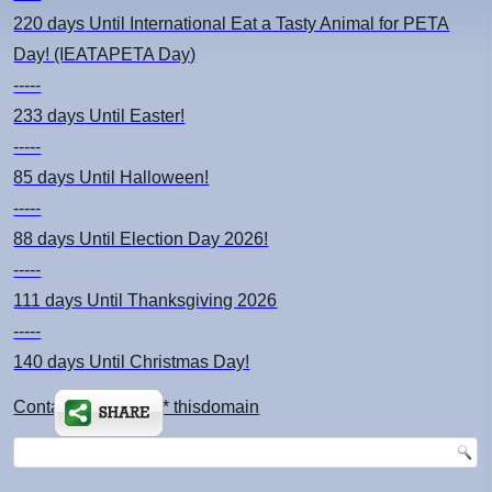
220 days
Until International Eat a Tasty Animal for PETA
Day! (IEATAPETA Day)
-----
233 days
Until Easter!
-----
85 days
Until Halloween!
-----
88 days
Until Election Day 2026!
-----
111 days
Until Thanksgiving 2026
-----
140 days
Until Christmas Day!
Contact: kimsch *at* thisdomain