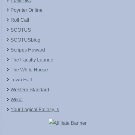
PolitiFact
Poynter Online
Roll Call
SCOTUS
SCOTUSblog
Scripps Howard
The Faculty Lounge
The White House
Town Hall
Western Standard
Wikia
Your Logical Fallacy Is