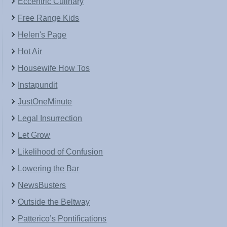
Eccentric Culinary
Free Range Kids
Helen's Page
Hot Air
Housewife How Tos
Instapundit
JustOneMinute
Legal Insurrection
Let Grow
Likelihood of Confusion
Lowering the Bar
NewsBusters
Outside the Beltway
Patterico’s Pontifications