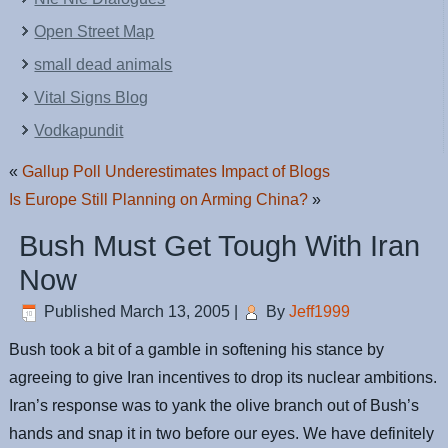
Open Street Map
small dead animals
Vital Signs Blog
Vodkapundit
«
Gallup Poll Underestimates Impact of Blogs
Is Europe Still Planning on Arming China?
»
Bush Must Get Tough With Iran
Now
Published
March 13, 2005
|
By
Jeff1999
Bush took a bit of a gamble in softening his stance by
agreeing to give Iran incentives to drop its nuclear ambitions.
Iran’s response was to yank the olive branch out of Bush’s
hands and snap it in two before our eyes. We have definitely