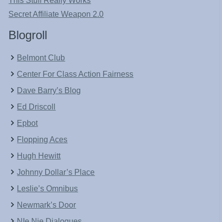
This Stuff Really Works
Secret Affiliate Weapon 2.0
Blogroll
Belmont Club
Center For Class Action Fairness
Dave Barry’s Blog
Ed Driscoll
Epbot
Flopping Aces
Hugh Hewitt
Johnny Dollar’s Place
Leslie’s Omnibus
Newmark’s Door
NIe Nie Dialogues