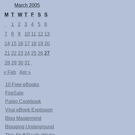
March 2005
M
T
W
T
F
S
S
1
2
3
4
5
6
7
8
9
10
11
12
13
14
15
16
17
18
19
20
21
22
23
24
25
26
27
28
29
30
31
« Feb
Apr »
10 Free eBooks
FireSale
Paleo Cookbook
Viral eBook Explosion
Blog Mastermind
Blogging Underground