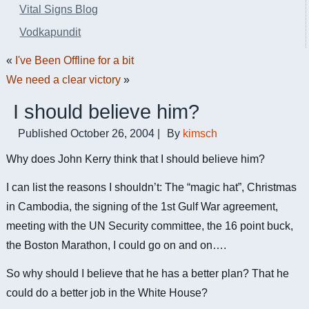
Vital Signs Blog
Vodkapundit
«
I've Been Offline for a bit
We need a clear victory
»
I should believe him?
Published
October 26, 2004
|
By
kimsch
Why does John Kerry think that I should believe him?
I can list the reasons I shouldn’t: The “magic hat”, Christmas
in Cambodia, the signing of the 1st Gulf War agreement,
meeting with the UN Security committee, the 16 point buck,
the Boston Marathon, I could go on and on….
So why should I believe that he has a better plan? That he
could do a better job in the White House?