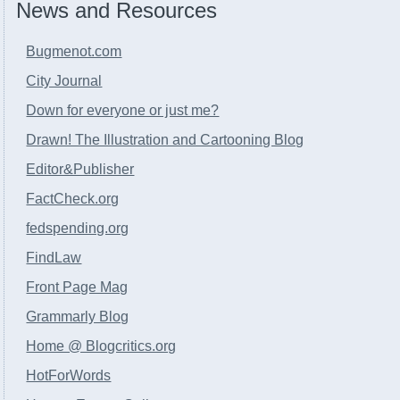
News and Resources
Bugmenot.com
City Journal
Down for everyone or just me?
Drawn! The Illustration and Cartooning Blog
Editor&Publisher
FactCheck.org
fedspending.org
FindLaw
Front Page Mag
Grammarly Blog
Home @ Blogcritics.org
HotForWords