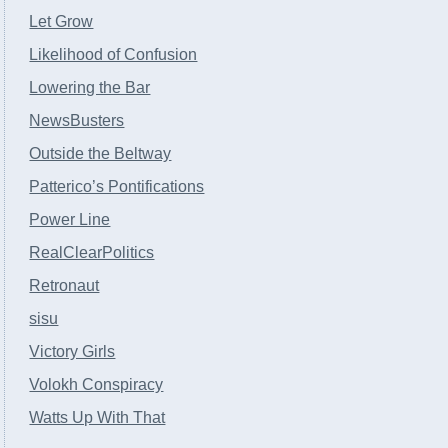
Let Grow
Likelihood of Confusion
Lowering the Bar
NewsBusters
Outside the Beltway
Patterico’s Pontifications
Power Line
RealClearPolitics
Retronaut
sisu
Victory Girls
Volokh Conspiracy
Watts Up With That