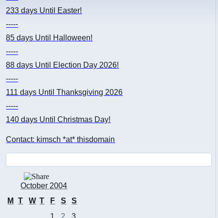
233 days
Until Easter!
-----
85 days
Until Halloween!
-----
88 days
Until Election Day 2026!
-----
111 days
Until Thanksgiving 2026
-----
140 days
Until Christmas Day!
Contact: kimsch *at* thisdomain
October 2004
M
T
W
T
F
S
S
1
2
3