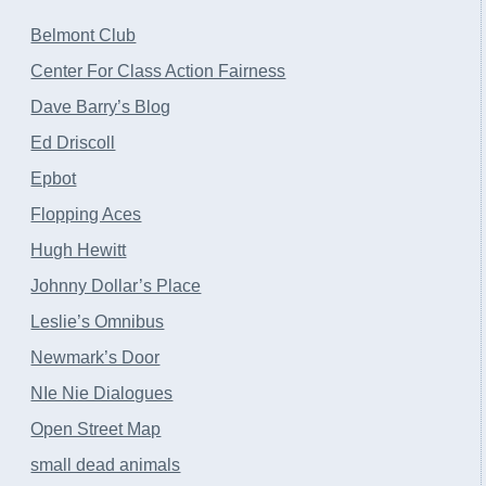
Belmont Club
Center For Class Action Fairness
Dave Barry’s Blog
Ed Driscoll
Epbot
Flopping Aces
Hugh Hewitt
Johnny Dollar’s Place
Leslie’s Omnibus
Newmark’s Door
NIe Nie Dialogues
Open Street Map
small dead animals