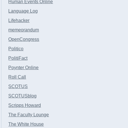
Human Events Online
Language Log
Lifehacker
memeorandum
OpenCongress
Politico
PolitiFact
Poynter Online
Roll Call
SCOTUS
SCOTUSblog
Scripps Howard
The Faculty Lounge
The White House