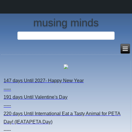
musing minds
147 days
Until 2027- Happy New Year
-----
191 days
Until Valentine's Day
-----
220 days
Until International Eat a Tasty Animal for PETA
Day! (IEATAPETA Day)
-----