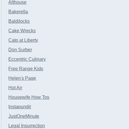
Althouse
Bakerella
Baldilocks
Cake Wrecks
Cato at Liberty
Don Surber
Eccentric Culinary
Free Range Kids
Helen's Page
Hot Air
Housewife How Tos
Instapundit
JustOneMinute
Legal Insurrection