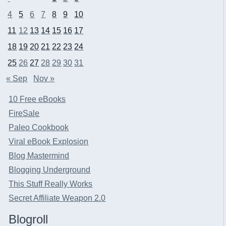
4
5
6
7
8
9
10
11
12
13
14
15
16
17
18
19
20
21
22
23
24
25
26
27
28
29
30
31
« Sep
Nov »
10 Free eBooks
FireSale
Paleo Cookbook
Viral eBook Explosion
Blog Mastermind
Blogging Underground
This Stuff Really Works
Secret Affiliate Weapon 2.0
Blogroll