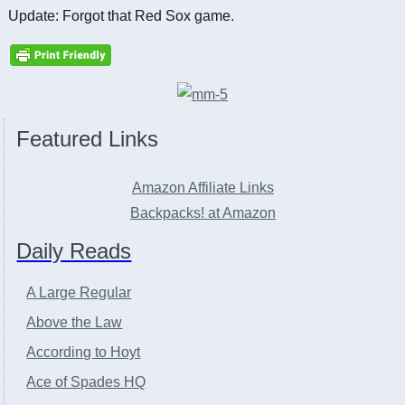
Update: Forgot that Red Sox game.
Featured Links
Amazon Affiliate Links
Backpacks! at Amazon
Daily Reads
A Large Regular
Above the Law
According to Hoyt
Ace of Spades HQ