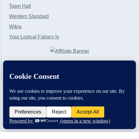
Town Hall
Western Standard
Wikia
Your Logical Fallacy Is
VirtaPay
|
Schratwieser Consulting
|
Hannah Rose
|
An
Army of Straw
Copyright © [2004-2013]. All Rights Reserved.
Powered by
WordPress
and
WordPress Theme
created with Artisteer by
SC Themes
.