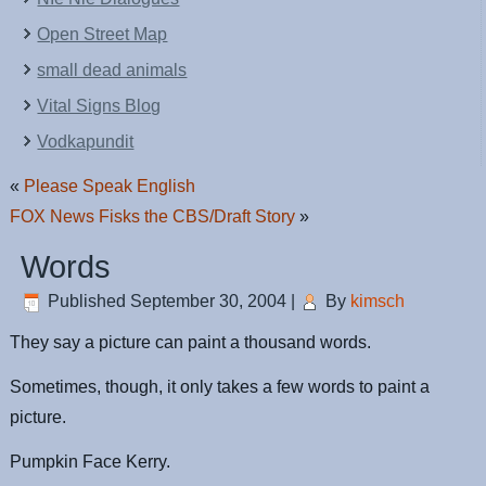
Open Street Map
small dead animals
Vital Signs Blog
Vodkapundit
«
Please Speak English
FOX News Fisks the CBS/Draft Story
»
Words
Published
September 30, 2004
|
By
kimsch
They say a picture can paint a thousand words.
Sometimes, though, it only takes a few words to paint a
picture.
Pumpkin Face Kerry.