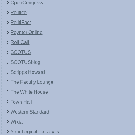
OpenCongress
Politico
PolitiFact
Poynter Online
Roll Call
SCOTUS
SCOTUSblog
Scripps Howard
The Faculty Lounge
The White House
Town Hall
Western Standard
Wikia
Your Logical Fallacy Is