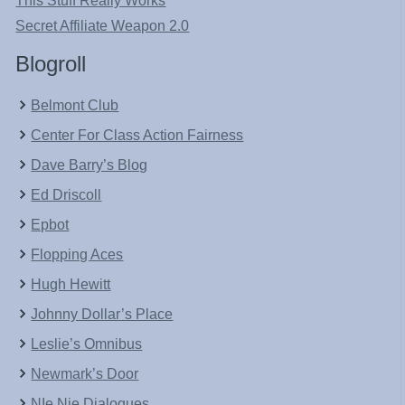
This Stuff Really Works
Secret Affiliate Weapon 2.0
Blogroll
Belmont Club
Center For Class Action Fairness
Dave Barry’s Blog
Ed Driscoll
Epbot
Flopping Aces
Hugh Hewitt
Johnny Dollar’s Place
Leslie’s Omnibus
Newmark’s Door
NIe Nie Dialogues