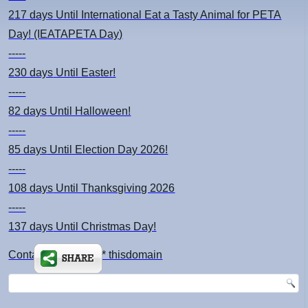
217 days
Until International Eat a Tasty Animal for PETA
Day! (IEATAPETA Day)
-----
230 days
Until Easter!
-----
82 days
Until Halloween!
-----
85 days
Until Election Day 2026!
-----
108 days
Until Thanksgiving 2026
-----
137 days
Until Christmas Day!
Contact: kimsch *at* thisdomain