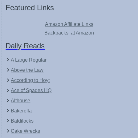
Featured Links
Amazon Affiliate Links
Backpacks! at Amazon
Daily Reads
A Large Regular
Above the Law
According to Hoyt
Ace of Spades HQ
Althouse
Bakerella
Baldilocks
Cake Wrecks