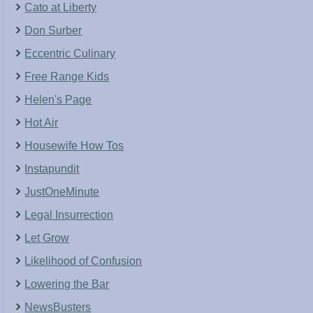
Cato at Liberty
Don Surber
Eccentric Culinary
Free Range Kids
Helen's Page
Hot Air
Housewife How Tos
Instapundit
JustOneMinute
Legal Insurrection
Let Grow
Likelihood of Confusion
Lowering the Bar
NewsBusters