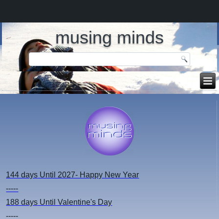
musing minds
144 days
Until 2027- Happy New Year
-----
188 days
Until Valentine's Day
-----