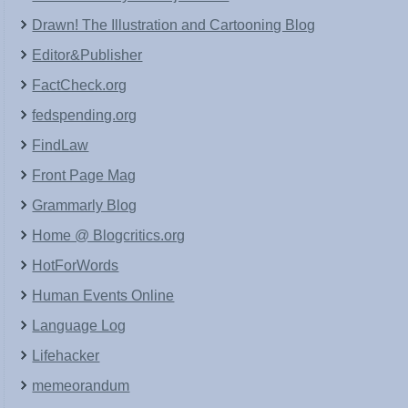
Drawn! The Illustration and Cartooning Blog
Editor&Publisher
FactCheck.org
fedspending.org
FindLaw
Front Page Mag
Grammarly Blog
Home @ Blogcritics.org
HotForWords
Human Events Online
Language Log
Lifehacker
memeorandum