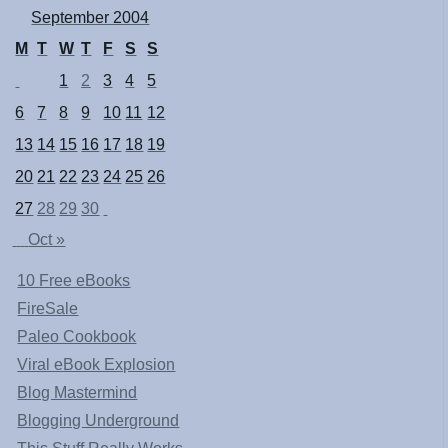
September 2004
M
T
W
T
F
S
S
1
2
3
4
5
6
7
8
9
10
11
12
13
14
15
16
17
18
19
20
21
22
23
24
25
26
27
28
29
30
Oct »
10 Free eBooks
FireSale
Paleo Cookbook
Viral eBook Explosion
Blog Mastermind
Blogging Underground