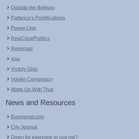
Outside the Beltway
Patterico’s Pontifications
Power Line
RealClearPolitics
Retronaut
sisu
Victory Girls
Volokh Conspiracy
Watts Up With That
News and Resources
Bugmenot.com
City Journal
Down for everyone or just me?