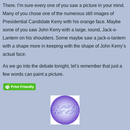
There. I’m sure every one of you saw a picture in your mind.
Many of you chose one of the numerous still images of
Presidential Candidate Kerry with his orange face. Maybe
some of you saw John Kerry with a large, round, Jack-o-
Lantern on his shoulders. Some maybe saw a jack-o-lantern
with a shape more in keeping with the shape of John Kerry’s
actual face.
As we go into the debate tonight, let’s remember that just a
few words can paint a picture.