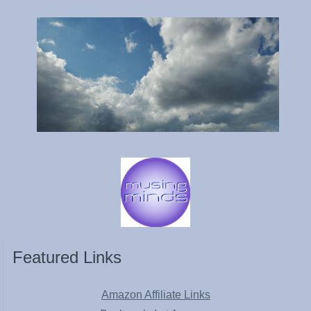
Featured Links
Amazon Affiliate Links