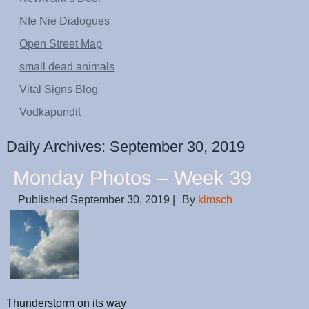
NIe Nie Dialogues
Open Street Map
small dead animals
Vital Signs Blog
Vodkapundit
Daily Archives:
September 30, 2019
Monday Photos – Week 39
Published
September 30, 2019
|
By
kimsch
Thunderstorm on its way