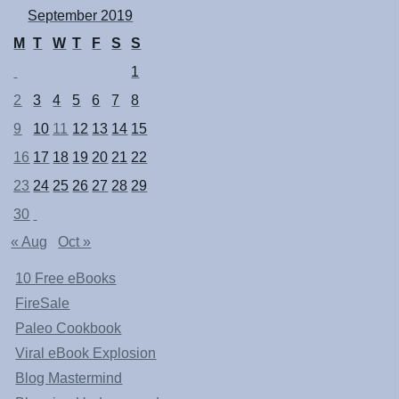
September 2019
M
T
W
T
F
S
S
1
2
3
4
5
6
7
8
9
10
11
12
13
14
15
16
17
18
19
20
21
22
23
24
25
26
27
28
29
30
« Aug
Oct »
10 Free eBooks
FireSale
Paleo Cookbook
Viral eBook Explosion
Blog Mastermind