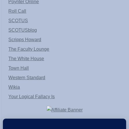
Poynter Online
Roll Call
SCOTUS
SCOTUSblog
Scripps Howard
The Faculty Lounge
The White House
Town Hall
Western Standard
Wikia
Your Logical Fallacy Is