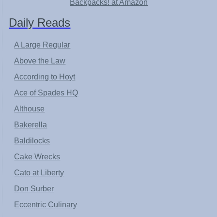
Backpacks! at Amazon
Daily Reads
A Large Regular
Above the Law
According to Hoyt
Ace of Spades HQ
Althouse
Bakerella
Baldilocks
Cake Wrecks
Cato at Liberty
Don Surber
Eccentric Culinary