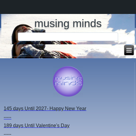
musing minds
145 days
Until 2027- Happy New Year
-----
189 days
Until Valentine's Day
-----