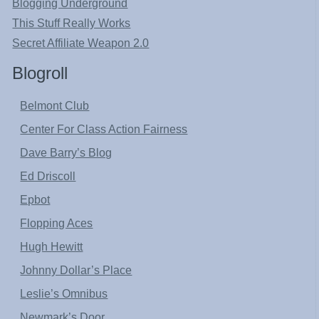
Blogging Underground
This Stuff Really Works
Secret Affiliate Weapon 2.0
Blogroll
Belmont Club
Center For Class Action Fairness
Dave Barry’s Blog
Ed Driscoll
Epbot
Flopping Aces
Hugh Hewitt
Johnny Dollar’s Place
Leslie’s Omnibus
Newmark’s Door