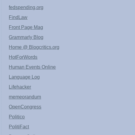
fedspending.org
FindLaw
Front Page Mag
Grammarly Blog
Home @ Blogcritics.org
HotForWords
Human Events Online
Language Log
Lifehacker
memeorandum
OpenCongress
Politico
PolitiFact