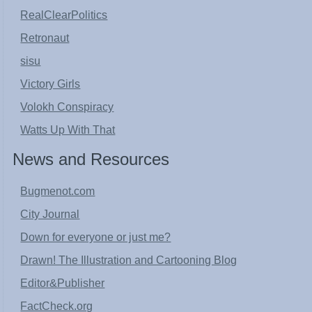
RealClearPolitics
Retronaut
sisu
Victory Girls
Volokh Conspiracy
Watts Up With That
News and Resources
Bugmenot.com
City Journal
Down for everyone or just me?
Drawn! The Illustration and Cartooning Blog
Editor&Publisher
FactCheck.org