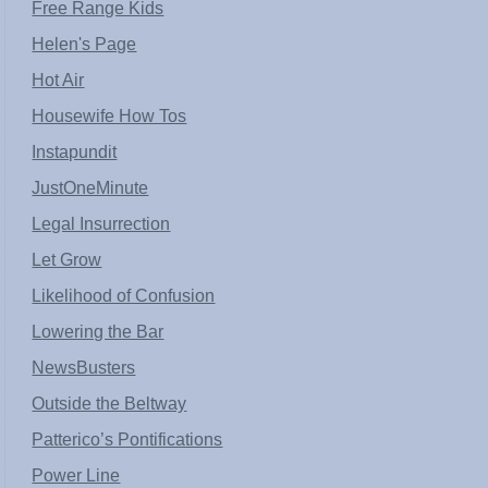
Free Range Kids
Helen's Page
Hot Air
Housewife How Tos
Instapundit
JustOneMinute
Legal Insurrection
Let Grow
Likelihood of Confusion
Lowering the Bar
NewsBusters
Outside the Beltway
Patterico’s Pontifications
Power Line