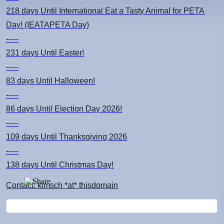
218 days
Until International Eat a Tasty Animal for PETA
Day! (IEATAPETA Day)
-----
231 days
Until Easter!
-----
83 days
Until Halloween!
-----
86 days
Until Election Day 2026!
-----
109 days
Until Thanksgiving 2026
-----
138 days
Until Christmas Day!
Contact: kimsch *at* thisdomain