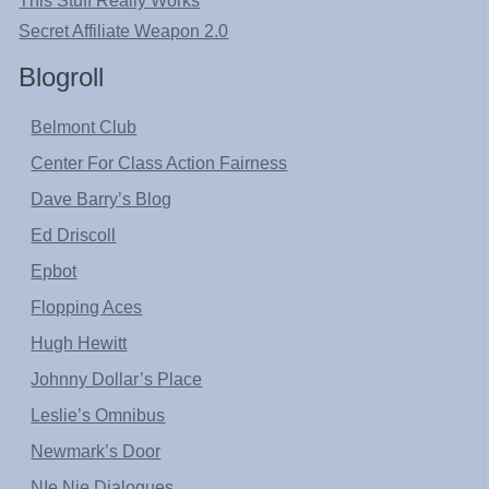
This Stuff Really Works
Secret Affiliate Weapon 2.0
Blogroll
Belmont Club
Center For Class Action Fairness
Dave Barry’s Blog
Ed Driscoll
Epbot
Flopping Aces
Hugh Hewitt
Johnny Dollar’s Place
Leslie’s Omnibus
Newmark’s Door
NIe Nie Dialogues