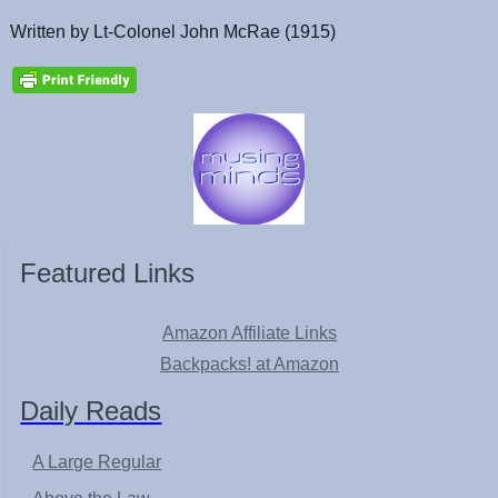
Written by Lt-Colonel John McRae (1915)
Featured Links
Amazon Affiliate Links
Backpacks! at Amazon
Daily Reads
A Large Regular