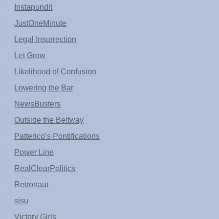
Instapundit
JustOneMinute
Legal Insurrection
Let Grow
Likelihood of Confusion
Lowering the Bar
NewsBusters
Outside the Beltway
Patterico’s Pontifications
Power Line
RealClearPolitics
Retronaut
sisu
Victory Girls