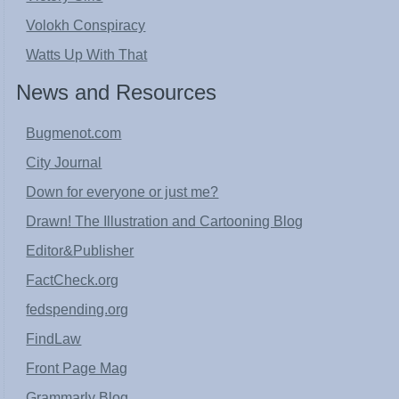
Volokh Conspiracy
Watts Up With That
News and Resources
Bugmenot.com
City Journal
Down for everyone or just me?
Drawn! The Illustration and Cartooning Blog
Editor&Publisher
FactCheck.org
fedspending.org
FindLaw
Front Page Mag
Grammarly Blog