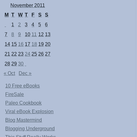
November 2011
M
T
W
T
F
S
S
1
2
3
4
5
6
7
8
9
10
11
12
13
14
15
16
17
18
19
20
21
22
23
24
25
26
27
28
29
30
« Oct
Dec »
10 Free eBooks
FireSale
Paleo Cookbook
Viral eBook Explosion
Blog Mastermind
Blogging Underground