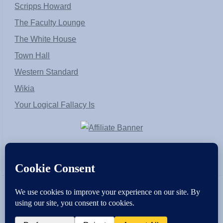
Scripps Howard
The Faculty Lounge
The White House
Town Hall
Western Standard
Wikia
Your Logical Fallacy Is
VirtaPay
|
Schratwieser Consulting
|
Hannah Rose
|
An
Army of Straw
Copyright © [2004-2013]. All Rights Reserved.