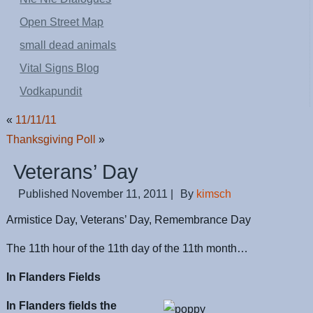
Open Street Map
small dead animals
Vital Signs Blog
Vodkapundit
«
11/11/11
Thanksgiving Poll
»
Veterans’ Day
Published
November 11, 2011
|
By
kimsch
Armistice Day, Veterans’ Day, Remembrance Day
The 11th hour of the 11th day of the 11th month…
In Flanders Fields
In Flanders fields the