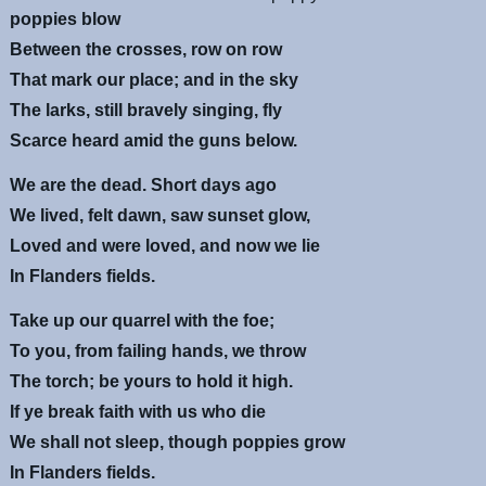
poppies blow
Between the crosses, row on row
That mark our place; and in the sky
The larks, still bravely singing, fly
Scarce heard amid the guns below.
We are the dead. Short days ago
We lived, felt dawn, saw sunset glow,
Loved and were loved, and now we lie
In Flanders fields.
Take up our quarrel with the foe;
To you, from failing hands, we throw
The torch; be yours to hold it high.
If ye break faith with us who die
We shall not sleep, though poppies grow
In Flanders fields.