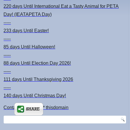
220 days
Until International Eat a Tasty Animal for PETA
Day! (IEATAPETA Day)
-----
233 days
Until Easter!
-----
85 days
Until Halloween!
-----
88 days
Until Election Day 2026!
-----
111 days
Until Thanksgiving 2026
-----
140 days
Until Christmas Day!
Contact: kimsch *at* thisdomain