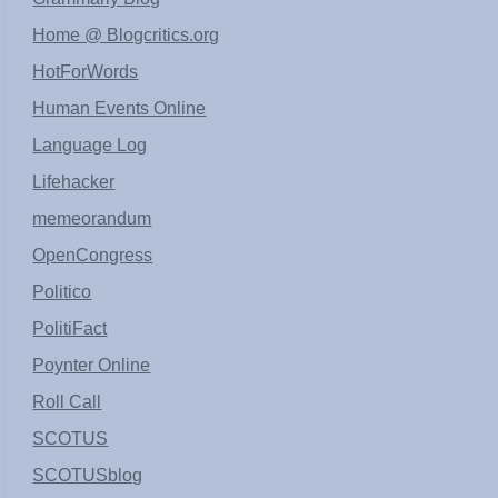
Home @ Blogcritics.org
HotForWords
Human Events Online
Language Log
Lifehacker
memeorandum
OpenCongress
Politico
PolitiFact
Poynter Online
Roll Call
SCOTUS
SCOTUSblog