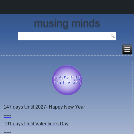
musing minds
147 days
Until 2027- Happy New Year
-----
191 days
Until Valentine's Day
-----