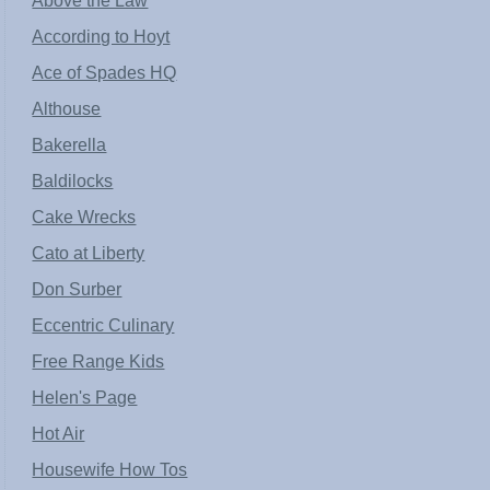
Above the Law
According to Hoyt
Ace of Spades HQ
Althouse
Bakerella
Baldilocks
Cake Wrecks
Cato at Liberty
Don Surber
Eccentric Culinary
Free Range Kids
Helen's Page
Hot Air
Housewife How Tos