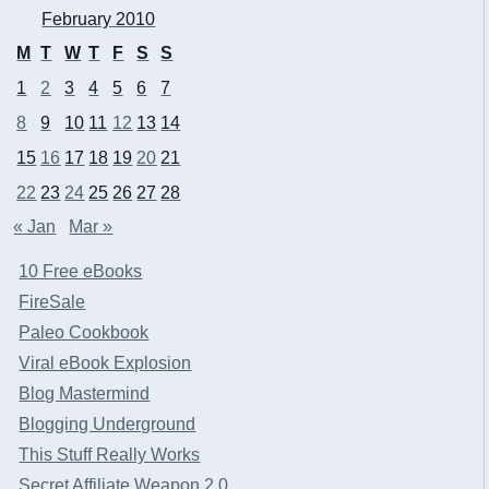
February 2010
M
T
W
T
F
S
S
1
2
3
4
5
6
7
8
9
10
11
12
13
14
15
16
17
18
19
20
21
22
23
24
25
26
27
28
« Jan
Mar »
10 Free eBooks
FireSale
Paleo Cookbook
Viral eBook Explosion
Blog Mastermind
Blogging Underground
This Stuff Really Works
Secret Affiliate Weapon 2.0