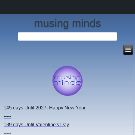
musing minds
145 days
Until 2027- Happy New Year
-----
189 days
Until Valentine's Day
-----