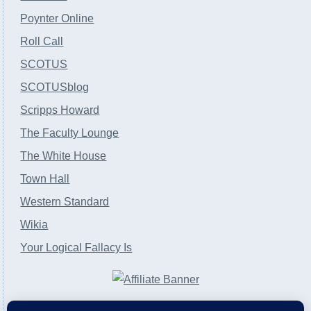
Poynter Online
Roll Call
SCOTUS
SCOTUSblog
Scripps Howard
The Faculty Lounge
The White House
Town Hall
Western Standard
Wikia
Your Logical Fallacy Is