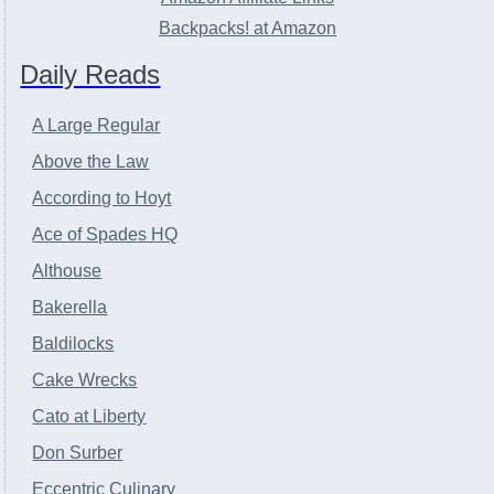
Backpacks! at Amazon
Daily Reads
A Large Regular
Above the Law
According to Hoyt
Ace of Spades HQ
Althouse
Bakerella
Baldilocks
Cake Wrecks
Cato at Liberty
Don Surber
Eccentric Culinary