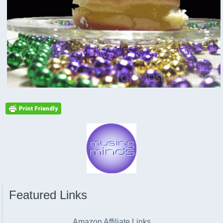
Featured Links
Amazon Affiliate Links