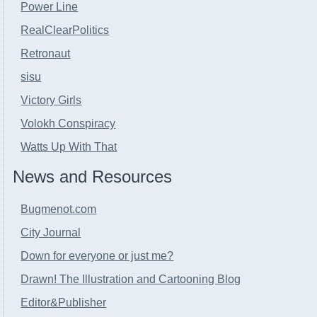
Power Line
RealClearPolitics
Retronaut
sisu
Victory Girls
Volokh Conspiracy
Watts Up With That
News and Resources
Bugmenot.com
City Journal
Down for everyone or just me?
Drawn! The Illustration and Cartooning Blog
Editor&Publisher