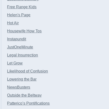
Free Range Kids
Helen's Page
Hot Air
Housewife How Tos
Instapundit
JustOneMinute
Legal Insurrection
Let Grow
Likelihood of Confusion
Lowering the Bar
NewsBusters
Outside the Beltway
Patterico’s Pontifications