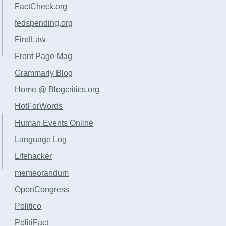
FactCheck.org
fedspending.org
FindLaw
Front Page Mag
Grammarly Blog
Home @ Blogcritics.org
HotForWords
Human Events Online
Language Log
Lifehacker
memeorandum
OpenCongress
Politico
PolitiFact