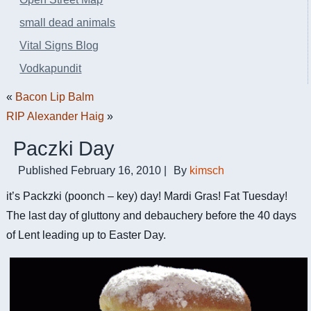
small dead animals
Vital Signs Blog
Vodkapundit
«
Bacon Lip Balm
RIP Alexander Haig
»
Paczki Day
Published
February 16, 2010
|
By
kimsch
it’s Packzki (poonch – key) day! Mardi Gras! Fat Tuesday!
The last day of gluttony and debauchery before the 40 days
of Lent leading up to Easter Day.