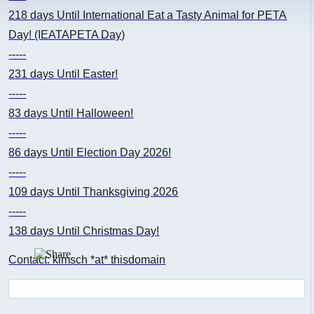
218 days
Until International Eat a Tasty Animal for PETA
Day! (IEATAPETA Day)
-----
231 days
Until Easter!
-----
83 days
Until Halloween!
-----
86 days
Until Election Day 2026!
-----
109 days
Until Thanksgiving 2026
-----
138 days
Until Christmas Day!
Contact: kimsch *at* thisdomain