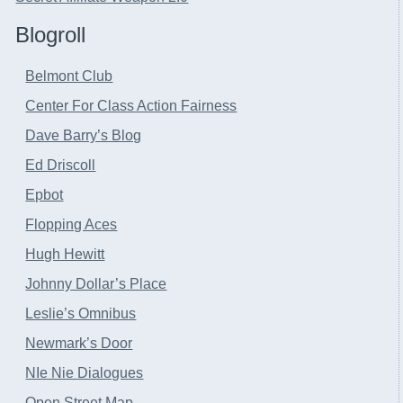
Blogroll
Belmont Club
Center For Class Action Fairness
Dave Barry’s Blog
Ed Driscoll
Epbot
Flopping Aces
Hugh Hewitt
Johnny Dollar’s Place
Leslie’s Omnibus
Newmark’s Door
NIe Nie Dialogues
Open Street Map