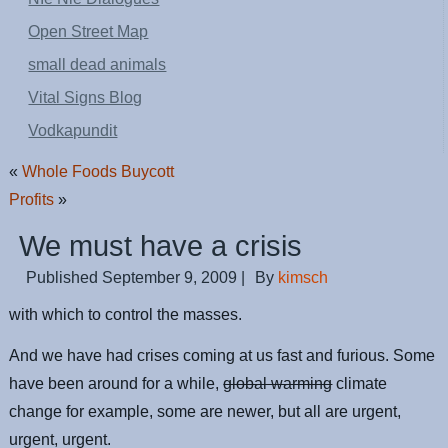
Open Street Map
small dead animals
Vital Signs Blog
Vodkapundit
«
Whole Foods Buycott
Profits
»
We must have a crisis
Published
September 9, 2009
|
By
kimsch
with which to control the masses.
And we have had crises coming at us fast and furious. Some
have been around for a while,
global warming
climate
change for example, some are newer, but all are urgent,
urgent, urgent.