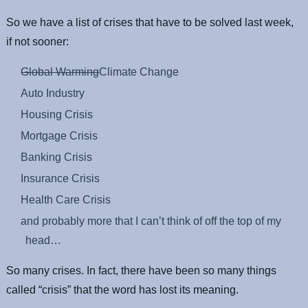
So we have a list of crises that have to be solved last week,
if not sooner:
Global Warming
Climate Change
Auto Industry
Housing Crisis
Mortgage Crisis
Banking Crisis
Insurance Crisis
Health Care Crisis
and probably more that I can’t think of off the top of my
head…
So many crises. In fact, there have been so many things
called “crisis” that the word has lost its meaning.