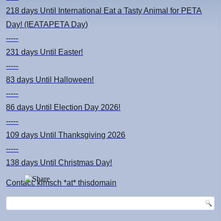
218 days
Until International Eat a Tasty Animal for PETA
Day! (IEATAPETA Day)
-----
231 days
Until Easter!
-----
83 days
Until Halloween!
-----
86 days
Until Election Day 2026!
-----
109 days
Until Thanksgiving 2026
-----
138 days
Until Christmas Day!
Contact: kimsch *at* thisdomain