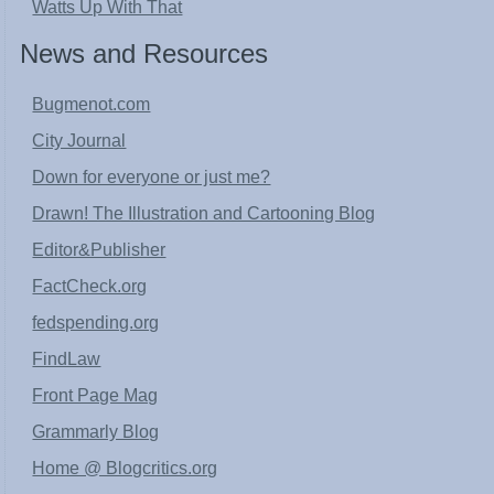
Watts Up With That
News and Resources
Bugmenot.com
City Journal
Down for everyone or just me?
Drawn! The Illustration and Cartooning Blog
Editor&Publisher
FactCheck.org
fedspending.org
FindLaw
Front Page Mag
Grammarly Blog
Home @ Blogcritics.org