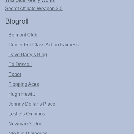
This Stuff Really Works
Secret Affiliate Weapon 2.0
Blogroll
Belmont Club
Center For Class Action Fairness
Dave Barry’s Blog
Ed Driscoll
Epbot
Flopping Aces
Hugh Hewitt
Johnny Dollar’s Place
Leslie’s Omnibus
Newmark’s Door
NIe Nie Dialogues