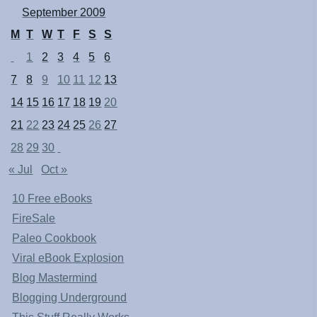
September 2009
M
T
W
T
F
S
S
1
2
3
4
5
6
7
8
9
10
11
12
13
14
15
16
17
18
19
20
21
22
23
24
25
26
27
28
29
30
« Jul
Oct »
10 Free eBooks
FireSale
Paleo Cookbook
Viral eBook Explosion
Blog Mastermind
Blogging Underground