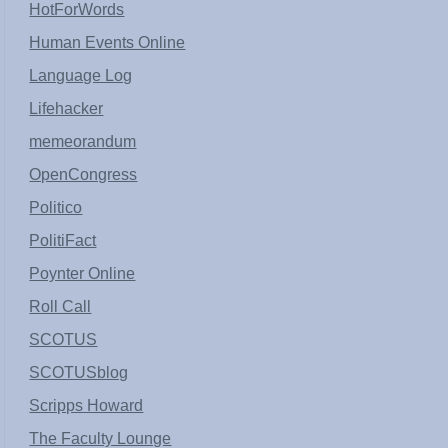
HotForWords
Human Events Online
Language Log
Lifehacker
memeorandum
OpenCongress
Politico
PolitiFact
Poynter Online
Roll Call
SCOTUS
SCOTUSblog
Scripps Howard
The Faculty Lounge