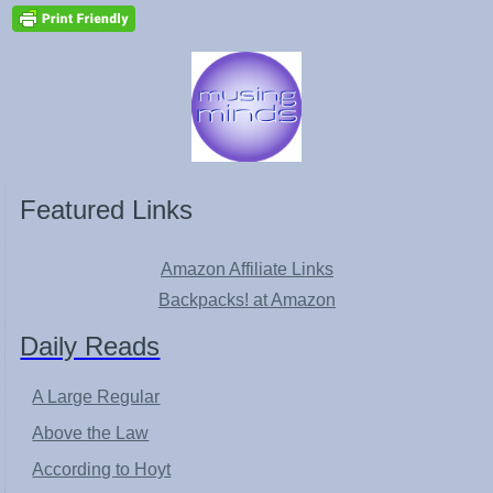
Featured Links
Amazon Affiliate Links
Backpacks! at Amazon
Daily Reads
A Large Regular
Above the Law
According to Hoyt