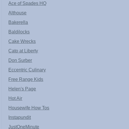
Ace of Spades HQ
Althouse
Bakerella
Baldilocks
Cake Wrecks
Cato at Liberty
Don Surber
Eccentric Culinary
Free Range Kids
Helen's Page
Hot Air
Housewife How Tos
Instapundit
JustOneMinute