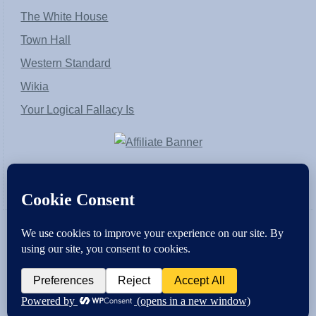
The White House
Town Hall
Western Standard
Wikia
Your Logical Fallacy Is
VirtaPay
|
Schratwieser Consulting
|
Hannah Rose
|
An
Army of Straw
Copyright © [2004-2013]. All Rights Reserved.
Powered by
WordPress
and
WordPress Theme
created with Artisteer by
SC Themes
.