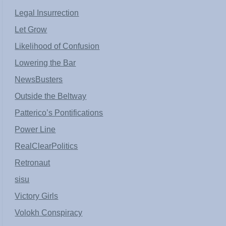
Legal Insurrection
Let Grow
Likelihood of Confusion
Lowering the Bar
NewsBusters
Outside the Beltway
Patterico’s Pontifications
Power Line
RealClearPolitics
Retronaut
sisu
Victory Girls
Volokh Conspiracy