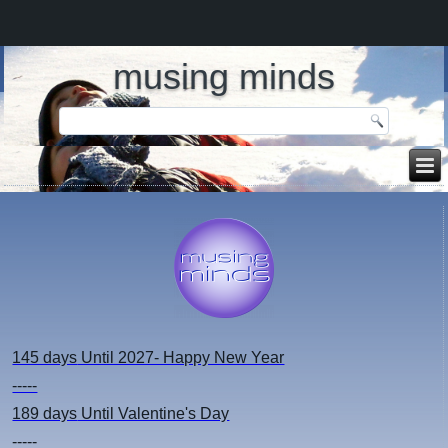
musing minds
145 days
Until 2027- Happy New Year
-----
189 days
Until Valentine's Day
-----