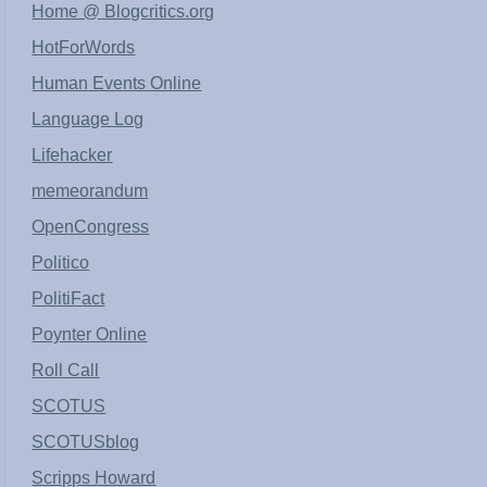
Home @ Blogcritics.org
HotForWords
Human Events Online
Language Log
Lifehacker
memeorandum
OpenCongress
Politico
PolitiFact
Poynter Online
Roll Call
SCOTUS
SCOTUSblog
Scripps Howard