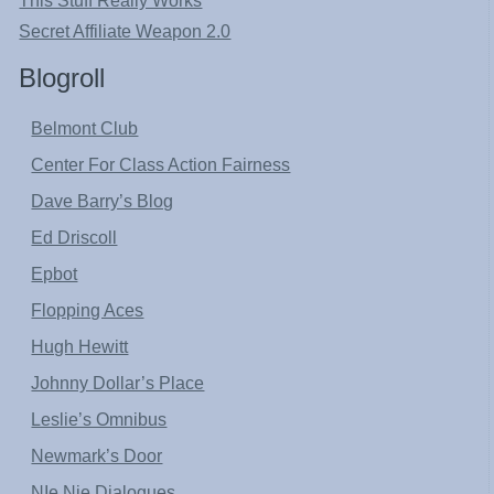
This Stuff Really Works
Secret Affiliate Weapon 2.0
Blogroll
Belmont Club
Center For Class Action Fairness
Dave Barry’s Blog
Ed Driscoll
Epbot
Flopping Aces
Hugh Hewitt
Johnny Dollar’s Place
Leslie’s Omnibus
Newmark’s Door
NIe Nie Dialogues