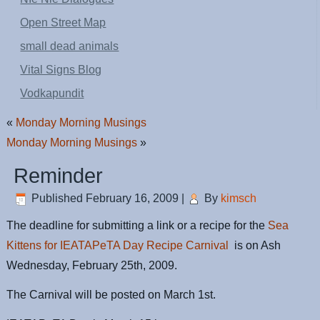
Open Street Map
small dead animals
Vital Signs Blog
Vodkapundit
«
Monday Morning Musings
Monday Morning Musings
»
Reminder
Published
February 16, 2009
|
By
kimsch
The deadline for submitting a link or a recipe for the
Sea
Kittens for IEATAPeTA Day Recipe Carnival
is on Ash
Wednesday, February 25th, 2009.
The Carnival will be posted on March 1st.