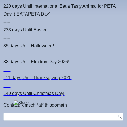
220 days
Until International Eat a Tasty Animal for PETA
Day! (IEATAPETA Day)
-----
233 days
Until Easter!
-----
85 days
Until Halloween!
-----
88 days
Until Election Day 2026!
-----
111 days
Until Thanksgiving 2026
-----
140 days
Until Christmas Day!
Contact: kimsch *at* thisdomain