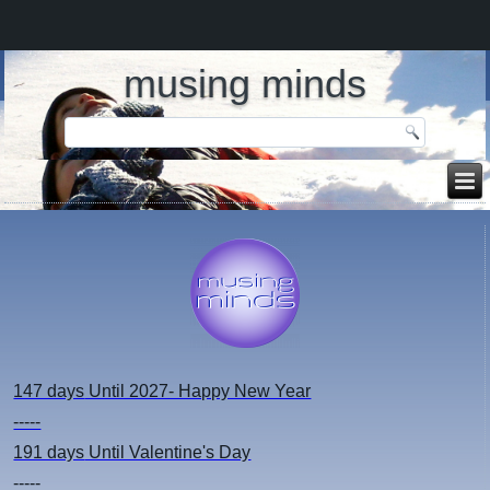
musing minds
147 days
Until 2027- Happy New Year
-----
191 days
Until Valentine's Day
-----