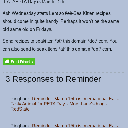
IEATAPeTA Day is March 15th.
Ash Wednesday starts Lent so
fish
Sea Kitten recipes
should come in quite handy! Perhaps it won’t be the same
old same old on Fridays.
Send recipes to seakitten *at* this domain *dot* com. You
can also send to seakittens *at* this domain *dot* com.
3 Responses to Reminder
Pingback:
Reminder: March 15th is International Eat a
Tasty Animal for PETA Day. - Moe_Lane’s blog -
RedState
Pingback:
Reminder: March 15th is International Eat a