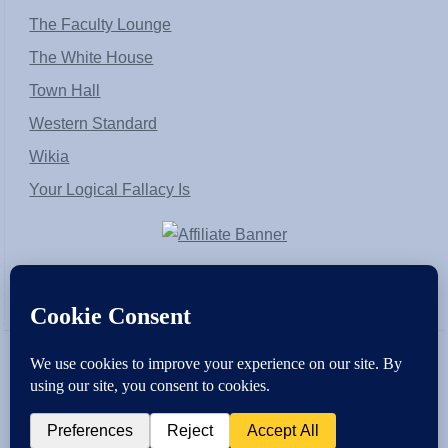
The Faculty Lounge
The White House
Town Hall
Western Standard
Wikia
Your Logical Fallacy Is
VirtaPay
|
Schratwieser Consulting
|
Hannah Rose
|
An
Army of Straw
Copyright © [2004-2013]. All Rights Reserved.