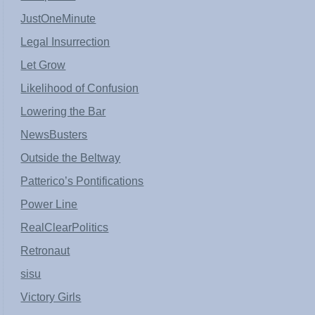
JustOneMinute
Legal Insurrection
Let Grow
Likelihood of Confusion
Lowering the Bar
NewsBusters
Outside the Beltway
Patterico’s Pontifications
Power Line
RealClearPolitics
Retronaut
sisu
Victory Girls