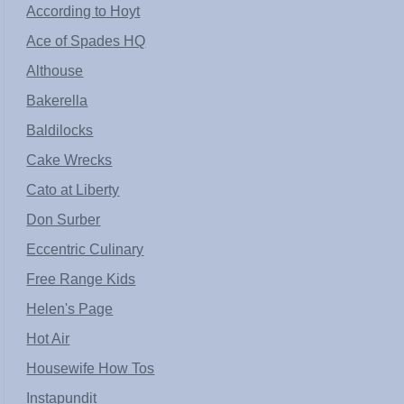
According to Hoyt
Ace of Spades HQ
Althouse
Bakerella
Baldilocks
Cake Wrecks
Cato at Liberty
Don Surber
Eccentric Culinary
Free Range Kids
Helen's Page
Hot Air
Housewife How Tos
Instapundit