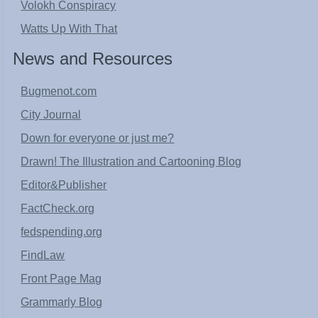
Volokh Conspiracy
Watts Up With That
News and Resources
Bugmenot.com
City Journal
Down for everyone or just me?
Drawn! The Illustration and Cartooning Blog
Editor&Publisher
FactCheck.org
fedspending.org
FindLaw
Front Page Mag
Grammarly Blog