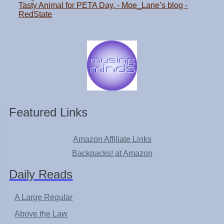
Tasty Animal for PETA Day. - Moe_Lane’s blog -
RedState
Featured Links
Amazon Affiliate Links
Backpacks! at Amazon
Daily Reads
A Large Regular
Above the Law