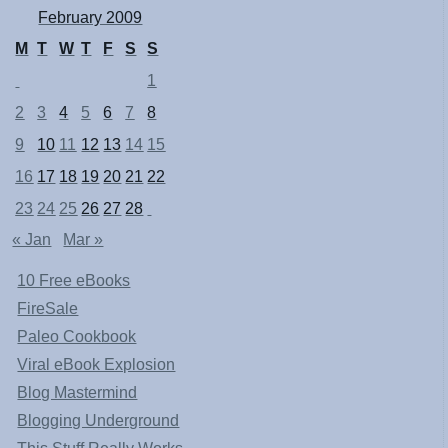
February 2009
M
T
W
T
F
S
S
1
2
3
4
5
6
7
8
9
10
11
12
13
14
15
16
17
18
19
20
21
22
23
24
25
26
27
28
« Jan
Mar »
10 Free eBooks
FireSale
Paleo Cookbook
Viral eBook Explosion
Blog Mastermind
Blogging Underground