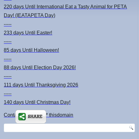
220 days
Until International Eat a Tasty Animal for PETA
Day! (IEATAPETA Day)
-----
233 days
Until Easter!
-----
85 days
Until Halloween!
-----
88 days
Until Election Day 2026!
-----
111 days
Until Thanksgiving 2026
-----
140 days
Until Christmas Day!
Contact: kimsch *at* thisdomain