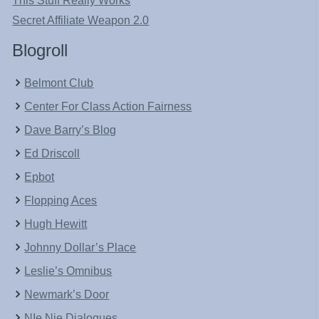
This Stuff Really Works
Secret Affiliate Weapon 2.0
Blogroll
Belmont Club
Center For Class Action Fairness
Dave Barry’s Blog
Ed Driscoll
Epbot
Flopping Aces
Hugh Hewitt
Johnny Dollar’s Place
Leslie’s Omnibus
Newmark’s Door
NIe Nie Dialogues