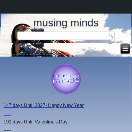
musing minds
147 days
Until 2027- Happy New Year
-----
191 days
Until Valentine's Day
-----