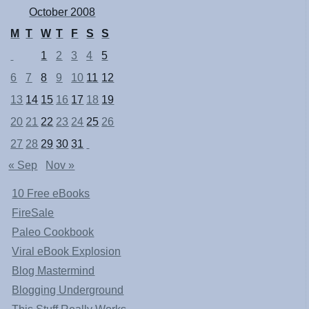
October 2008
M
T
W
T
F
S
S
1
2
3
4
5
6
7
8
9
10
11
12
13
14
15
16
17
18
19
20
21
22
23
24
25
26
27
28
29
30
31
« Sep
Nov »
10 Free eBooks
FireSale
Paleo Cookbook
Viral eBook Explosion
Blog Mastermind
Blogging Underground