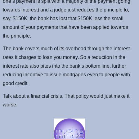
one’s payment is split with a majority of the payment going
towards interest) and a judge just reduces the principle to,
say, $150K, the bank has lost that $150K less the small
amount of your payments that have been applied towards
the principle.
The bank covers much of its overhead through the interest
rates it charges to loan you money. So a reduction in the
interest rate also bites into the bank’s bottom line, further
reducing incentive to issue mortgages even to people with
good credit.
Talk about a financial crisis. That policy would just make it
worse.