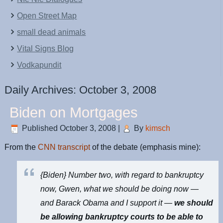
Open Street Map
small dead animals
Vital Signs Blog
Vodkapundit
Daily Archives:
October 3, 2008
Biden on Mortgages
Published
October 3, 2008
|
By
kimsch
From the
CNN transcript
of the debate (emphasis mine):
{Biden} Number two, with regard to bankruptcy
now, Gwen, what we should be doing now —
and Barack Obama and I support it —
we should
be allowing bankruptcy courts to be able to