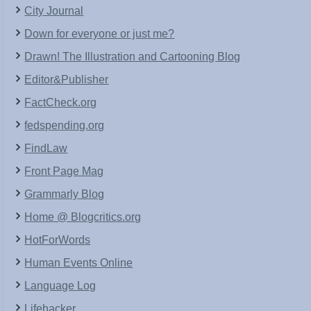
City Journal
Down for everyone or just me?
Drawn! The Illustration and Cartooning Blog
Editor&Publisher
FactCheck.org
fedspending.org
FindLaw
Front Page Mag
Grammarly Blog
Home @ Blogcritics.org
HotForWords
Human Events Online
Language Log
Lifehacker