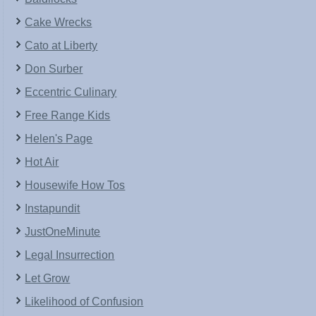
Cake Wrecks
Cato at Liberty
Don Surber
Eccentric Culinary
Free Range Kids
Helen's Page
Hot Air
Housewife How Tos
Instapundit
JustOneMinute
Legal Insurrection
Let Grow
Likelihood of Confusion