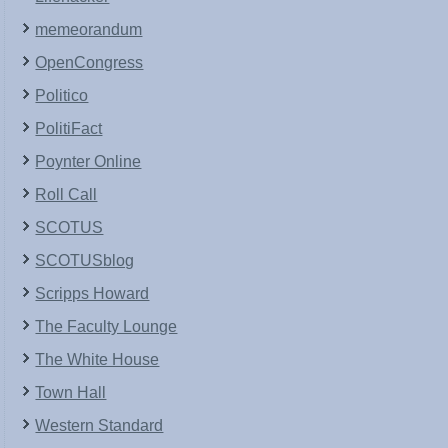
memeorandum
OpenCongress
Politico
PolitiFact
Poynter Online
Roll Call
SCOTUS
SCOTUSblog
Scripps Howard
The Faculty Lounge
The White House
Town Hall
Western Standard