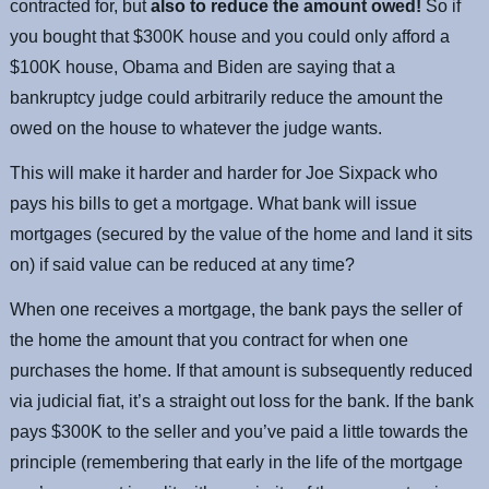
contracted for, but
also to reduce the amount owed!
So if
you bought that $300K house and you could only afford a
$100K house, Obama and Biden are saying that a
bankruptcy judge could arbitrarily reduce the amount the
owed on the house to whatever the judge wants.
This will make it harder and harder for Joe Sixpack who
pays his bills to get a mortgage. What bank will issue
mortgages (secured by the value of the home and land it sits
on) if said value can be reduced at any time?
When one receives a mortgage, the bank pays the seller of
the home the amount that you contract for when one
purchases the home. If that amount is subsequently reduced
via judicial fiat, it’s a straight out loss for the bank. If the bank
pays $300K to the seller and you’ve paid a little towards the
principle (remembering that early in the life of the mortgage