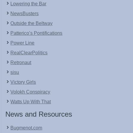
Lowering the Bar
NewsBusters
Outside the Beltway
Patterico’s Pontifications
Power Line
RealClearPolitics
Retronaut
sisu
Victory Girls
Volokh Conspiracy
Watts Up With That
News and Resources
Bugmenot.com