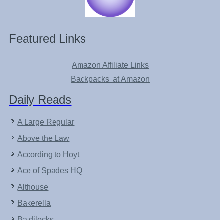
Featured Links
Amazon Affiliate Links
Backpacks! at Amazon
Daily Reads
A Large Regular
Above the Law
According to Hoyt
Ace of Spades HQ
Althouse
Bakerella
Baldilocks