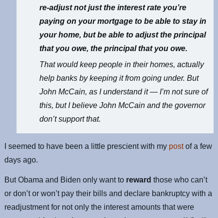
re-adjust not just the interest rate you’re
paying on your mortgage to be able to stay in
your home, but be able to adjust the principal
that you owe, the principal that you owe.
That would keep people in their homes, actually
help banks by keeping it from going under. But
John McCain, as I understand it — I’m not sure of
this, but I believe John McCain and the governor
don’t support that.
I seemed to have been a little prescient with my
post
of a few
days ago.
But Obama and Biden only want to
reward
those who can’t
or don’t or won’t pay their bills and declare bankruptcy with a
readjustment for not only the interest amounts that were