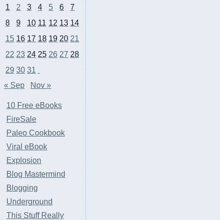
1
2
3
4
5
6
7
8
9
10
11
12
13
14
15
16
17
18
19
20
21
22
23
24
25
26
27
28
29
30
31
« Sep
Nov »
10 Free eBooks
FireSale
Paleo Cookbook
Viral eBook
Explosion
Blog Mastermind
Blogging
Underground
This Stuff Really