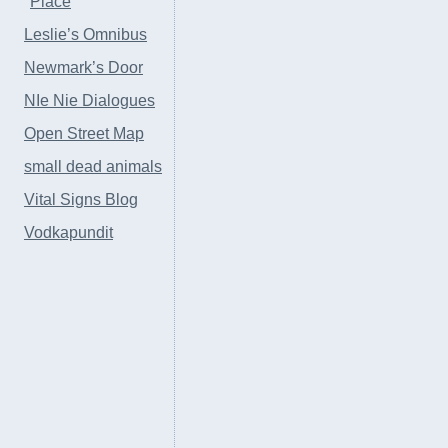
Place
Leslie’s Omnibus
Newmark’s Door
NIe Nie Dialogues
Open Street Map
small dead animals
Vital Signs Blog
Vodkapundit