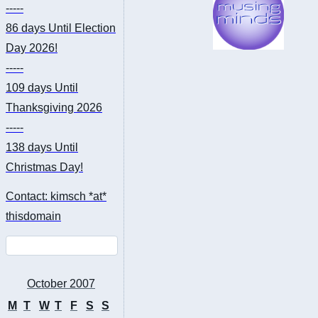
-----
86 days
Until Election
Day 2026!
-----
109 days
Until
Thanksgiving 2026
-----
138 days
Until
Christmas Day!
Contact: kimsch *at*
thisdomain
October 2007
M
T
W
T
F
S
S