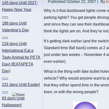
Published
October 22, 2007
|
By
k
145 days
Until 2027-
Happy New Year
Why is it that dashboard lights come o
-----
parking lights? You get people drivin
189 days
Until
and since they can see their dashboar
Valentine's Day
think the lights are on. And they’re not
-----
It’s getting dark earlier (and the switc
218 days
Until
Standard time {fall back} comes at 2 a
International Eat a
just under two weeks – November 4 wi
Tasty Animal for PETA
even earlier).
Day! (IEATAPETA
Day)
What is the thing with fake bullet hole
-----
vehicle? Why would anyone want to p
231 days
Until Easter!
that they either spend time in the wro
-----
town, or with the wrong people?
83 days
Until
Halloween!