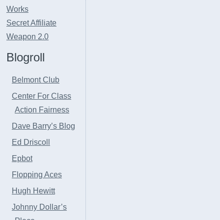
Works
Secret Affiliate
Weapon 2.0
Blogroll
Belmont Club
Center For Class
Action Fairness
Dave Barry’s Blog
Ed Driscoll
Epbot
Flopping Aces
Hugh Hewitt
Johnny Dollar’s