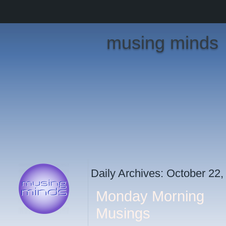
musing minds
Daily Archives:
October 22,
Monday Morning
Musings