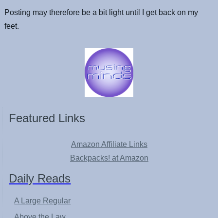
Posting may therefore be a bit light until I get back on my
feet.
Featured Links
Amazon Affiliate Links
Backpacks! at Amazon
Daily Reads
A Large Regular
Above the Law