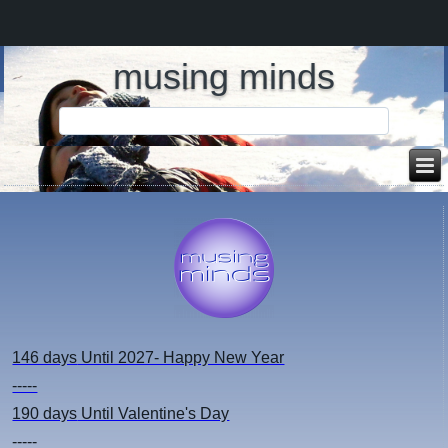
musing minds
146 days
Until 2027- Happy New Year
-----
190 days
Until Valentine's Day
-----