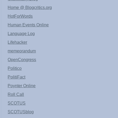
Home @ Blogcritics.org
HotForWords
Human Events Online
Language Log
Lifehacker
memeorandum
OpenCongress
Politico
PolitiFact
Poynter Online
Roll Call
SCOTUS
SCOTUSblog