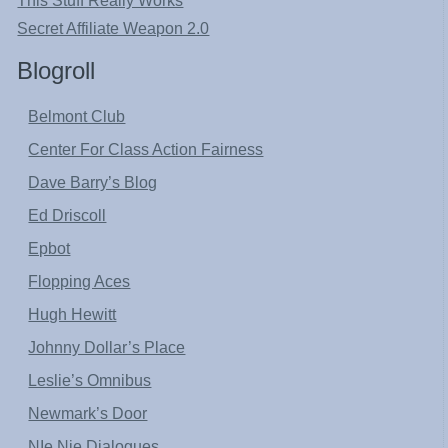
This Stuff Really Works
Secret Affiliate Weapon 2.0
Blogroll
Belmont Club
Center For Class Action Fairness
Dave Barry’s Blog
Ed Driscoll
Epbot
Flopping Aces
Hugh Hewitt
Johnny Dollar’s Place
Leslie’s Omnibus
Newmark’s Door
NIe Nie Dialogues