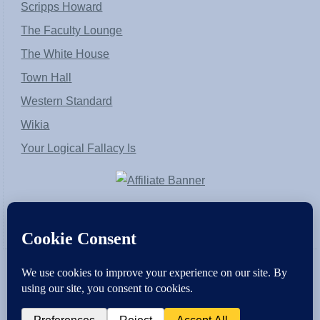
Scripps Howard
The Faculty Lounge
The White House
Town Hall
Western Standard
Wikia
Your Logical Fallacy Is
VirtaPay
|
Schratwieser Consulting
|
Hannah Rose
|
An
Army of Straw
Copyright © [2004-2013]. All Rights Reserved.