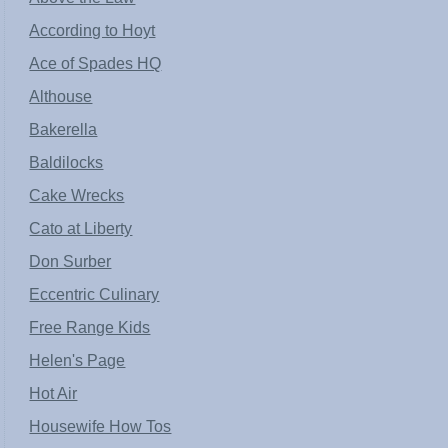
According to Hoyt
Ace of Spades HQ
Althouse
Bakerella
Baldilocks
Cake Wrecks
Cato at Liberty
Don Surber
Eccentric Culinary
Free Range Kids
Helen's Page
Hot Air
Housewife How Tos