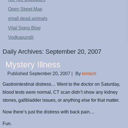
Open Street Map
small dead animals
Vital Signs Blog
Vodkapundit
Daily Archives:
September 20, 2007
Mystery Illness
Published
September 20, 2007
|
By
kimsch
Gastrointestinal distress… Went to the doctor on Saturday,
blood tests were normal, CT scan didn’t show any kidney
stones, gallbladder issues, or anything else for that matter.
Now there’s just the distress with back pain…
Fun.