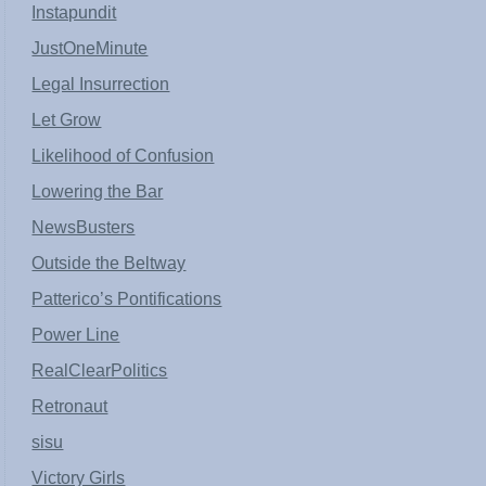
Instapundit
JustOneMinute
Legal Insurrection
Let Grow
Likelihood of Confusion
Lowering the Bar
NewsBusters
Outside the Beltway
Patterico’s Pontifications
Power Line
RealClearPolitics
Retronaut
sisu
Victory Girls