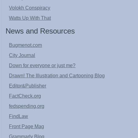
Volokh Conspiracy
Watts Up With That
News and Resources
Bugmenot.com
City Journal
Down for everyone or just me?
Drawn! The Illustration and Cartooning Blog
Editor&Publisher
FactCheck.org
fedspending.org
FindLaw
Front Page Mag
Grammarly Blog