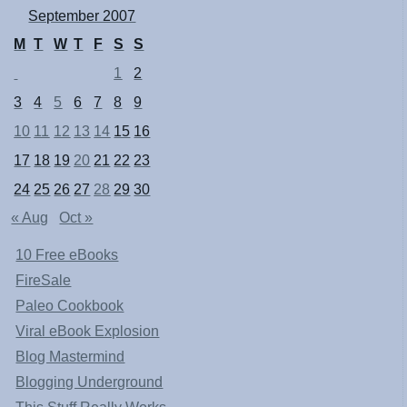
September 2007
M
T
W
T
F
S
S
1
2
3
4
5
6
7
8
9
10
11
12
13
14
15
16
17
18
19
20
21
22
23
24
25
26
27
28
29
30
« Aug
Oct »
10 Free eBooks
FireSale
Paleo Cookbook
Viral eBook Explosion
Blog Mastermind
Blogging Underground