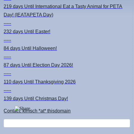
219 days
Until International Eat a Tasty Animal for PETA
Day! (IEATAPETA Day)
-----
232 days
Until Easter!
-----
84 days
Until Halloween!
-----
87 days
Until Election Day 2026!
-----
110 days
Until Thanksgiving 2026
-----
139 days
Until Christmas Day!
Contact: kimsch *at* thisdomain