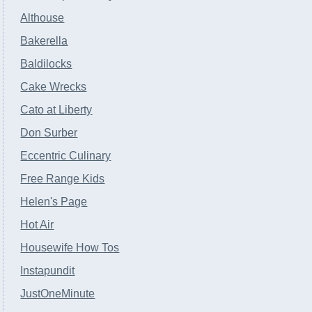
Althouse
Bakerella
Baldilocks
Cake Wrecks
Cato at Liberty
Don Surber
Eccentric Culinary
Free Range Kids
Helen's Page
Hot Air
Housewife How Tos
Instapundit
JustOneMinute