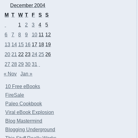
December 2004
M
T
W
T
F
S
S
1
2
3
4
5
6
7
8
9
10
11
12
13
14
15
16
17
18
19
20
21
22
23
24
25
26
27
28
29
30
31
« Nov
Jan »
10 Free eBooks
FireSale
Paleo Cookbook
Viral eBook Explosion
Blog Mastermind
Blogging Underground