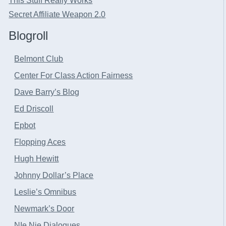
This Stuff Really Works
Secret Affiliate Weapon 2.0
Blogroll
Belmont Club
Center For Class Action Fairness
Dave Barry’s Blog
Ed Driscoll
Epbot
Flopping Aces
Hugh Hewitt
Johnny Dollar’s Place
Leslie’s Omnibus
Newmark’s Door
NIe Nie Dialogues