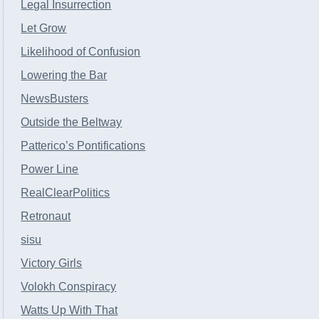
Legal Insurrection
Let Grow
Likelihood of Confusion
Lowering the Bar
NewsBusters
Outside the Beltway
Patterico’s Pontifications
Power Line
RealClearPolitics
Retronaut
sisu
Victory Girls
Volokh Conspiracy
Watts Up With That