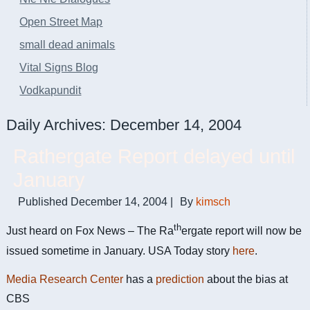
Open Street Map
small dead animals
Vital Signs Blog
Vodkapundit
Daily Archives:
December 14, 2004
Rathergate Report delayed until
January
Published
December 14, 2004
|
By
kimsch
th
Just heard on Fox News – The Ra
ergate report will now be
issued sometime in January. USA Today story
here
.
Media Research Center
has a
prediction
about the bias at
CBS