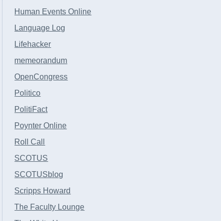
Human Events Online
Language Log
Lifehacker
memeorandum
OpenCongress
Politico
PolitiFact
Poynter Online
Roll Call
SCOTUS
SCOTUSblog
Scripps Howard
The Faculty Lounge