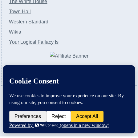
The White House
Town Hall
Western Standard
Wikia
Your Logical Fallacy Is
VirtaPay
|
Schratwieser Consulting
|
Hannah Rose
|
An
Army of Straw
Copyright © [2004-2013]. All Rights Reserved.
Powered by
WordPress
and
WordPress Theme
created with Artisteer by
SC Themes
.