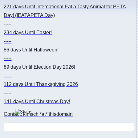
221 days
Until International Eat a Tasty Animal for PETA
Day! (IEATAPETA Day)
-----
234 days
Until Easter!
-----
86 days
Until Halloween!
-----
89 days
Until Election Day 2026!
-----
112 days
Until Thanksgiving 2026
-----
141 days
Until Christmas Day!
Contact: kimsch *at* thisdomain