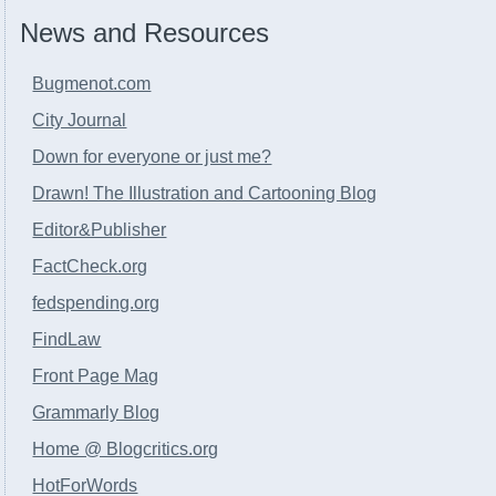
News and Resources
Bugmenot.com
City Journal
Down for everyone or just me?
Drawn! The Illustration and Cartooning Blog
Editor&Publisher
FactCheck.org
fedspending.org
FindLaw
Front Page Mag
Grammarly Blog
Home @ Blogcritics.org
HotForWords