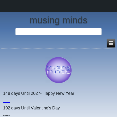
musing minds
148 days
Until 2027- Happy New Year
-----
192 days
Until Valentine's Day
-----