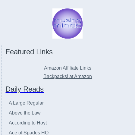
Featured Links
Amazon Affiliate Links
Backpacks! at Amazon
Daily Reads
A Large Regular
Above the Law
According to Hoyt
Ace of Spades HQ