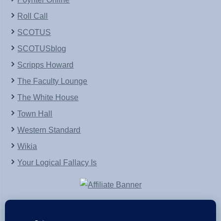
Roll Call
SCOTUS
SCOTUSblog
Scripps Howard
The Faculty Lounge
The White House
Town Hall
Western Standard
Wikia
Your Logical Fallacy Is