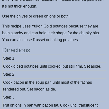
it's not thick enough.
Use the chives or green onions or both!
This recipe uses Yukon Gold potatoes because they are
both starchy and can hold their shape for the chunky bits.
You can also use Russet or baking potatoes.
Directions
Step 1
Cook diced potatoes until cooked, but still firm. Set aside.
Step 2
Cook bacon in the soup pan until most of the fat has
rendered out. Set bacon aside.
Step 3
Put onions in pan with bacon fat. Cook until translucent.