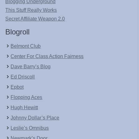
Blogging Underground
This Stuff Really Works
Secret Affiliate Weapon 2.0
Blogroll
Belmont Club
Center For Class Action Fairness
Dave Barry’s Blog
Ed Driscoll
Epbot
Flopping Aces
Hugh Hewitt
Johnny Dollar’s Place
Leslie’s Omnibus
Newmark’s Door