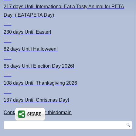
217 days
Until International Eat a Tasty Animal for PETA
Day! (IEATAPETA Day)
-----
230 days
Until Easter!
-----
82 days
Until Halloween!
-----
85 days
Until Election Day 2026!
-----
108 days
Until Thanksgiving 2026
-----
137 days
Until Christmas Day!
Contact: kimsch *at* thisdomain