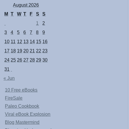
August 2026
M
T
W
T
F
S
S
1
2
3
4
5
6
7
8
9
10
11
12
13
14
15
16
17
18
19
20
21
22
23
24
25
26
27
28
29
30
31
« Jun
10 Free eBooks
FireSale
Paleo Cookbook
Viral eBook Explosion
Blog Mastermind