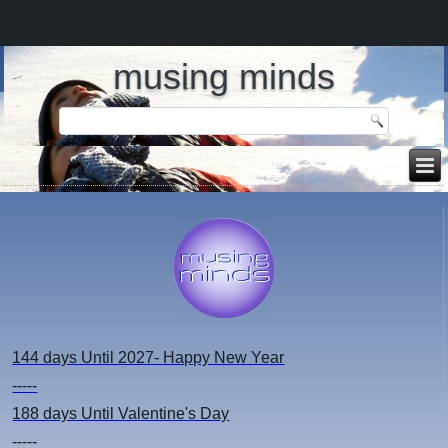
musing minds
144 days
Until 2027- Happy New Year
-----
188 days
Until Valentine's Day
-----