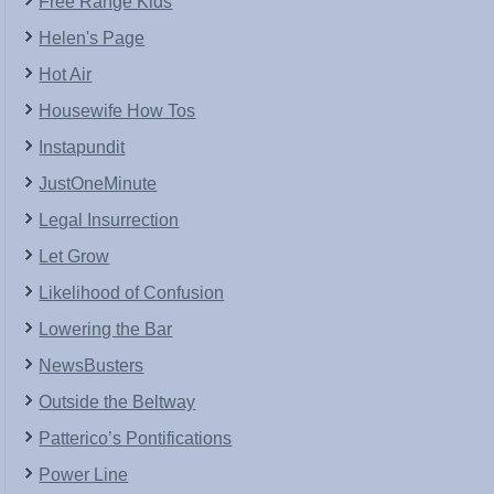
Free Range Kids
Helen's Page
Hot Air
Housewife How Tos
Instapundit
JustOneMinute
Legal Insurrection
Let Grow
Likelihood of Confusion
Lowering the Bar
NewsBusters
Outside the Beltway
Patterico’s Pontifications
Power Line