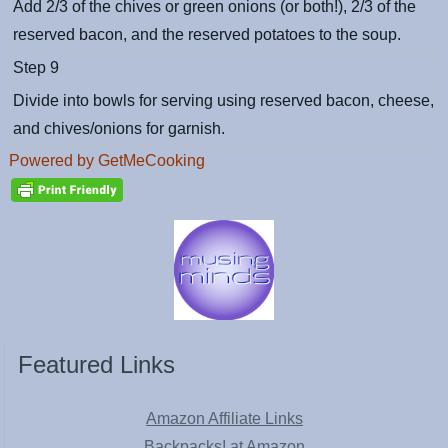
Add 2/3 of the chives or green onions (or both!), 2/3 of the
reserved bacon, and the reserved potatoes to the soup.
Step 9
Divide into bowls for serving using reserved bacon, cheese,
and chives/onions for garnish.
Powered by GetMeCooking
Featured Links
Amazon Affiliate Links
Backpacks! at Amazon