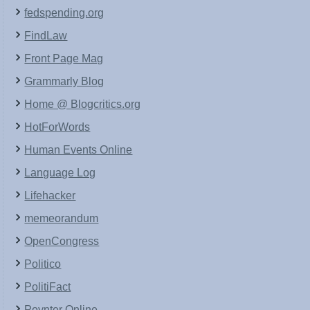
fedspending.org
FindLaw
Front Page Mag
Grammarly Blog
Home @ Blogcritics.org
HotForWords
Human Events Online
Language Log
Lifehacker
memeorandum
OpenCongress
Politico
PolitiFact
Poynter Online