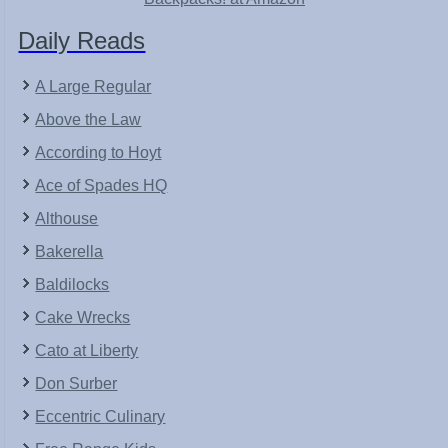
Daily Reads
A Large Regular
Above the Law
According to Hoyt
Ace of Spades HQ
Althouse
Bakerella
Baldilocks
Cake Wrecks
Cato at Liberty
Don Surber
Eccentric Culinary