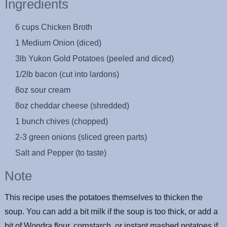
Ingredients
6 cups Chicken Broth
1 Medium Onion (diced)
3lb Yukon Gold Potatoes (peeled and diced)
1/2lb bacon (cut into lardons)
8oz sour cream
8oz cheddar cheese (shredded)
1 bunch chives (chopped)
2-3 green onions (sliced green parts)
Salt and Pepper (to taste)
Note
This recipe uses the potatoes themselves to thicken the
soup. You can add a bit milk if the soup is too thick, or add a
bit of Wondra flour, cornstarch, or instant mashed potatoes if