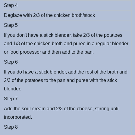
Step 4
Deglaze with 2/3 of the chicken broth/stock
Step 5
If you don't have a stick blender, take 2/3 of the potatoes
and 1/3 of the chicken broth and puree in a regular blender
or food processor and then add to the pan.
Step 6
If you do have a stick blender, add the rest of the broth and
2/3 of the potatoes to the pan and puree with the stick
blender.
Step 7
Add the sour cream and 2/3 of the cheese, stirring until
incorporated.
Step 8