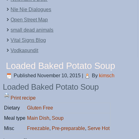
NIe Nie Dialogues
Open Street Map
small dead animals
Vital Signs Blog
Vodkapundit
Loaded Baked Potato Soup
Published
November 10, 2015
|
By
kimsch
Loaded Baked Potato Soup
Print recipe
Dietary
Gluten Free
Meal type
Main Dish
,
Soup
Misc
Freezable
,
Pre-preparable
,
Serve Hot