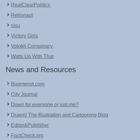
RealClearPolitics
Retronaut
sisu
Victory Girls
Volokh Conspiracy
Watts Up With That
News and Resources
Bugmenot.com
City Journal
Down for everyone or just me?
Drawn! The Illustration and Cartooning Blog
Editor&Publisher
FactCheck.org