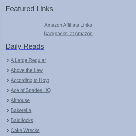
Featured Links
Amazon Affiliate Links
Backpacks! at Amazon
Daily Reads
A Large Regular
Above the Law
According to Hoyt
Ace of Spades HQ
Althouse
Bakerella
Baldilocks
Cake Wrecks