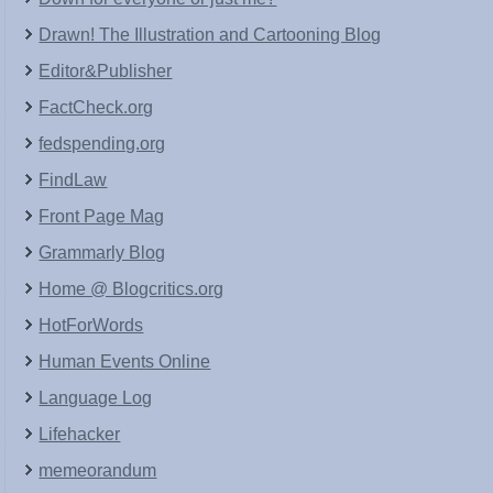
Drawn! The Illustration and Cartooning Blog
Editor&Publisher
FactCheck.org
fedspending.org
FindLaw
Front Page Mag
Grammarly Blog
Home @ Blogcritics.org
HotForWords
Human Events Online
Language Log
Lifehacker
memeorandum