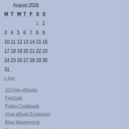
August 2026
M
T
W
T
F
S
S
1
2
3
4
5
6
7
8
9
10
11
12
13
14
15
16
17
18
19
20
21
22
23
24
25
26
27
28
29
30
31
« Jun
10 Free eBooks
FireSale
Paleo Cookbook
Viral eBook Explosion
Blog Mastermind