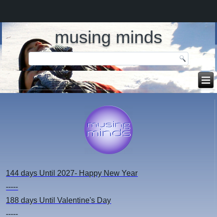
musing minds
144 days
Until 2027- Happy New Year
-----
188 days
Until Valentine's Day
-----