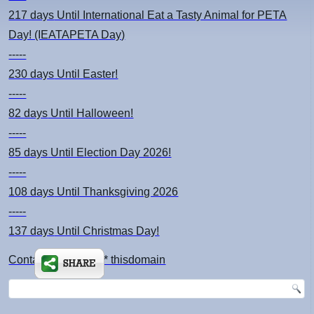
217 days
Until International Eat a Tasty Animal for PETA
Day! (IEATAPETA Day)
-----
230 days
Until Easter!
-----
82 days
Until Halloween!
-----
85 days
Until Election Day 2026!
-----
108 days
Until Thanksgiving 2026
-----
137 days
Until Christmas Day!
Contact: kimsch *at* thisdomain