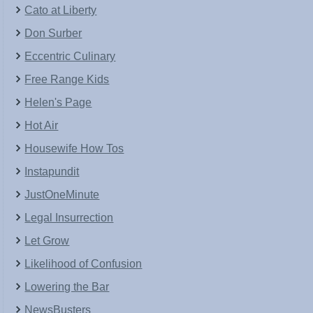
Cato at Liberty
Don Surber
Eccentric Culinary
Free Range Kids
Helen's Page
Hot Air
Housewife How Tos
Instapundit
JustOneMinute
Legal Insurrection
Let Grow
Likelihood of Confusion
Lowering the Bar
NewsBusters