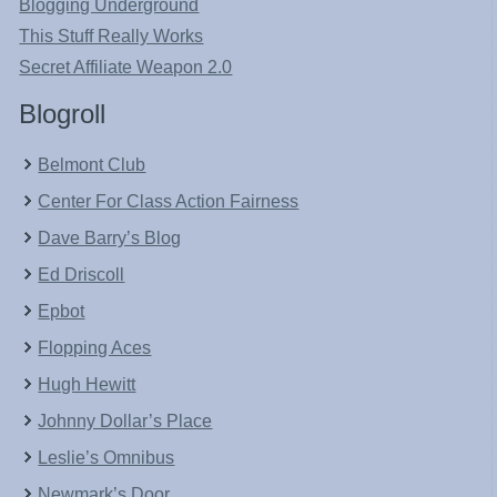
Blogging Underground
This Stuff Really Works
Secret Affiliate Weapon 2.0
Blogroll
Belmont Club
Center For Class Action Fairness
Dave Barry’s Blog
Ed Driscoll
Epbot
Flopping Aces
Hugh Hewitt
Johnny Dollar’s Place
Leslie’s Omnibus
Newmark’s Door