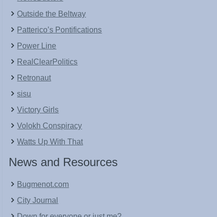
Outside the Beltway
Patterico’s Pontifications
Power Line
RealClearPolitics
Retronaut
sisu
Victory Girls
Volokh Conspiracy
Watts Up With That
News and Resources
Bugmenot.com
City Journal
Down for everyone or just me?