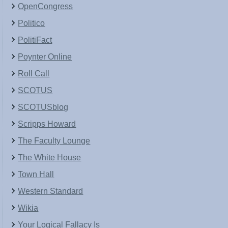
OpenCongress
Politico
PolitiFact
Poynter Online
Roll Call
SCOTUS
SCOTUSblog
Scripps Howard
The Faculty Lounge
The White House
Town Hall
Western Standard
Wikia
Your Logical Fallacy Is