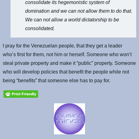
consolidate its hegemonistic system of
domination and we can not allow them to do that.
We can not allow a world dictatorship to be
consolidated.
I pray for the Venezuelan people, that they get a leader
who’s first for them, not him or herself. Someone who won’t
steal private property and make it “public” property. Someone
who will develop policies that benefit the people while not
being “benefits” that someone else has to pay for.