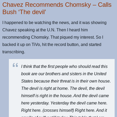
Chavez Recommends Chomsky – Calls
Bush ‘The devil’
I happened to be watching the news, and it was showing
Chavez speaking at the U.N. Then I heard him
recommending Chomsky. That piqued my interest. So I
backed it up on TiVo, hit the record button, and started
transcribing.
I think that the first people who should read this
book are our brothers and sisters in the United
States because their threat is in their own house.
The devil is right at home. The devil, the devil
himself is right in the house. And the devil came
here yesterday. Yesterday the devil came here.
Right here. (crosses himself) Right here. And it