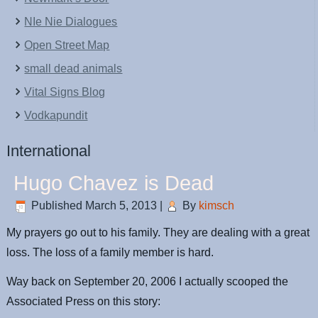
NIe Nie Dialogues
Open Street Map
small dead animals
Vital Signs Blog
Vodkapundit
International
Hugo Chavez is Dead
Published
March 5, 2013
|
By
kimsch
My prayers go out to his family. They are dealing with a great
loss. The loss of a family member is hard.
Way back on September 20, 2006 I actually scooped the
Associated Press on this story: