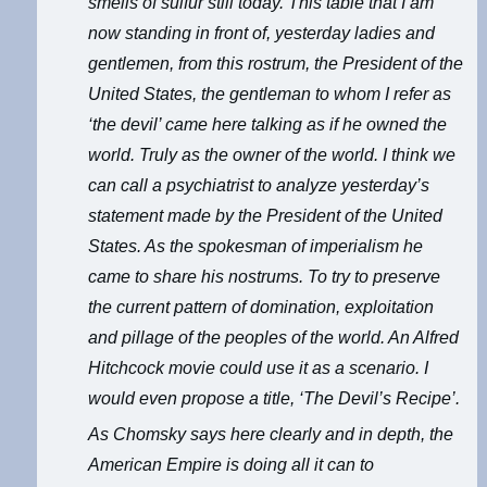
smells of sulfur still today. This table that I am
now standing in front of, yesterday ladies and
gentlemen, from this rostrum, the President of the
United States, the gentleman to whom I refer as
‘the devil’ came here talking as if he owned the
world. Truly as the owner of the world. I think we
can call a psychiatrist to analyze yesterday’s
statement made by the President of the United
States. As the spokesman of imperialism he
came to share his nostrums. To try to preserve
the current pattern of domination, exploitation
and pillage of the peoples of the world. An Alfred
Hitchcock movie could use it as a scenario. I
would even propose a title, ‘The Devil’s Recipe’.
As Chomsky says here clearly and in depth, the
American Empire is doing all it can to