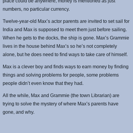
place could be anywhere, money is mentioned as just
numbers, no particular currency.
Twelve-year-old Max’s actor parents are invited to set sail for
India and Max is supposed to meet them just before sailing.
When he gets to the docks, the ship is gone. Max’s Grammie
lives in the house behind Max’s so he’s not completely
alone, but he does need to find ways to take care of himself.
Max is a clever boy and finds ways to earn money by finding
things and solving problems for people, some problems
people didn’t even know that they had.
All the while, Max and Grammie (the town Librarian) are
trying to solve the mystery of where Max’s parents have
gone, and why.