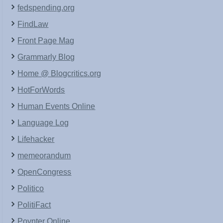
fedspending.org
FindLaw
Front Page Mag
Grammarly Blog
Home @ Blogcritics.org
HotForWords
Human Events Online
Language Log
Lifehacker
memeorandum
OpenCongress
Politico
PolitiFact
Poynter Online