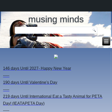
musing minds
146 days
Until 2027- Happy New Year
-----
190 days
Until Valentine's Day
-----
219 days
Until International Eat a Tasty Animal for PETA
Day! (IEATAPETA Day)
-----