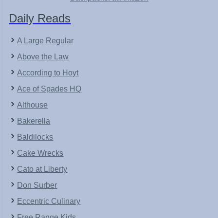
Daily Reads
A Large Regular
Above the Law
According to Hoyt
Ace of Spades HQ
Althouse
Bakerella
Baldilocks
Cake Wrecks
Cato at Liberty
Don Surber
Eccentric Culinary
Free Range Kids