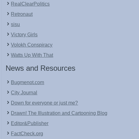
RealClearPolitics
Retronaut
sisu
Victory Girls
Volokh Conspiracy
Watts Up With That
News and Resources
Bugmenot.com
City Journal
Down for everyone or just me?
Drawn! The Illustration and Cartooning Blog
Editor&Publisher
FactCheck.org