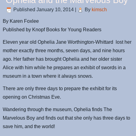
Ophelia and the Marvelous Boy
Published
January 10, 2014
|
By
kimsch
By Karen
Foxlee
Published by Knopf Books for Young Readers
Eleven year old Ophelia Jane Worthington-
Whittard
lost her
mother exactly three months, seven days, and nine hours
ago. Her father has brought Ophelia and her older sister
Alice with him while he prepares an exhibit of swords in a
museum in a town where it always snows.
There are only three days to prepare the exhibit for its
opening on Christmas Eve.
Wandering through the museum, Ophelia finds The
Marvelous Boy and finds out that she only has three days to
save him, and the world!