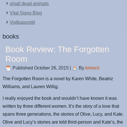
small dead animals
Vital Signs Blog
Vodkapundit
books
Book Review: The Forgotten
Room
Published
October 26, 2015
|
By
kimsch
The Forgotten Room is a novel by Karen White, Beatriz
Williams, and Lauren Willig.
I really enjoyed the book and wouldn’t have known it was
written by three different women. It’s the story of a love that
spans three generations, the stories of Olive, Lucy, and Kate.
Olive and Lucy’s stories are told third-person and Kate’s, the