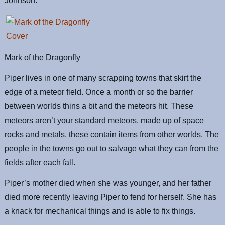
Johnson.
Mark of the Dragonfly
Piper lives in one of many scrapping towns that skirt the
edge of a meteor field. Once a month or so the barrier
between worlds thins a bit and the meteors hit. These
meteors aren’t your standard meteors, made up of space
rocks and metals, these contain items from other worlds. The
people in the towns go out to salvage what they can from the
fields after each fall.
Piper’s mother died when she was younger, and her father
died more recently leaving Piper to fend for herself. She has
a knack for mechanical things and is able to fix things.