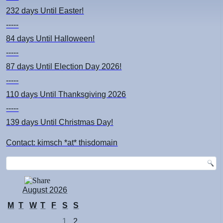
232 days
Until Easter!
-----
84 days
Until Halloween!
-----
87 days
Until Election Day 2026!
-----
110 days
Until Thanksgiving 2026
-----
139 days
Until Christmas Day!
Contact: kimsch *at* thisdomain
August 2026
M
T
W
T
F
S
S
1
2