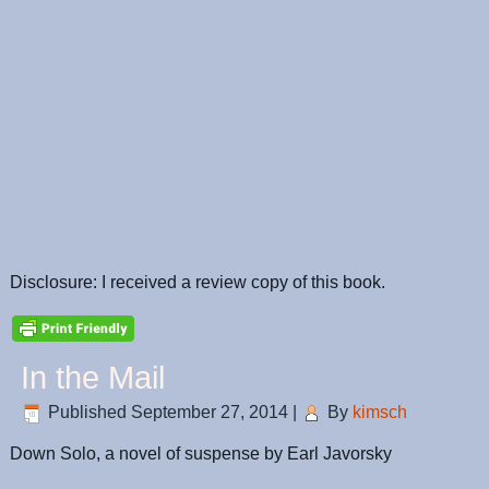
Disclosure: I received a review copy of this book.
In the Mail
Published
September 27, 2014
|
By
kimsch
Down Solo, a novel of suspense by Earl Javorsky