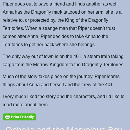
Piper goes out to save a friend and finds another as well.
Anna has the Dragonfly mark tattooed on her arm, she is a
relative to, or protected by, the King of the Dragonfly
Territories. When a strange man that Piper doesn’t trust
comes after Anna, Piper decides to take Anna to the
Territories to get her back where she belongs.
The only way out of town is on the 401, a steam train taking
cargo from the Merrow Kingdom to the Dragonfly Territories.
Much of the story takes place on the journey. Piper learns
things about Anna and herself and the crew of the 401.
I very much liked the story and the characters, and I’d like to
read more about them.