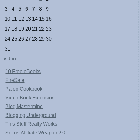
3
4
5
6
7
8
9
10
11
12
13
14
15
16
17
18
19
20
21
22
23
24
25
26
27
28
29
30
31
« Jun
10 Free eBooks
FireSale
Paleo Cookbook
Viral eBook Explosion
Blog Mastermind
Blogging Underground
This Stuff Really Works
Secret Affiliate Weapon 2.0