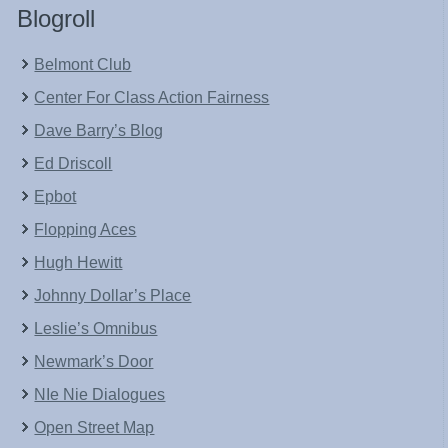
Blogroll
Belmont Club
Center For Class Action Fairness
Dave Barry’s Blog
Ed Driscoll
Epbot
Flopping Aces
Hugh Hewitt
Johnny Dollar’s Place
Leslie’s Omnibus
Newmark’s Door
NIe Nie Dialogues
Open Street Map