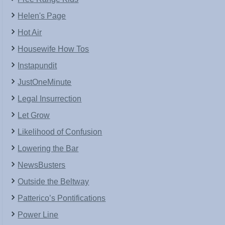
Helen's Page
Hot Air
Housewife How Tos
Instapundit
JustOneMinute
Legal Insurrection
Let Grow
Likelihood of Confusion
Lowering the Bar
NewsBusters
Outside the Beltway
Patterico’s Pontifications
Power Line