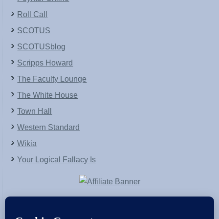
Roll Call
SCOTUS
SCOTUSblog
Scripps Howard
The Faculty Lounge
The White House
Town Hall
Western Standard
Wikia
Your Logical Fallacy Is