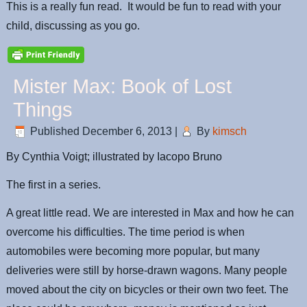
This is a really fun read. It would be fun to read with your
child, discussing as you go.
Mister Max: Book of Lost
Things
Published
December 6, 2013
|
By
kimsch
By Cynthia Voigt; illustrated by Iacopo Bruno
The first in a series.
A great little read. We are interested in Max and how he can
overcome his difficulties. The time period is when
automobiles were becoming more popular, but many
deliveries were still by horse-drawn wagons. Many people
moved about the city on bicycles or their own two feet. The