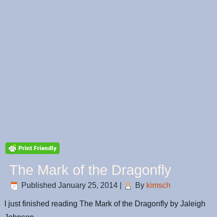
The Mark of the Dragonfly
Published
January 25, 2014
|
By
kimsch
I just finished reading The Mark of the Dragonfly by Jaleigh