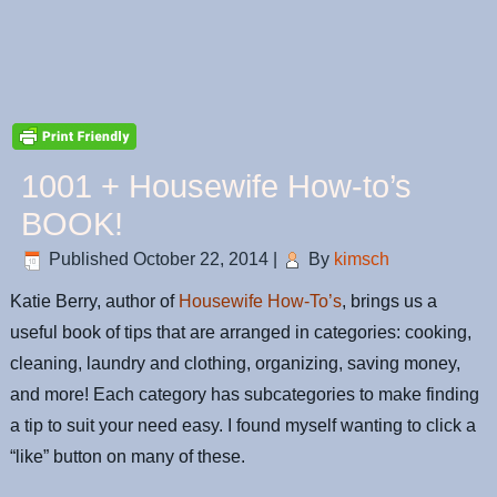
1001 + Housewife How-to’s
BOOK!
Published
October 22, 2014
|
By
kimsch
Katie Berry, author of
Housewife How-To’s
, brings us a
useful book of tips that are arranged in categories: cooking,
cleaning, laundry and clothing, organizing, saving money,
and more! Each category has subcategories to make finding
a tip to suit your need easy. I found myself wanting to click a
“like” button on many of these.