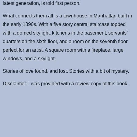
latest generation, is told first person.
What connects them all is a townhouse in Manhattan built in
the early 1890s. With a five story central staircase topped
with a domed skylight, kitchens in the basement, servants’
quarters on the sixth floor, and a room on the seventh floor
perfect for an artist. A square room with a fireplace, large
windows, and a skylight.
Stories of love found, and lost. Stories with a bit of mystery.
Disclaimer: I was provided with a review copy of this book.