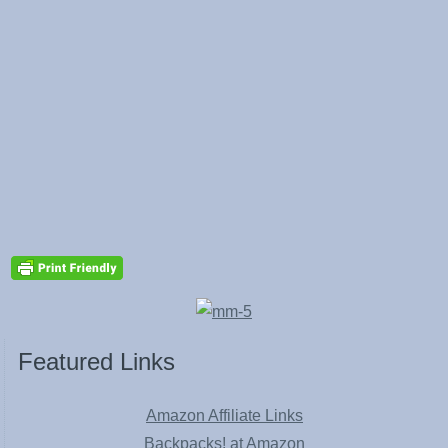
Featured Links
Amazon Affiliate Links
Backpacks! at Amazon