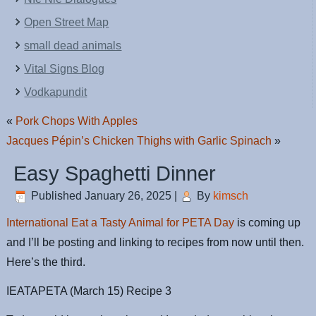
Open Street Map
small dead animals
Vital Signs Blog
Vodkapundit
«
Pork Chops With Apples
Jacques Pépin’s Chicken Thighs with Garlic Spinach
»
Easy Spaghetti Dinner
Published
January 26, 2025
|
By
kimsch
International Eat a Tasty Animal for PETA Day
is coming up
and I’ll be posting and linking to recipes from now until then.
Here’s the third.
IEATAPETA (March 15) Recipe 3