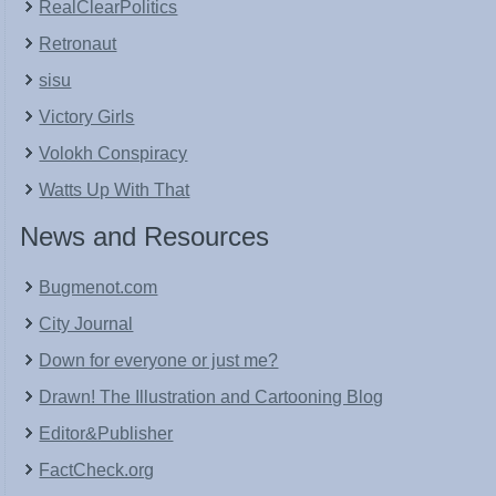
RealClearPolitics
Retronaut
sisu
Victory Girls
Volokh Conspiracy
Watts Up With That
News and Resources
Bugmenot.com
City Journal
Down for everyone or just me?
Drawn! The Illustration and Cartooning Blog
Editor&Publisher
FactCheck.org