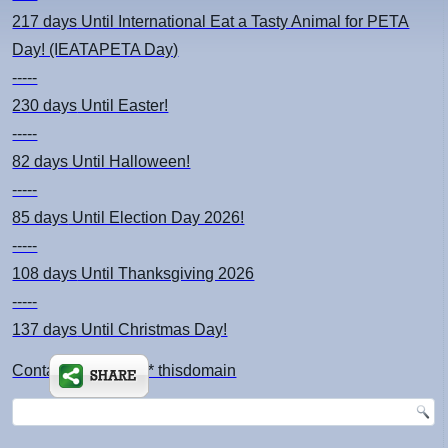
217 days
Until International Eat a Tasty Animal for PETA
Day! (IEATAPETA Day)
-----
230 days
Until Easter!
-----
82 days
Until Halloween!
-----
85 days
Until Election Day 2026!
-----
108 days
Until Thanksgiving 2026
-----
137 days
Until Christmas Day!
Contact: kimsch *at* thisdomain