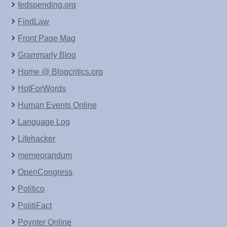
fedspending.org
FindLaw
Front Page Mag
Grammarly Blog
Home @ Blogcritics.org
HotForWords
Human Events Online
Language Log
Lifehacker
memeorandum
OpenCongress
Politico
PolitiFact
Poynter Online