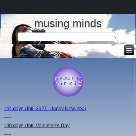
musing minds
144 days
Until 2027- Happy New Year
-----
188 days
Until Valentine's Day
-----