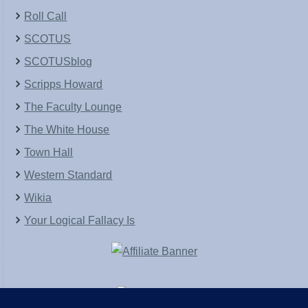
Roll Call
SCOTUS
SCOTUSblog
Scripps Howard
The Faculty Lounge
The White House
Town Hall
Western Standard
Wikia
Your Logical Fallacy Is