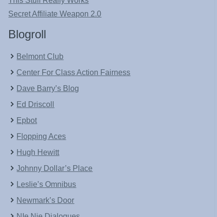
This Stuff Really Works
Secret Affiliate Weapon 2.0
Blogroll
Belmont Club
Center For Class Action Fairness
Dave Barry’s Blog
Ed Driscoll
Epbot
Flopping Aces
Hugh Hewitt
Johnny Dollar’s Place
Leslie’s Omnibus
Newmark’s Door
NIe Nie Dialogues