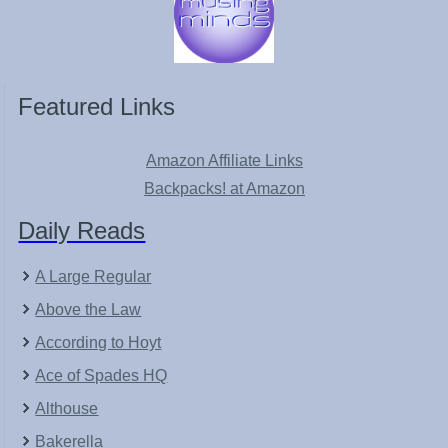
Featured Links
Amazon Affiliate Links
Backpacks! at Amazon
Daily Reads
A Large Regular
Above the Law
According to Hoyt
Ace of Spades HQ
Althouse
Bakerella