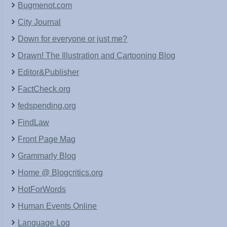
Bugmenot.com
City Journal
Down for everyone or just me?
Drawn! The Illustration and Cartooning Blog
Editor&Publisher
FactCheck.org
fedspending.org
FindLaw
Front Page Mag
Grammarly Blog
Home @ Blogcritics.org
HotForWords
Human Events Online
Language Log