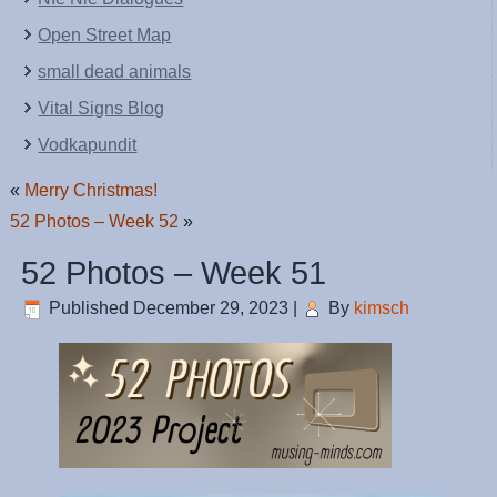
Open Street Map
small dead animals
Vital Signs Blog
Vodkapundit
«
Merry Christmas!
52 Photos – Week 52
»
52 Photos – Week 51
Published
December 29, 2023
|
By
kimsch