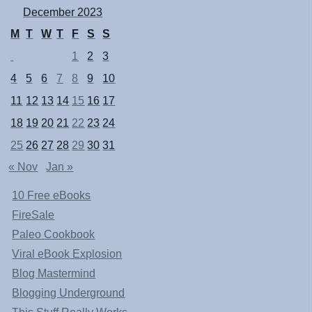
December 2023
M
T
W
T
F
S
S
1
2
3
4
5
6
7
8
9
10
11
12
13
14
15
16
17
18
19
20
21
22
23
24
25
26
27
28
29
30
31
« Nov
Jan »
10 Free eBooks
FireSale
Paleo Cookbook
Viral eBook Explosion
Blog Mastermind
Blogging Underground