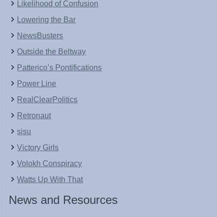
Likelihood of Confusion
Lowering the Bar
NewsBusters
Outside the Beltway
Patterico’s Pontifications
Power Line
RealClearPolitics
Retronaut
sisu
Victory Girls
Volokh Conspiracy
Watts Up With That
News and Resources