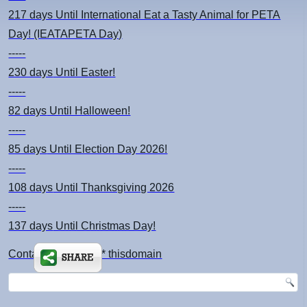
217 days
Until International Eat a Tasty Animal for PETA
Day! (IEATAPETA Day)
-----
230 days
Until Easter!
-----
82 days
Until Halloween!
-----
85 days
Until Election Day 2026!
-----
108 days
Until Thanksgiving 2026
-----
137 days
Until Christmas Day!
Contact: kimsch *at* thisdomain