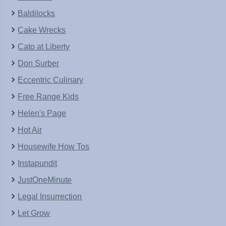
Baldilocks
Cake Wrecks
Cato at Liberty
Don Surber
Eccentric Culinary
Free Range Kids
Helen's Page
Hot Air
Housewife How Tos
Instapundit
JustOneMinute
Legal Insurrection
Let Grow