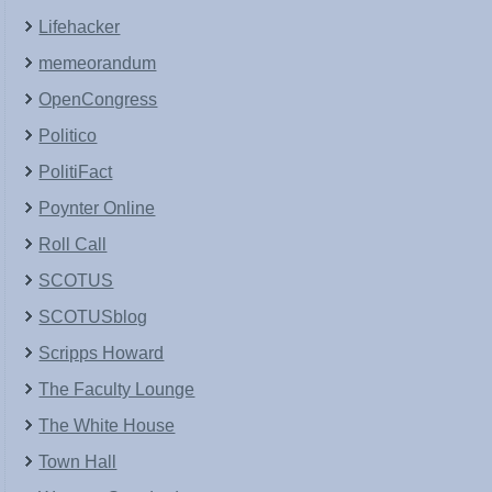
Lifehacker
memeorandum
OpenCongress
Politico
PolitiFact
Poynter Online
Roll Call
SCOTUS
SCOTUSblog
Scripps Howard
The Faculty Lounge
The White House
Town Hall