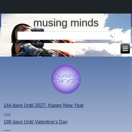
musing minds
144 days
Until 2027- Happy New Year
-----
188 days
Until Valentine's Day
-----