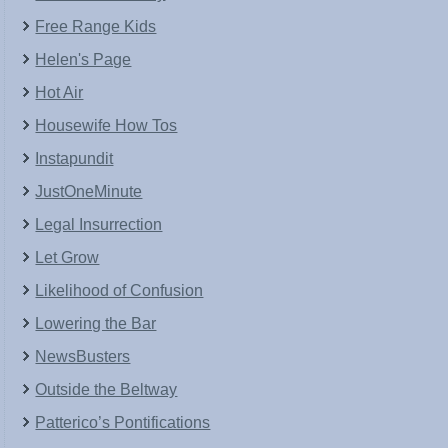
Free Range Kids
Helen's Page
Hot Air
Housewife How Tos
Instapundit
JustOneMinute
Legal Insurrection
Let Grow
Likelihood of Confusion
Lowering the Bar
NewsBusters
Outside the Beltway
Patterico’s Pontifications