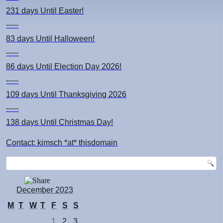
231 days
Until Easter!
-----
83 days
Until Halloween!
-----
86 days
Until Election Day 2026!
-----
109 days
Until Thanksgiving 2026
-----
138 days
Until Christmas Day!
Contact: kimsch *at* thisdomain
December 2023
M
T
W
T
F
S
S
1
2
3