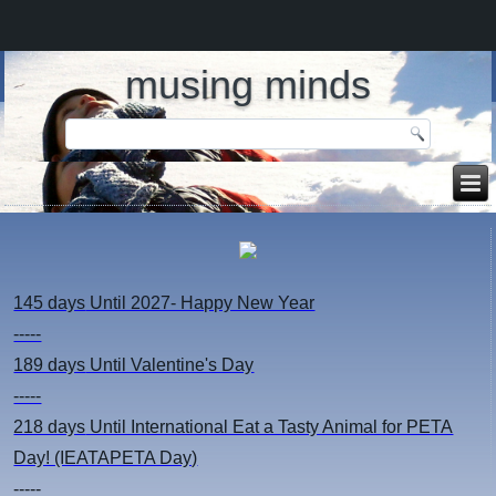
musing minds
145 days
Until 2027- Happy New Year
-----
189 days
Until Valentine's Day
-----
218 days
Until International Eat a Tasty Animal for PETA
Day! (IEATAPETA Day)
-----