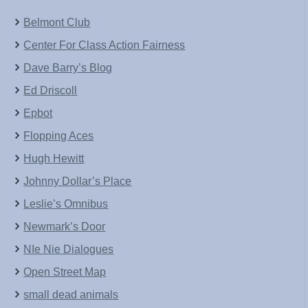
Belmont Club
Center For Class Action Fairness
Dave Barry’s Blog
Ed Driscoll
Epbot
Flopping Aces
Hugh Hewitt
Johnny Dollar’s Place
Leslie’s Omnibus
Newmark’s Door
NIe Nie Dialogues
Open Street Map
small dead animals