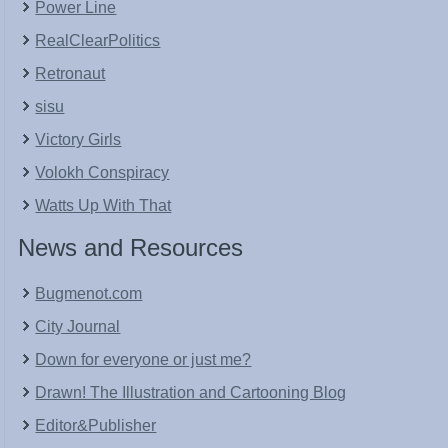
Power Line
RealClearPolitics
Retronaut
sisu
Victory Girls
Volokh Conspiracy
Watts Up With That
News and Resources
Bugmenot.com
City Journal
Down for everyone or just me?
Drawn! The Illustration and Cartooning Blog
Editor&Publisher