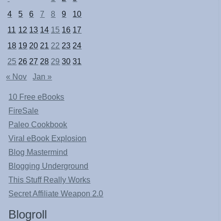
4
5
6
7
8
9
10
11
12
13
14
15
16
17
18
19
20
21
22
23
24
25
26
27
28
29
30
31
« Nov
Jan »
10 Free eBooks
FireSale
Paleo Cookbook
Viral eBook Explosion
Blog Mastermind
Blogging Underground
This Stuff Really Works
Secret Affiliate Weapon 2.0
Blogroll