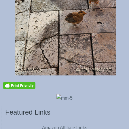
Featured Links
Amazon Affiliate Links