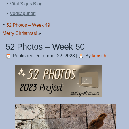
Vital Signs Blog
Vodkapundit
«
52 Photos – Week 49
Merry Christmas!
»
52 Photos – Week 50
Published
December 22, 2023
|
By
kimsch