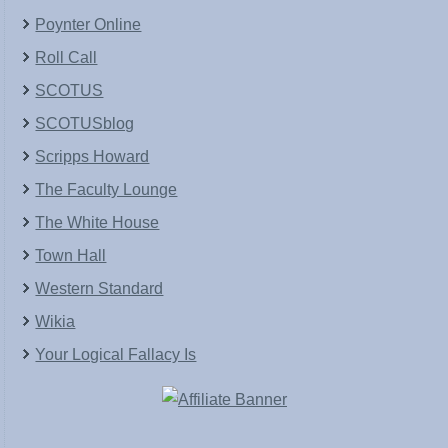
Poynter Online
Roll Call
SCOTUS
SCOTUSblog
Scripps Howard
The Faculty Lounge
The White House
Town Hall
Western Standard
Wikia
Your Logical Fallacy Is