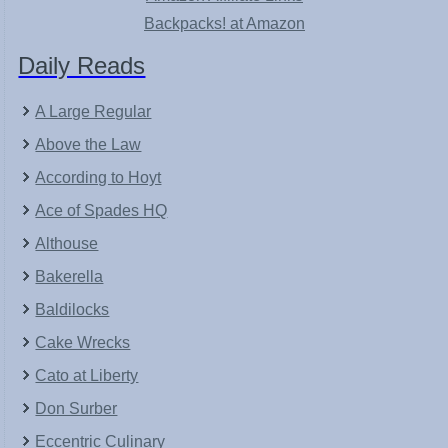
Backpacks! at Amazon
Daily Reads
A Large Regular
Above the Law
According to Hoyt
Ace of Spades HQ
Althouse
Bakerella
Baldilocks
Cake Wrecks
Cato at Liberty
Don Surber
Eccentric Culinary