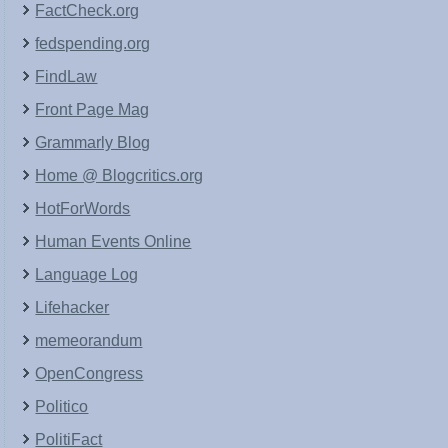
FactCheck.org
fedspending.org
FindLaw
Front Page Mag
Grammarly Blog
Home @ Blogcritics.org
HotForWords
Human Events Online
Language Log
Lifehacker
memeorandum
OpenCongress
Politico
PolitiFact