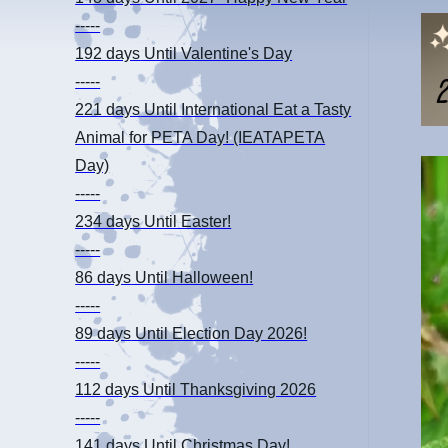
-----
192 days
Until Valentine's Day
-----
221 days
Until International Eat a Tasty
Animal for PETA Day! (IEATAPETA
Day)
-----
234 days
Until Easter!
-----
86 days
Until Halloween!
-----
89 days
Until Election Day 2026!
-----
112 days
Until Thanksgiving 2026
-----
141 days
Until Christmas Day!