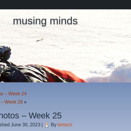
musing minds
os – Week 24
 – Week 26
»
hotos – Week 25
ished
June 30, 2023
|
By
kimsch