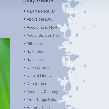
Daily Reads
A Large Regular
Above the Law
According to Hoyt
Ace of Spades HQ
Althouse
Bakerella
Baldilocks
Cake Wrecks
Cato at Liberty
Don Surber
Eccentric Culinary
Free Range Kids
Helen's Page