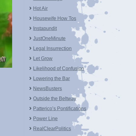
Hot Air
Housewife How Tos
Instapundit
JustOneMinute
Legal Insurrection
Let Grow
Likelihood of Confusion
Lowering the Bar
NewsBusters
Outside the Beltway
Patterico’s Pontifications
Power Line
RealClearPolitics