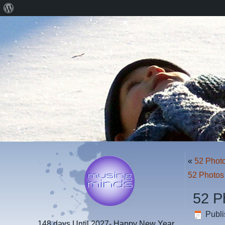
About
WordPress
«
52 Phot
52 Photos
52 P
Publ
148 days
Until 2027- Happy New Year