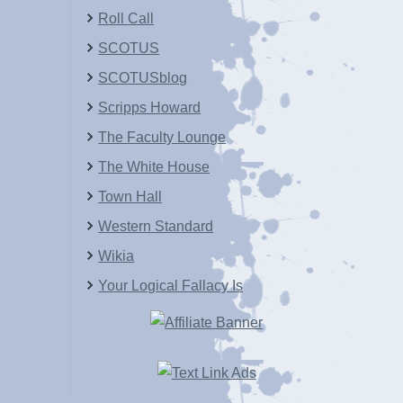
Roll Call
SCOTUS
SCOTUSblog
Scripps Howard
The Faculty Lounge
The White House
Town Hall
Western Standard
Wikia
Your Logical Fallacy Is