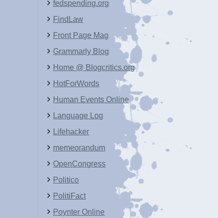
fedspending.org
FindLaw
Front Page Mag
Grammarly Blog
Home @ Blogcritics.org
HotForWords
Human Events Online
Language Log
Lifehacker
memeorandum
OpenCongress
Politico
PolitiFact
Poynter Online