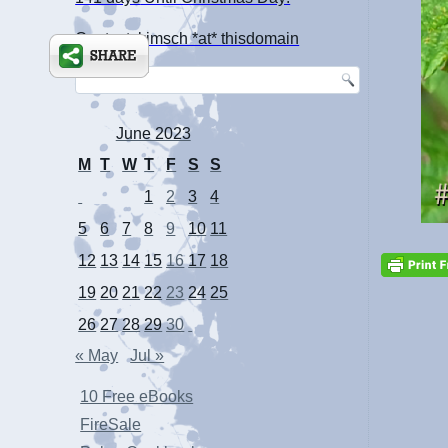
Contact: kimsch *at* thisdomain
June 2023
M
T
W
T
F
S
S
1
2
3
4
5
6
7
8
9
10
11
12
13
14
15
16
17
18
19
20
21
22
23
24
25
26
27
28
29
30
« May
Jul »
10 Free eBooks
FireSale