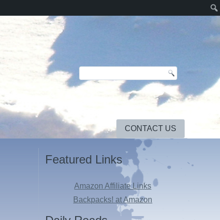
CONTACT US
Featured Links
Amazon Affiliate Links
Backpacks! at Amazon