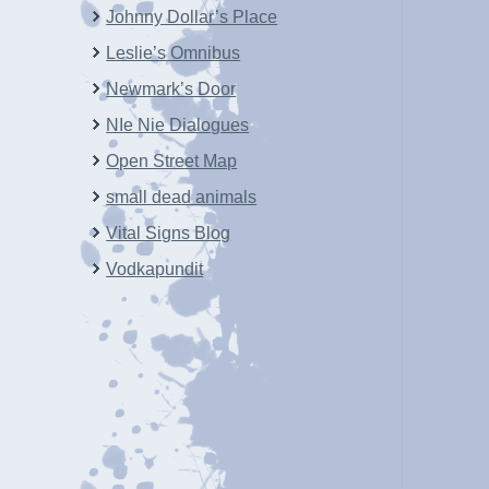
Johnny Dollar’s Place
Leslie’s Omnibus
Newmark’s Door
NIe Nie Dialogues
Open Street Map
small dead animals
Vital Signs Blog
Vodkapundit