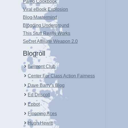
Paleo Cookbook
Viral eBook Explosion
Blog Mastermind
Blogging Underground
This Stuff Really Works
Secret Affiliate Weapon 2.0
Blogroll
Belmont Club
Center For Class Action Fairness
Dave Barry’s Blog
Ed Driscoll
Epbot
Flopping Aces
Hugh Hewitt