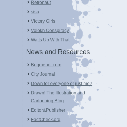
Retronaut
sisu
Victory Girls
Volokh Conspiracy
Watts Up With That
News and Resources
Bugmenot.com
City Journal
Down for everyone or just me?
Drawn! The Illustration and
Cartooning Blog
Editor&Publisher
FactCheck.org