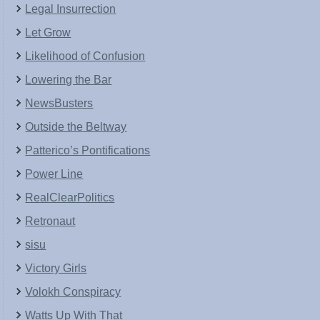
Legal Insurrection
Let Grow
Likelihood of Confusion
Lowering the Bar
NewsBusters
Outside the Beltway
Patterico’s Pontifications
Power Line
RealClearPolitics
Retronaut
sisu
Victory Girls
Volokh Conspiracy
Watts Up With That