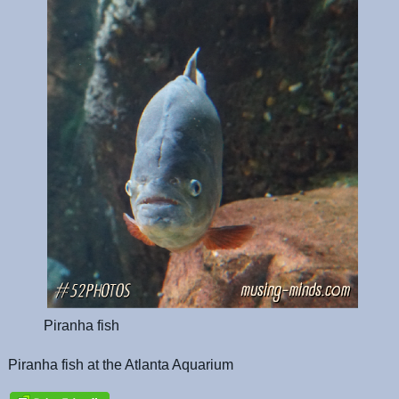
Piranha fish
Piranha fish at the Atlanta Aquarium