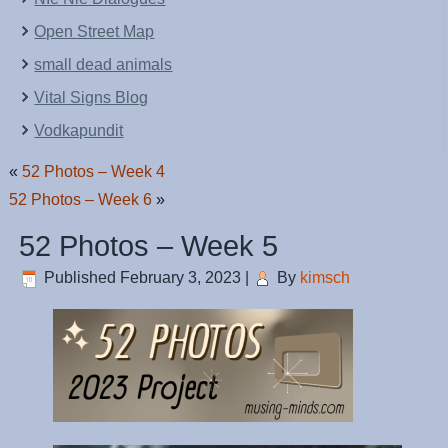
Open Street Map
small dead animals
Vital Signs Blog
Vodkapundit
«
52 Photos – Week 4
52 Photos – Week 6
»
52 Photos – Week 5
Published
February 3, 2023
|
By
kimsch