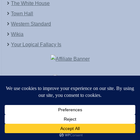
The White House
Town Hall
Western Standard
Wikia
Your Logical Fallacy Is
VirtaPay
|
Schratwieser Consulting
|
Hannah Rose
|
An
Army of Straw
Copyright © [2004-2013]. All Rights Reserved.
Powered by
WordPress
and
WordPress Theme
created with Artisteer by
SC Themes
.