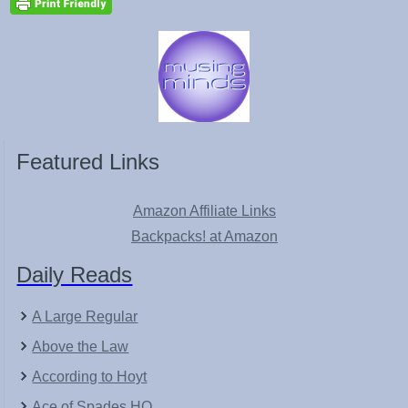
Featured Links
Amazon Affiliate Links
Backpacks! at Amazon
Daily Reads
A Large Regular
Above the Law
According to Hoyt
Ace of Spades HQ