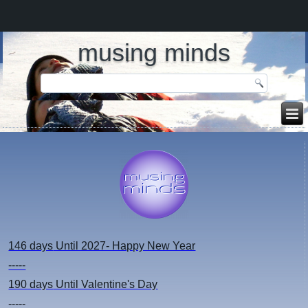
musing minds
146 days
Until 2027- Happy New Year
-----
190 days
Until Valentine's Day
-----