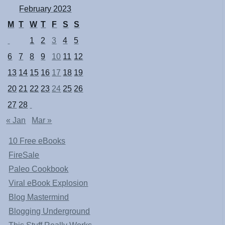
February 2023
M
T
W
T
F
S
S
1
2
3
4
5
6
7
8
9
10
11
12
13
14
15
16
17
18
19
20
21
22
23
24
25
26
27
28
« Jan
Mar »
10 Free eBooks
FireSale
Paleo Cookbook
Viral eBook Explosion
Blog Mastermind
Blogging Underground