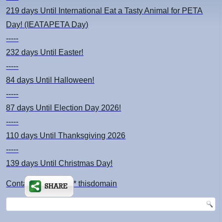
219 days
Until International Eat a Tasty Animal for PETA
Day! (IEATAPETA Day)
-----
232 days
Until Easter!
-----
84 days
Until Halloween!
-----
87 days
Until Election Day 2026!
-----
110 days
Until Thanksgiving 2026
-----
139 days
Until Christmas Day!
Contact: kimsch *at* thisdomain