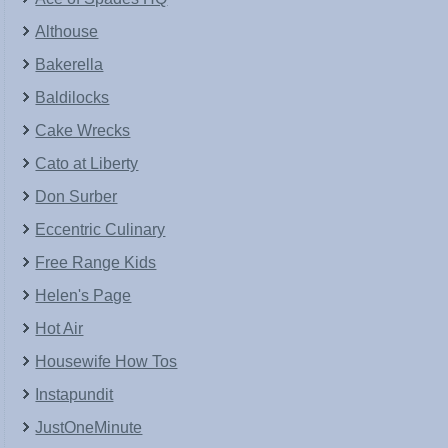
Althouse
Bakerella
Baldilocks
Cake Wrecks
Cato at Liberty
Don Surber
Eccentric Culinary
Free Range Kids
Helen's Page
Hot Air
Housewife How Tos
Instapundit
JustOneMinute