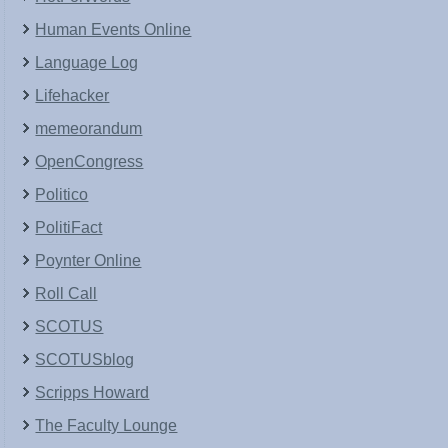
Human Events Online
Language Log
Lifehacker
memeorandum
OpenCongress
Politico
PolitiFact
Poynter Online
Roll Call
SCOTUS
SCOTUSblog
Scripps Howard
The Faculty Lounge