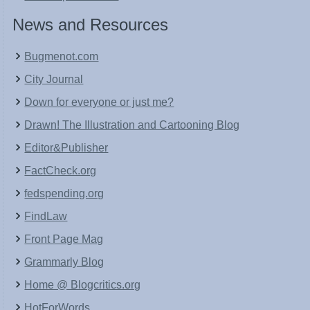
News and Resources
Bugmenot.com
City Journal
Down for everyone or just me?
Drawn! The Illustration and Cartooning Blog
Editor&Publisher
FactCheck.org
fedspending.org
FindLaw
Front Page Mag
Grammarly Blog
Home @ Blogcritics.org
HotForWords