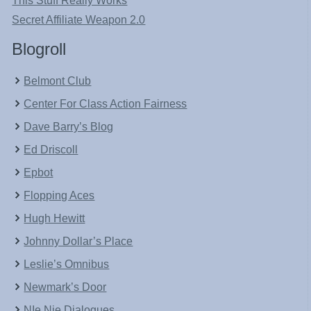
This Stuff Really Works
Secret Affiliate Weapon 2.0
Blogroll
Belmont Club
Center For Class Action Fairness
Dave Barry’s Blog
Ed Driscoll
Epbot
Flopping Aces
Hugh Hewitt
Johnny Dollar’s Place
Leslie’s Omnibus
Newmark’s Door
NIe Nie Dialogues