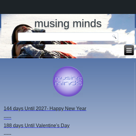
musing minds
144 days
Until 2027- Happy New Year
-----
188 days
Until Valentine's Day
-----