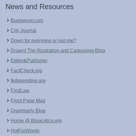
News and Resources
Bugmenot.com
City Journal
Down for everyone or just me?
Drawn! The Illustration and Cartooning Blog
Editor&Publisher
FactCheck.org
fedspending.org
FindLaw
Front Page Mag
Grammarly Blog
Home @ Blogcritics.org
HotForWords