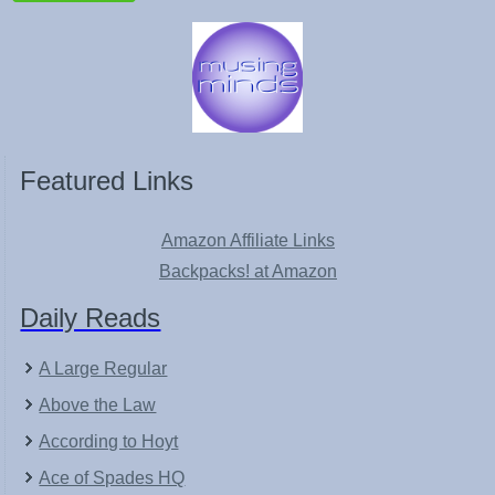
Featured Links
Amazon Affiliate Links
Backpacks! at Amazon
Daily Reads
A Large Regular
Above the Law
According to Hoyt
Ace of Spades HQ