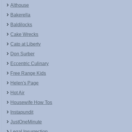
Althouse
Bakerella
Baldilocks
Cake Wrecks
Cato at Liberty
Don Surber
Eccentric Culinary
Free Range Kids
Helen's Page
Hot Air
Housewife How Tos
Instapundit
JustOneMinute
Legal Insurrection