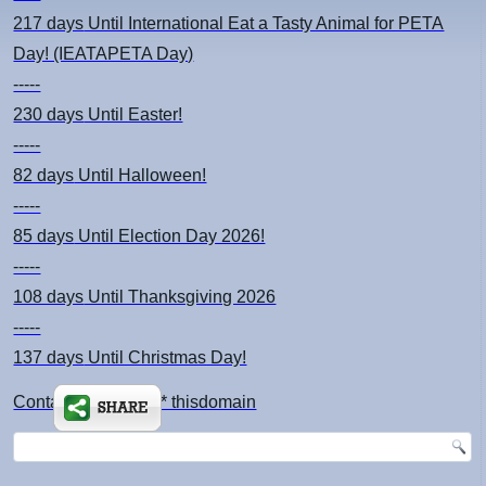
217 days
Until International Eat a Tasty Animal for PETA
Day! (IEATAPETA Day)
-----
230 days
Until Easter!
-----
82 days
Until Halloween!
-----
85 days
Until Election Day 2026!
-----
108 days
Until Thanksgiving 2026
-----
137 days
Until Christmas Day!
Contact: kimsch *at* thisdomain