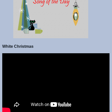
White Christmas