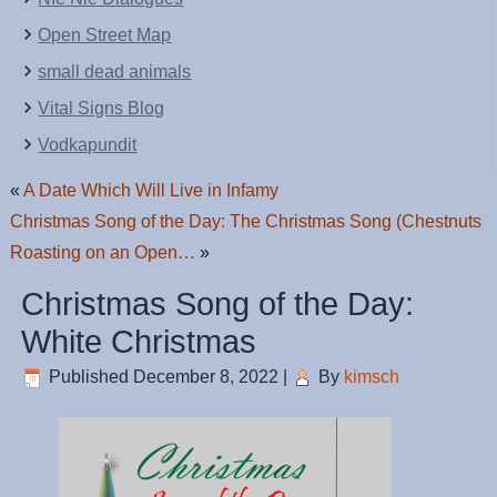
Open Street Map
small dead animals
Vital Signs Blog
Vodkapundit
«
A Date Which Will Live in Infamy
Christmas Song of the Day: The Christmas Song (Chestnuts
Roasting on an Open…
»
Christmas Song of the Day:
White Christmas
Published
December 8, 2022
|
By
kimsch