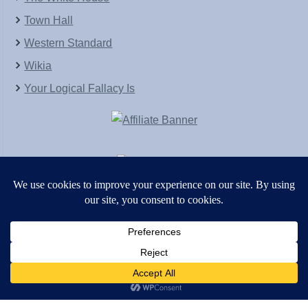
Town Hall
Western Standard
Wikia
Your Logical Fallacy Is
VirtaPay
|
Schratwieser Consulting
|
Hannah Rose
|
An
Army of Straw
Copyright © [2004-2013]. All Rights Reserved.
Powered by
WordPress
and
WordPress Theme
created with Artisteer by
SC Themes
.