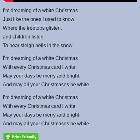
I’m dreaming of a white Christmas
Just like the ones I used to know
Where the treetops glisten,
and children listen
To hear sleigh bells in the snow
I’m dreaming of a white Christmas
With every Christmas card I write
May your days be merry and bright
And may all your Christmases be white
I’m dreaming of a white Christmas
With every Christmas card I write
May your days be merry and bright
And may all your Christmases be white