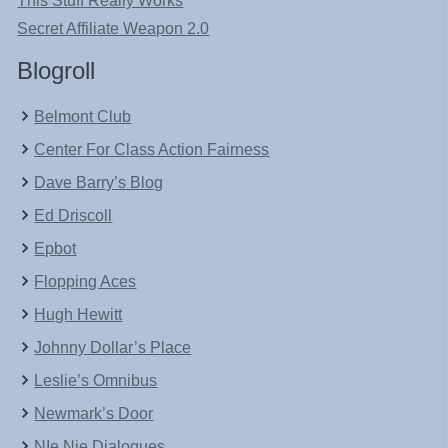
This Stuff Really Works
Secret Affiliate Weapon 2.0
Blogroll
Belmont Club
Center For Class Action Fairness
Dave Barry’s Blog
Ed Driscoll
Epbot
Flopping Aces
Hugh Hewitt
Johnny Dollar’s Place
Leslie’s Omnibus
Newmark’s Door
NIe Nie Dialogues