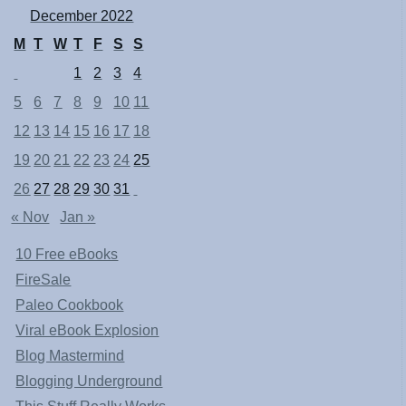
December 2022
M
T
W
T
F
S
S
1
2
3
4
5
6
7
8
9
10
11
12
13
14
15
16
17
18
19
20
21
22
23
24
25
26
27
28
29
30
31
« Nov
Jan »
10 Free eBooks
FireSale
Paleo Cookbook
Viral eBook Explosion
Blog Mastermind
Blogging Underground