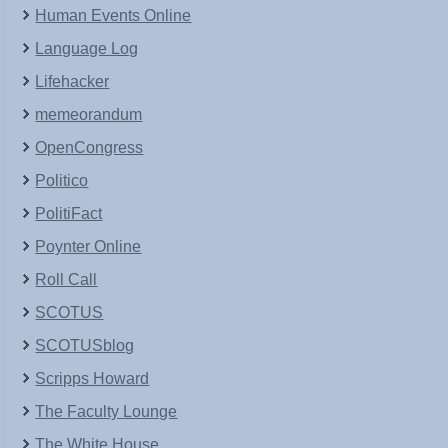
Human Events Online
Language Log
Lifehacker
memeorandum
OpenCongress
Politico
PolitiFact
Poynter Online
Roll Call
SCOTUS
SCOTUSblog
Scripps Howard
The Faculty Lounge
The White House