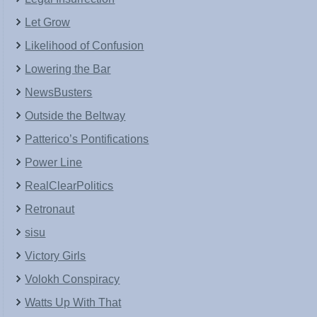
Let Grow
Likelihood of Confusion
Lowering the Bar
NewsBusters
Outside the Beltway
Patterico’s Pontifications
Power Line
RealClearPolitics
Retronaut
sisu
Victory Girls
Volokh Conspiracy
Watts Up With That