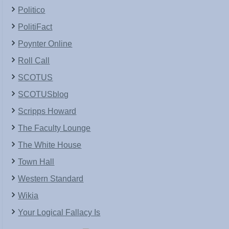
Politico
PolitiFact
Poynter Online
Roll Call
SCOTUS
SCOTUSblog
Scripps Howard
The Faculty Lounge
The White House
Town Hall
Western Standard
Wikia
Your Logical Fallacy Is