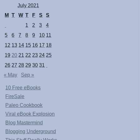
July 2021
M
T
W
T
F
S
S
1
2
3
4
5
6
7
8
9
10
11
12
13
14
15
16
17
18
19
20
21
22
23
24
25
26
27
28
29
30
31
« May
Sep »
10 Free eBooks
FireSale
Paleo Cookbook
Viral eBook Explosion
Blog Mastermind
Blogging Underground