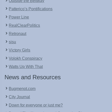
Outside the Beltway
Patterico’s Pontifications
Power Line
RealClearPolitics
Retronaut
sisu
Victory Girls
Volokh Conspiracy
Watts Up With That
News and Resources
Bugmenot.com
City Journal
Down for everyone or just me?