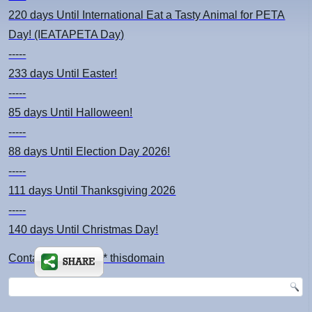
220 days
Until International Eat a Tasty Animal for PETA
Day! (IEATAPETA Day)
-----
233 days
Until Easter!
-----
85 days
Until Halloween!
-----
88 days
Until Election Day 2026!
-----
111 days
Until Thanksgiving 2026
-----
140 days
Until Christmas Day!
Contact: kimsch *at* thisdomain