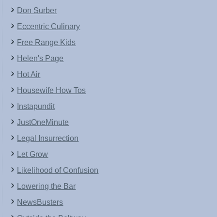
Don Surber
Eccentric Culinary
Free Range Kids
Helen's Page
Hot Air
Housewife How Tos
Instapundit
JustOneMinute
Legal Insurrection
Let Grow
Likelihood of Confusion
Lowering the Bar
NewsBusters