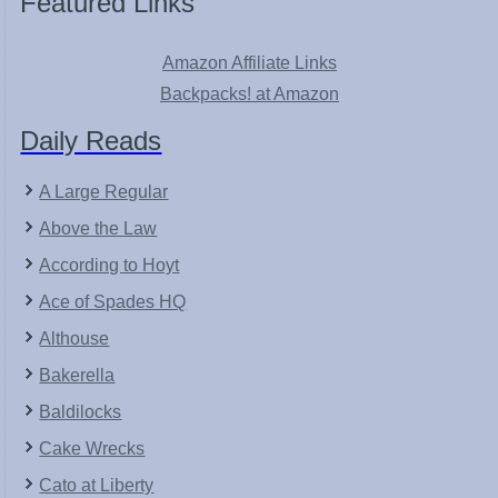
Featured Links
Amazon Affiliate Links
Backpacks! at Amazon
Daily Reads
A Large Regular
Above the Law
According to Hoyt
Ace of Spades HQ
Althouse
Bakerella
Baldilocks
Cake Wrecks
Cato at Liberty