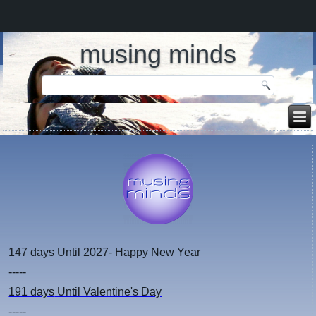
musing minds
147 days
Until 2027- Happy New Year
-----
191 days
Until Valentine's Day
-----