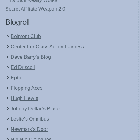
This Stuff Really Works
Secret Affiliate Weapon 2.0
Blogroll
Belmont Club
Center For Class Action Fairness
Dave Barry’s Blog
Ed Driscoll
Epbot
Flopping Aces
Hugh Hewitt
Johnny Dollar’s Place
Leslie’s Omnibus
Newmark’s Door
NIe Nie Dialogues