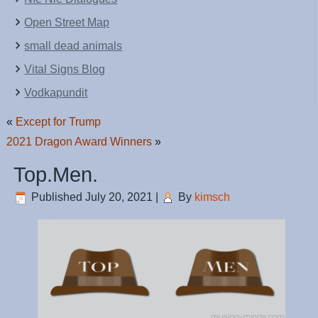
Open Street Map
small dead animals
Vital Signs Blog
Vodkapundit
«
Except for Trump
2021 Dragon Award Winners
»
Top.Men.
Published
July 20, 2021
|
By
kimsch