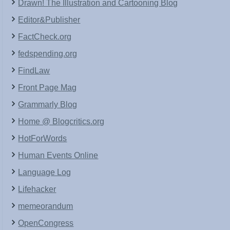
Drawn! The Illustration and Cartooning Blog
Editor&Publisher
FactCheck.org
fedspending.org
FindLaw
Front Page Mag
Grammarly Blog
Home @ Blogcritics.org
HotForWords
Human Events Online
Language Log
Lifehacker
memeorandum
OpenCongress