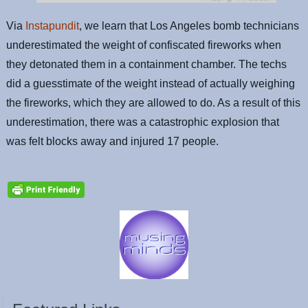
Via
Instapundit
, we learn that Los Angeles bomb technicians
underestimated the weight of confiscated fireworks when
they detonated them in a containment chamber. The techs
did a guesstimate of the weight instead of actually weighing
the fireworks, which they are allowed to do. As a result of this
underestimation, there was a catastrophic explosion that
was felt blocks away and injured 17 people.