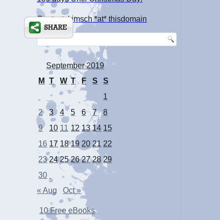
Contact: kimsch *at* thisdomain
September 2019
M
T
W
T
F
S
S
1
2
3
4
5
6
7
8
9
10
11
12
13
14
15
16
17
18
19
20
21
22
23
24
25
26
27
28
29
30
« Aug
Oct »
10 Free eBooks