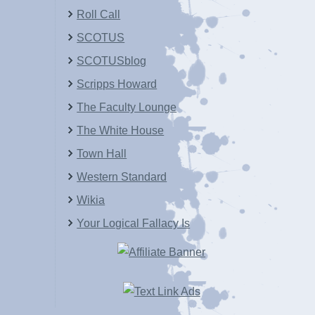
Roll Call
SCOTUS
SCOTUSblog
Scripps Howard
The Faculty Lounge
The White House
Town Hall
Western Standard
Wikia
Your Logical Fallacy Is