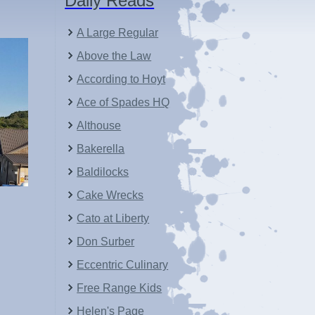
Daily Reads
A Large Regular
Above the Law
According to Hoyt
Ace of Spades HQ
Althouse
Bakerella
Baldilocks
Cake Wrecks
Cato at Liberty
Don Surber
Eccentric Culinary
Free Range Kids
Helen's Page