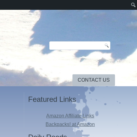
CONTACT US
Featured Links
Amazon Affiliate Links
Backpacks! at Amazon