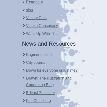
Retronaut
sisu
Victory Girls
Volokh Conspiracy
Watts Up With That
News and Resources
Bugmenot.com
City Journal
Down for everyone or just me?
Drawn! The Illustration and
Cartooning Blog
Editor&Publisher
FactCheck.org