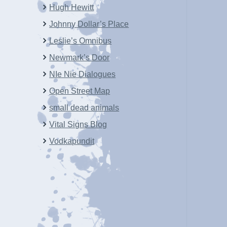
Hugh Hewitt
Johnny Dollar’s Place
Leslie’s Omnibus
Newmark’s Door
NIe Nie Dialogues
Open Street Map
small dead animals
Vital Signs Blog
Vodkapundit