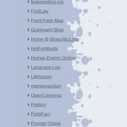
fedspending.org
FindLaw
Front Page Mag
Grammarly Blog
Home @ Blogcritics.org
HotForWords
Human Events Online
Language Log
Lifehacker
memeorandum
OpenCongress
Politico
PolitiFact
Poynter Online