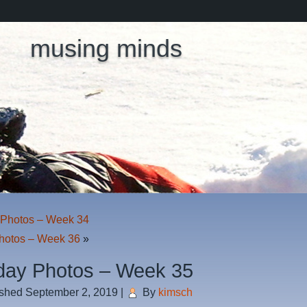
musing minds
Photos – Week 34
hotos – Week 36
»
ay Photos – Week 35
ished
September 2, 2019
|
By
kimsch