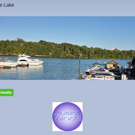
he Lake