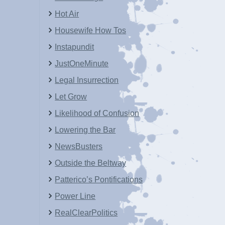
Hot Air
Housewife How Tos
Instapundit
JustOneMinute
Legal Insurrection
Let Grow
Likelihood of Confusion
Lowering the Bar
NewsBusters
Outside the Beltway
Patterico’s Pontifications
Power Line
RealClearPolitics