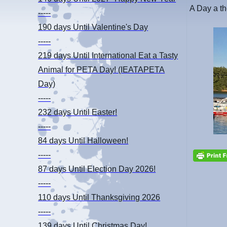
A Day a t
-----
190 days
Until Valentine's Day
-----
219 days
Until International Eat a Tasty
Animal for PETA Day! (IEATAPETA
Day)
-----
232 days
Until Easter!
-----
84 days
Until Halloween!
-----
87 days
Until Election Day 2026!
-----
110 days
Until Thanksgiving 2026
-----
139 days
Until Christmas Day!