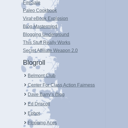
FireSale
Paleo Cookbook
Viral eBook Explosion
Blog Mastermind
Blogging Underground
This Stuff Really Works
Secret Affiliate Weapon 2.0
Blogroll
Belmont Club
Center For Class Action Fairness
Dave Barry’s Blog
Ed Driscoll
Epbot
Flopping Aces