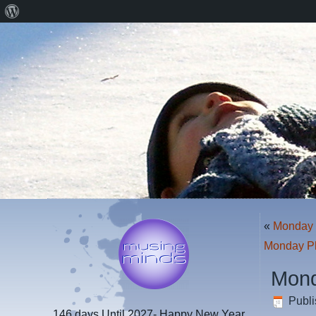
About
WordPress
«
Monday 
Monday P
Mond
Publ
146 days
Until 2027- Happy New Year