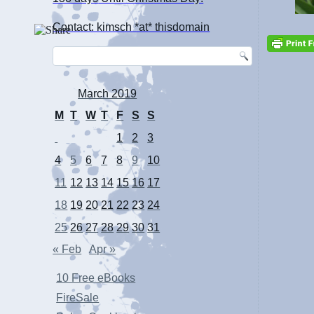
Contact: kimsch *at* thisdomain
March 2019
M
T
W
T
F
S
S
1
2
3
4
5
6
7
8
9
10
11
12
13
14
15
16
17
18
19
20
21
22
23
24
25
26
27
28
29
30
31
« Feb
Apr »
10 Free eBooks
FireSale