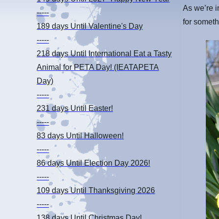
As we’re i
-----
for someth
189 days
Until Valentine's Day
-----
218 days
Until International Eat a Tasty
Animal for PETA Day! (IEATAPETA
Day)
-----
231 days
Until Easter!
-----
83 days
Until Halloween!
-----
86 days
Until Election Day 2026!
-----
109 days
Until Thanksgiving 2026
-----
138 days
Until Christmas Day!