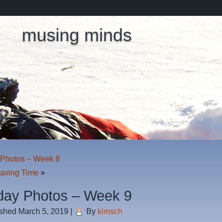
musing minds
Photos – Week 8
Saving Time
»
ay Photos – Week 9
ished
March 5, 2019
|
By
kimsch