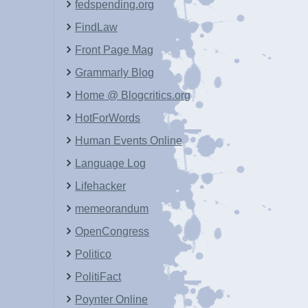
fedspending.org
FindLaw
Front Page Mag
Grammarly Blog
Home @ Blogcritics.org
HotForWords
Human Events Online
Language Log
Lifehacker
memeorandum
OpenCongress
Politico
PolitiFact
Poynter Online