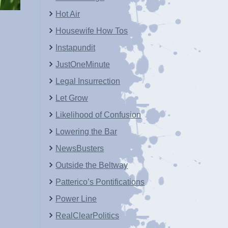
Hot Air
Housewife How Tos
Instapundit
JustOneMinute
Legal Insurrection
Let Grow
Likelihood of Confusion
Lowering the Bar
NewsBusters
Outside the Beltway
Patterico’s Pontifications
Power Line
RealClearPolitics