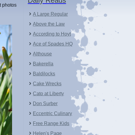
Daily Reads
st photos
A Large Regular
Above the Law
According to Hoyt
Ace of Spades HQ
Althouse
Bakerella
Baldilocks
Cake Wrecks
Cato at Liberty
Don Surber
Eccentric Culinary
Free Range Kids
Helen's Page