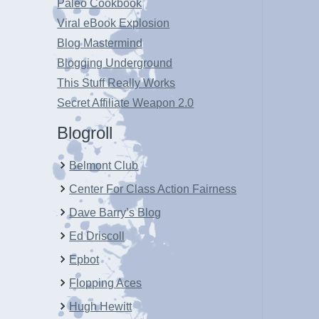
Paleo Cookbook
Viral eBook Explosion
Blog Mastermind
Blogging Underground
This Stuff Really Works
Secret Affiliate Weapon 2.0
Blogroll
Belmont Club
Center For Class Action Fairness
Dave Barry’s Blog
Ed Driscoll
Epbot
Flopping Aces
Hugh Hewitt