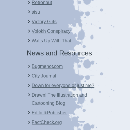
Retronaut
sisu
Victory Girls
Volokh Conspiracy
Watts Up With That
News and Resources
Bugmenot.com
City Journal
Down for everyone or just me?
Drawn! The Illustration and
Cartooning Blog
Editor&Publisher
FactCheck.org