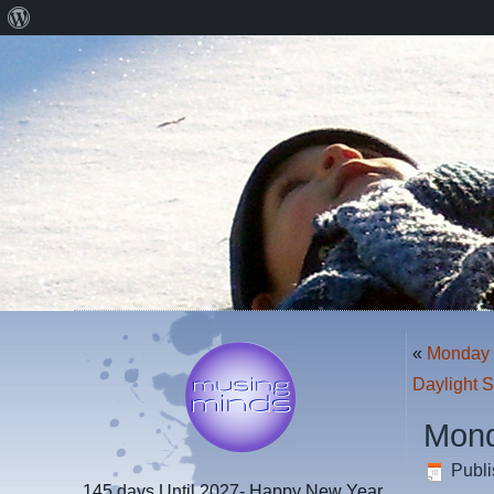
About
WordPress
«
Monday 
Daylight 
Mond
Publ
145 days
Until 2027- Happy New Year