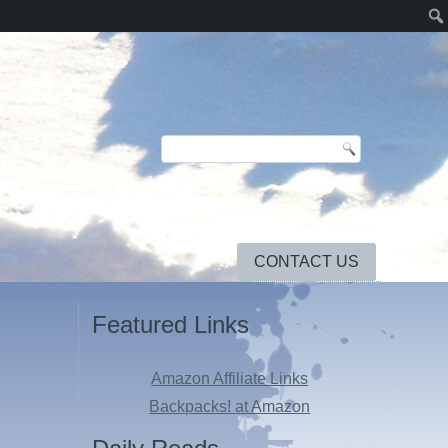
CONTACT US
Featured Links
Amazon Affiliate Links
Backpacks! at Amazon