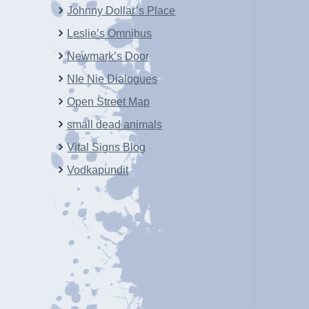
Johnny Dollar’s Place
Leslie’s Omnibus
Newmark’s Door
NIe Nie Dialogues
Open Street Map
small dead animals
Vital Signs Blog
Vodkapundit