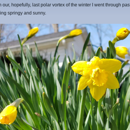
n our, hopefully, last polar vortex of the winter I went through pa
ing springy and sunny.