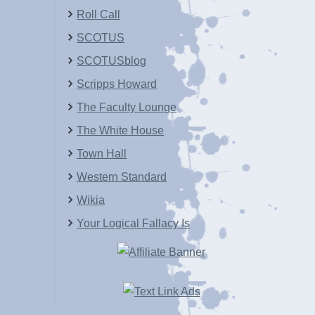
Roll Call
SCOTUS
SCOTUSblog
Scripps Howard
The Faculty Lounge
The White House
Town Hall
Western Standard
Wikia
Your Logical Fallacy Is