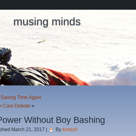
musing minds
 Saving Time Again
h Care Debate
»
 Power Without Boy Bashing
ished
March 21, 2017
|
By
kimsch