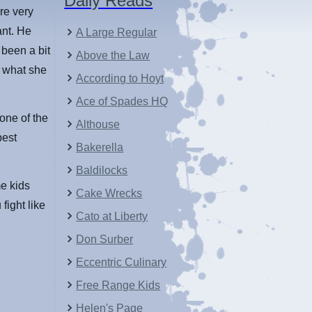
Daily Reads
re very
ant. He
A Large Regular
 been a bit
Above the Law
o what she
According to Hoyt
Ace of Spades HQ
 one of the
Althouse
best
Bakerella
Baldilocks
me kids
Cake Wrecks
fight like
Cato at Liberty
Don Surber
Eccentric Culinary
Free Range Kids
Helen's Page