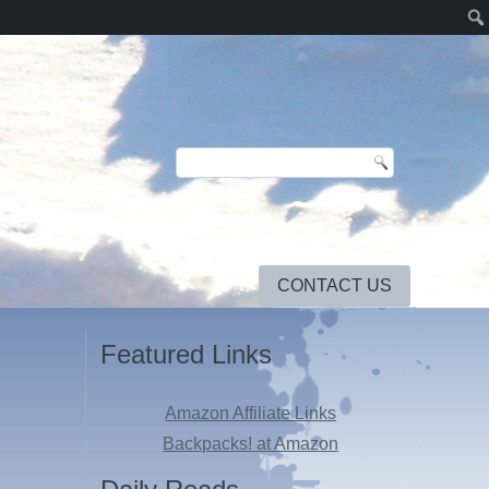
CONTACT US
Featured Links
Amazon Affiliate Links
Backpacks! at Amazon