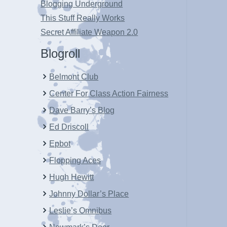
Blogging Underground
This Stuff Really Works
Secret Affiliate Weapon 2.0
Blogroll
Belmont Club
Center For Class Action Fairness
Dave Barry’s Blog
Ed Driscoll
Epbot
Flopping Aces
Hugh Hewitt
Johnny Dollar’s Place
Leslie’s Omnibus