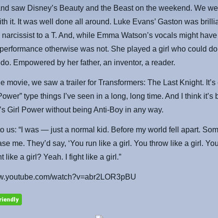
nd saw Disney’s Beauty and the Beast on the weekend. We we
th it. It was well done all around. Luke Evans’ Gaston was brilli
 narcissist to a T. And, while Emma Watson’s vocals might have
performance otherwise was not. She played a girl who could d
do. Empowered by her father, an inventor, a reader.
he movie, we saw a trailer for Transformers: The Last Knight. It’s
Power” type things I’ve seen in a long, long time. And I think it’s 
’s Girl Power without being Anti-Boy in any way.
o us: “I was — just a normal kid. Before my world fell apart. So
se me. They’d say, ‘You run like a girl. You throw like a girl. You 
ht like a girl? Yeah. I fight like a girl.”
www.youtube.com/watch?v=abr2LOR3pBU