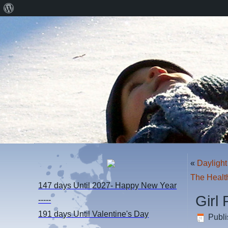
About
WordPress
«
Daylight
The Healt
147 days
Until 2027- Happy New Year
Girl
-----
191 days
Until Valentine's Day
Publ