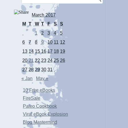
March 2017
M
T
W
T
F
S
S
1
2
3
4
5
6
7
8
9
10
11
12
13
14
15
16
17
18
19
20
21
22
23
24
25
26
27
28
29
30
31
« Jan
May »
10 Free eBooks
FireSale
Paleo Cookbook
Viral eBook Explosion
Blog Mastermind