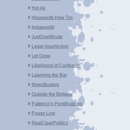
Hot Air
Housewife How Tos
Instapundit
JustOneMinute
Legal Insurrection
Let Grow
Likelihood of Confusion
Lowering the Bar
NewsBusters
Outside the Beltway
Patterico’s Pontifications
Power Line
RealClearPolitics