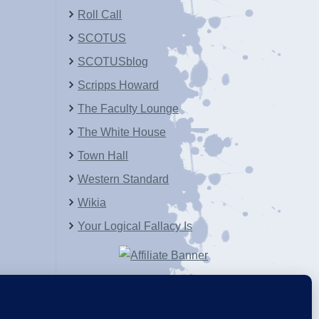
Roll Call
SCOTUS
SCOTUSblog
Scripps Howard
The Faculty Lounge
The White House
Town Hall
Western Standard
Wikia
Your Logical Fallacy Is