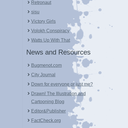
Retronaut
sisu
Victory Girls
Volokh Conspiracy
Watts Up With That
News and Resources
Bugmenot.com
City Journal
Down for everyone or just me?
Drawn! The Illustration and
Cartooning Blog
Editor&Publisher
FactCheck.org