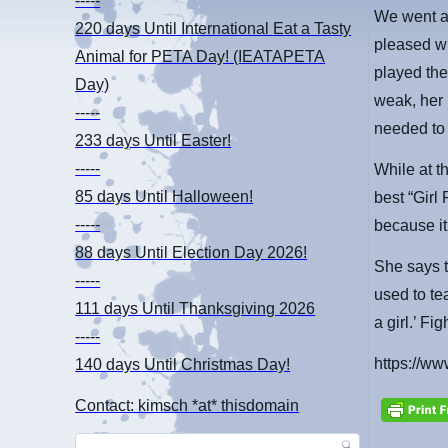
-----
We went a
220 days
Until International Eat a Tasty
pleased wi
Animal for PETA Day! (IEATAPETA
played the
Day)
weak, her 
-----
needed to 
233 days
Until Easter!
-----
While at t
85 days
Until Halloween!
best “Girl 
-----
because it
88 days
Until Election Day 2026!
She says t
-----
used to tea
111 days
Until Thanksgiving 2026
a girl.’ Fig
-----
https://
140 days
Until Christmas Day!
Contact: kimsch *at* thisdomain