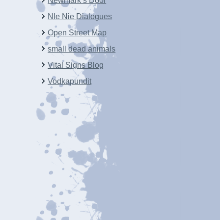
Newmark’s Door
NIe Nie Dialogues
Open Street Map
small dead animals
Vital Signs Blog
Vodkapundit