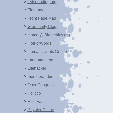
fedspending.org
FindLaw
Front Page Mag
Grammarly Blog
Home @ Blogcritics.org
HotForWords
Human Events Online
Language Log
Lifehacker
memeorandum
OpenCongress
Politico
PolitiFact
Poynter Online