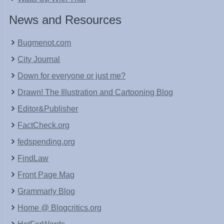
News and Resources
Bugmenot.com
City Journal
Down for everyone or just me?
Drawn! The Illustration and Cartooning Blog
Editor&Publisher
FactCheck.org
fedspending.org
FindLaw
Front Page Mag
Grammarly Blog
Home @ Blogcritics.org