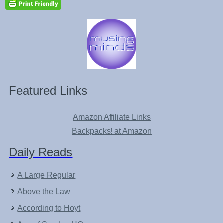
Featured Links
Amazon Affiliate Links
Backpacks! at Amazon
Daily Reads
A Large Regular
Above the Law
According to Hoyt