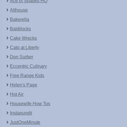
Ace of Spades HQ
Althouse
Bakerella
Baldilocks
Cake Wrecks
Cato at Liberty
Don Surber
Eccentric Culinary
Free Range Kids
Helen's Page
Hot Air
Housewife How Tos
Instapundit
JustOneMinute