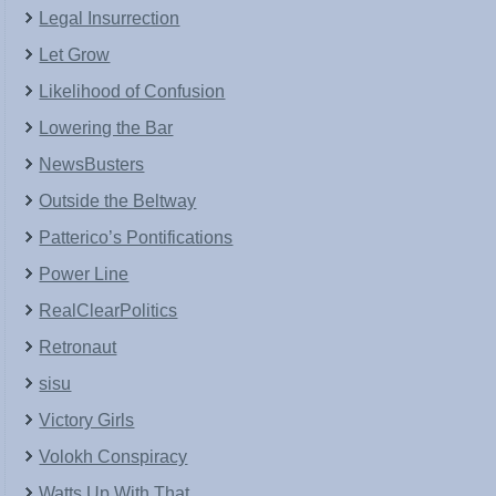
Legal Insurrection
Let Grow
Likelihood of Confusion
Lowering the Bar
NewsBusters
Outside the Beltway
Patterico’s Pontifications
Power Line
RealClearPolitics
Retronaut
sisu
Victory Girls
Volokh Conspiracy
Watts Up With That