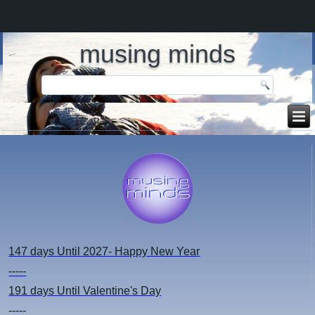
musing minds
147 days
Until 2027- Happy New Year
-----
191 days
Until Valentine's Day
-----