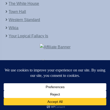
The White House
Town Hall
Western Standard
Wikia
Your Logical Fallacy Is
VirtaPay
|
Schratwieser Consulting
|
Hannah Rose
|
An
Army of Straw
Copyright © [2004-2013]. All Rights Reserved.
Powered by
WordPress
and
WordPress Theme
created with Artisteer by
SC Themes
.