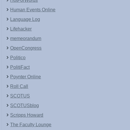
HotForWords
Human Events Online
Language Log
Lifehacker
memeorandum
OpenCongress
Politico
PolitiFact
Poynter Online
Roll Call
SCOTUS
SCOTUSblog
Scripps Howard
The Faculty Lounge