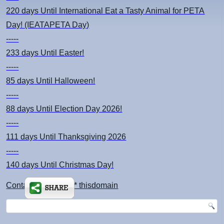
220 days
Until International Eat a Tasty Animal for PETA
Day! (IEATAPETA Day)
-----
233 days
Until Easter!
-----
85 days
Until Halloween!
-----
88 days
Until Election Day 2026!
-----
111 days
Until Thanksgiving 2026
-----
140 days
Until Christmas Day!
Contact: kimsch *at* thisdomain