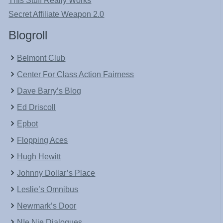
This Stuff Really Works
Secret Affiliate Weapon 2.0
Blogroll
Belmont Club
Center For Class Action Fairness
Dave Barry’s Blog
Ed Driscoll
Epbot
Flopping Aces
Hugh Hewitt
Johnny Dollar’s Place
Leslie’s Omnibus
Newmark’s Door
NIe Nie Dialogues