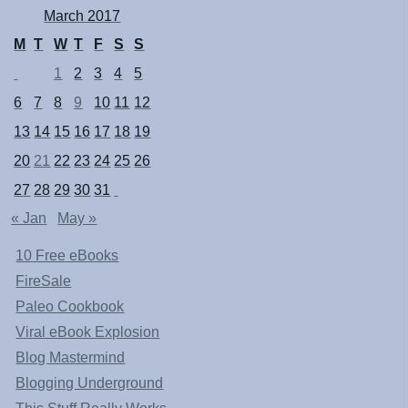
March 2017
M
T
W
T
F
S
S
1
2
3
4
5
6
7
8
9
10
11
12
13
14
15
16
17
18
19
20
21
22
23
24
25
26
27
28
29
30
31
« Jan
May »
10 Free eBooks
FireSale
Paleo Cookbook
Viral eBook Explosion
Blog Mastermind
Blogging Underground