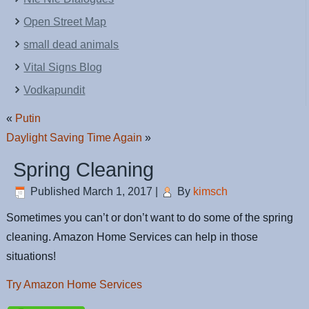
Open Street Map
small dead animals
Vital Signs Blog
Vodkapundit
«
Putin
Daylight Saving Time Again
»
Spring Cleaning
Published
March 1, 2017
|
By
kimsch
Sometimes you can’t or don’t want to do some of the spring
cleaning. Amazon Home Services can help in those
situations!
Try Amazon Home Services