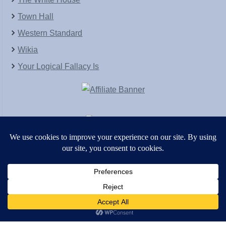
Town Hall
Western Standard
Wikia
Your Logical Fallacy Is
VirtaPay
|
Schratwieser Consulting
|
Hannah Rose
|
An
Army of Straw
Copyright © [2004-2013]. All Rights Reserved.
Powered by
WordPress
and
WordPress Theme
created with Artisteer by
SC Themes
.