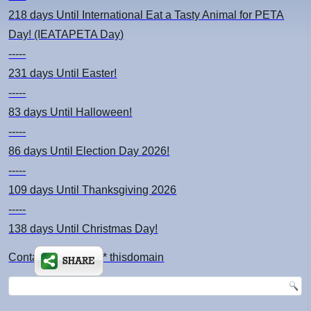
218 days
Until International Eat a Tasty Animal for PETA
Day! (IEATAPETA Day)
-----
231 days
Until Easter!
-----
83 days
Until Halloween!
-----
86 days
Until Election Day 2026!
-----
109 days
Until Thanksgiving 2026
-----
138 days
Until Christmas Day!
Contact: kimsch *at* thisdomain