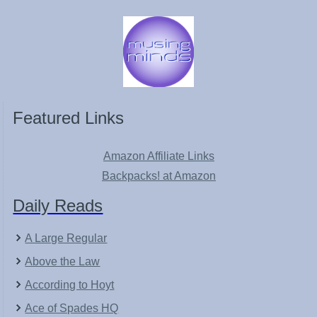
Featured Links
Amazon Affiliate Links
Backpacks! at Amazon
Daily Reads
A Large Regular
Above the Law
According to Hoyt
Ace of Spades HQ