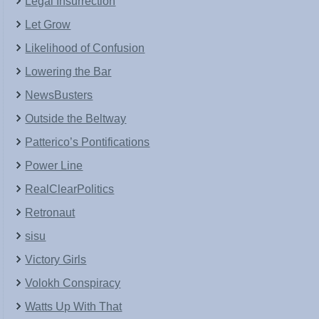
Legal Insurrection
Let Grow
Likelihood of Confusion
Lowering the Bar
NewsBusters
Outside the Beltway
Patterico’s Pontifications
Power Line
RealClearPolitics
Retronaut
sisu
Victory Girls
Volokh Conspiracy
Watts Up With That