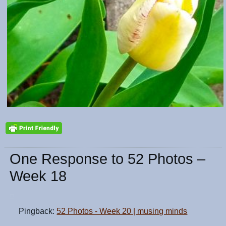
One Response to 52 Photos –
Week 18
Pingback:
52 Photos - Week 20 | musing minds