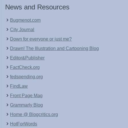
News and Resources
Bugmenot.com
City Journal
Down for everyone or just me?
Drawn! The Illustration and Cartooning Blog
Editor&Publisher
FactCheck.org
fedspending.org
FindLaw
Front Page Mag
Grammarly Blog
Home @ Blogcritics.org
HotForWords