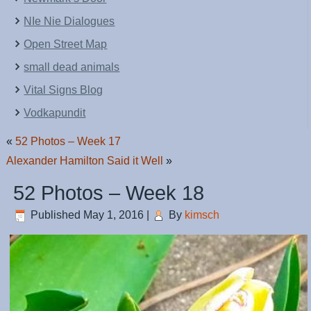
NIe Nie Dialogues
Open Street Map
small dead animals
Vital Signs Blog
Vodkapundit
«
52 Photos – Week 17
Alexander Hamilton Said it Well
»
52 Photos – Week 18
Published
May 1, 2016
|
By
kimsch