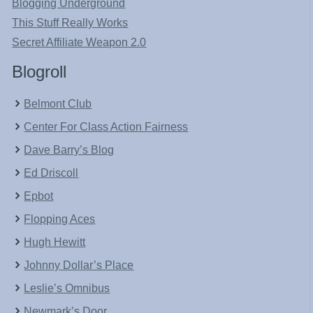
Blogging Underground
This Stuff Really Works
Secret Affiliate Weapon 2.0
Blogroll
Belmont Club
Center For Class Action Fairness
Dave Barry’s Blog
Ed Driscoll
Epbot
Flopping Aces
Hugh Hewitt
Johnny Dollar’s Place
Leslie’s Omnibus
Newmark’s Door