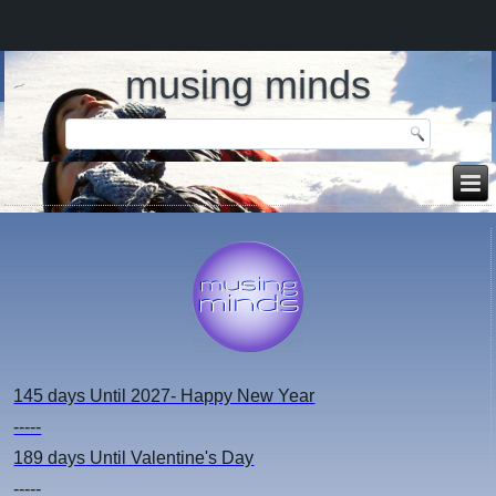
musing minds
145 days
Until 2027- Happy New Year
-----
189 days
Until Valentine's Day
-----