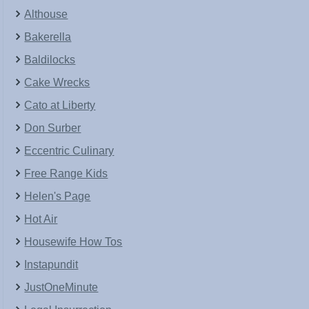
Althouse
Bakerella
Baldilocks
Cake Wrecks
Cato at Liberty
Don Surber
Eccentric Culinary
Free Range Kids
Helen's Page
Hot Air
Housewife How Tos
Instapundit
JustOneMinute