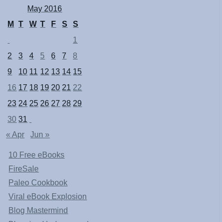
May 2016
M
T
W
T
F
S
S
1
2
3
4
5
6
7
8
9
10
11
12
13
14
15
16
17
18
19
20
21
22
23
24
25
26
27
28
29
30
31
« Apr
Jun »
10 Free eBooks
FireSale
Paleo Cookbook
Viral eBook Explosion
Blog Mastermind