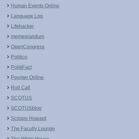
Human Events Online
Language Log
Lifehacker
memeorandum
OpenCongress
Politico
PolitiFact
Poynter Online
Roll Call
SCOTUS
SCOTUSblog
Scripps Howard
The Faculty Lounge
The White House