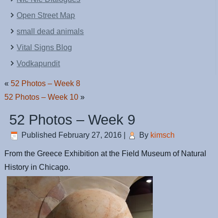
Open Street Map
small dead animals
Vital Signs Blog
Vodkapundit
«
52 Photos – Week 8
52 Photos – Week 10
»
52 Photos – Week 9
Published
February 27, 2016
|
By
kimsch
From the Greece Exhibition at the Field Museum of Natural
History in Chicago.