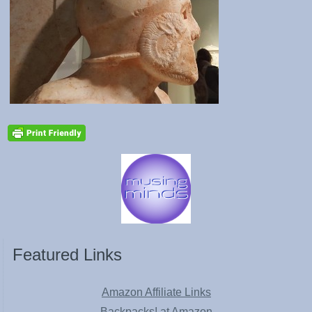
Featured Links
Amazon Affiliate Links
Backpacks! at Amazon