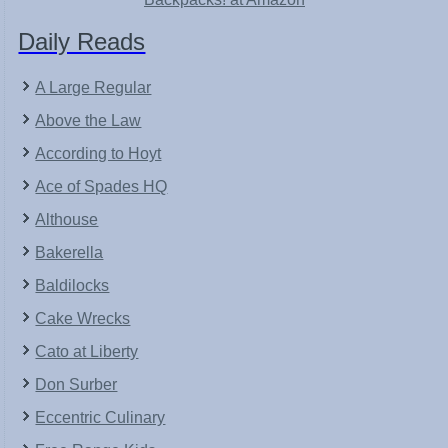
Daily Reads
A Large Regular
Above the Law
According to Hoyt
Ace of Spades HQ
Althouse
Bakerella
Baldilocks
Cake Wrecks
Cato at Liberty
Don Surber
Eccentric Culinary