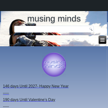
musing minds
146 days
Until 2027- Happy New Year
-----
190 days
Until Valentine's Day
-----