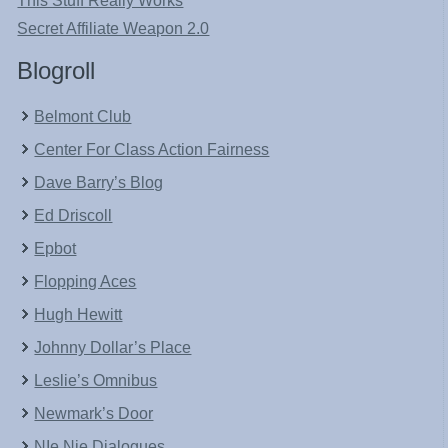
This Stuff Really Works
Secret Affiliate Weapon 2.0
Blogroll
Belmont Club
Center For Class Action Fairness
Dave Barry’s Blog
Ed Driscoll
Epbot
Flopping Aces
Hugh Hewitt
Johnny Dollar’s Place
Leslie’s Omnibus
Newmark’s Door
NIe Nie Dialogues