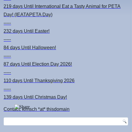
219 days
Until International Eat a Tasty Animal for PETA
Day! (IEATAPETA Day)
-----
232 days
Until Easter!
-----
84 days
Until Halloween!
-----
87 days
Until Election Day 2026!
-----
110 days
Until Thanksgiving 2026
-----
139 days
Until Christmas Day!
Contact: kimsch *at* thisdomain