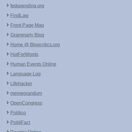
fedspending.org
FindLaw
Front Page Mag
Grammarly Blog
Home @ Blogcritics.org
HotForWords
Human Events Online
Language Log
Lifehacker
memeorandum
OpenCongress
Politico
PolitiFact