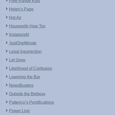
Free Range Kids
Helen's Page
Hot Air
Housewife How Tos
Instapundit
JustOneMinute
Legal Insurrection
Let Grow
Likelihood of Confusion
Lowering the Bar
NewsBusters
Outside the Beltway
Patterico’s Pontifications
Power Line