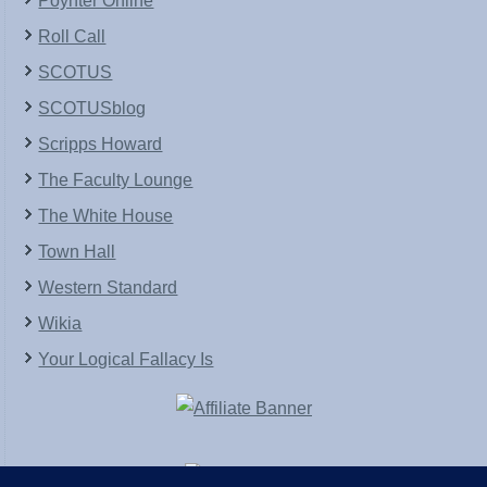
Poynter Online
Roll Call
SCOTUS
SCOTUSblog
Scripps Howard
The Faculty Lounge
The White House
Town Hall
Western Standard
Wikia
Your Logical Fallacy Is