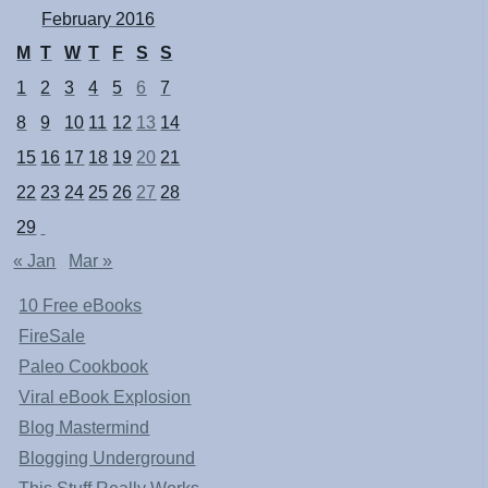
February 2016
M
T
W
T
F
S
S
1
2
3
4
5
6
7
8
9
10
11
12
13
14
15
16
17
18
19
20
21
22
23
24
25
26
27
28
29
« Jan
Mar »
10 Free eBooks
FireSale
Paleo Cookbook
Viral eBook Explosion
Blog Mastermind
Blogging Underground