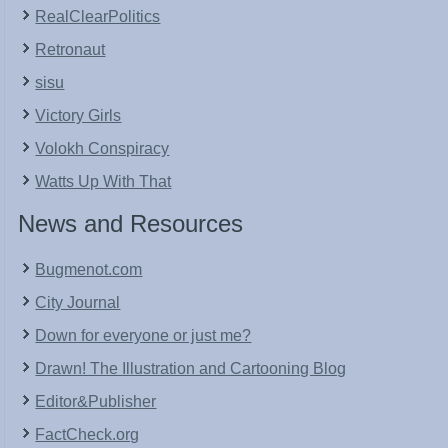
RealClearPolitics
Retronaut
sisu
Victory Girls
Volokh Conspiracy
Watts Up With That
News and Resources
Bugmenot.com
City Journal
Down for everyone or just me?
Drawn! The Illustration and Cartooning Blog
Editor&Publisher
FactCheck.org