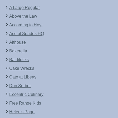
A Large Regular
Above the Law
According to Hoyt
Ace of Spades HQ
Althouse
Bakerella
Baldilocks
Cake Wrecks
Cato at Liberty
Don Surber
Eccentric Culinary
Free Range Kids
Helen's Page