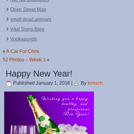
Open Street Map
small dead animals
Vital Signs Blog
Vodkapundit
«
A Car For Chris
52 Photos – Week 1
»
Happy New Year!
Published
January 1, 2016
|
By
kimsch