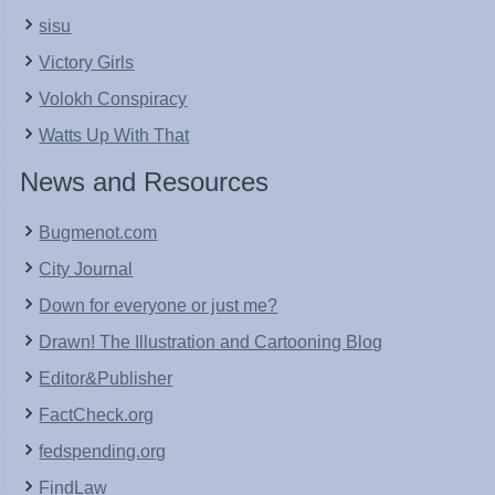
sisu
Victory Girls
Volokh Conspiracy
Watts Up With That
News and Resources
Bugmenot.com
City Journal
Down for everyone or just me?
Drawn! The Illustration and Cartooning Blog
Editor&Publisher
FactCheck.org
fedspending.org
FindLaw