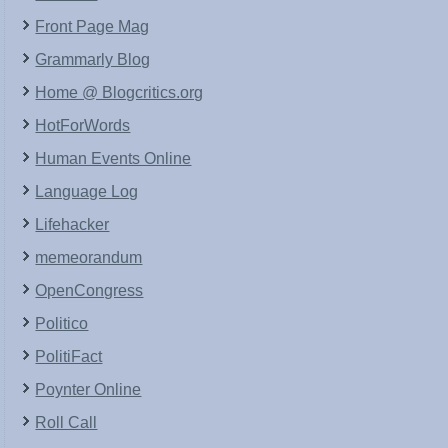
Front Page Mag
Grammarly Blog
Home @ Blogcritics.org
HotForWords
Human Events Online
Language Log
Lifehacker
memeorandum
OpenCongress
Politico
PolitiFact
Poynter Online
Roll Call