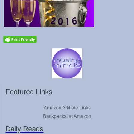
Featured Links
Amazon Affiliate Links
Backpacks! at Amazon
Daily Reads