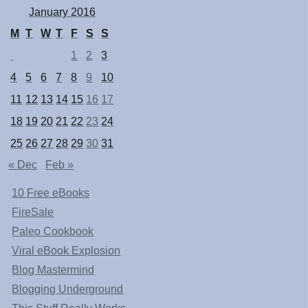
January 2016
M
T
W
T
F
S
S
1
2
3
4
5
6
7
8
9
10
11
12
13
14
15
16
17
18
19
20
21
22
23
24
25
26
27
28
29
30
31
« Dec
Feb »
10 Free eBooks
FireSale
Paleo Cookbook
Viral eBook Explosion
Blog Mastermind
Blogging Underground