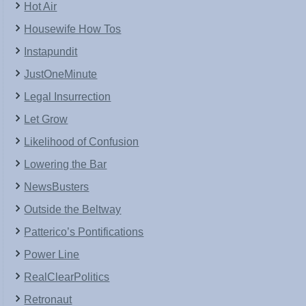
Hot Air
Housewife How Tos
Instapundit
JustOneMinute
Legal Insurrection
Let Grow
Likelihood of Confusion
Lowering the Bar
NewsBusters
Outside the Beltway
Patterico’s Pontifications
Power Line
RealClearPolitics
Retronaut