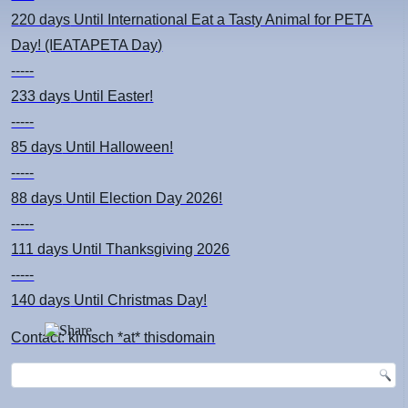
220 days
Until International Eat a Tasty Animal for PETA
Day! (IEATAPETA Day)
-----
233 days
Until Easter!
-----
85 days
Until Halloween!
-----
88 days
Until Election Day 2026!
-----
111 days
Until Thanksgiving 2026
-----
140 days
Until Christmas Day!
Contact: kimsch *at* thisdomain