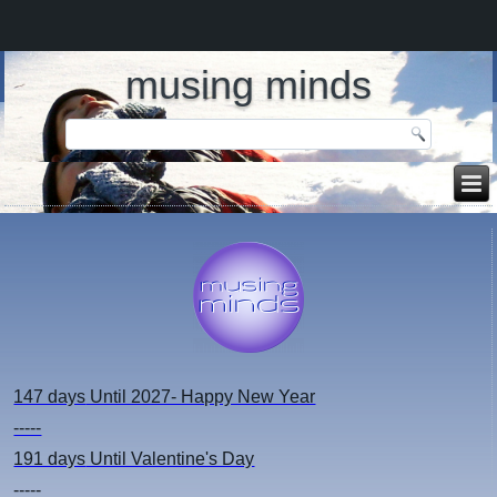
musing minds
147 days
Until 2027- Happy New Year
-----
191 days
Until Valentine's Day
-----