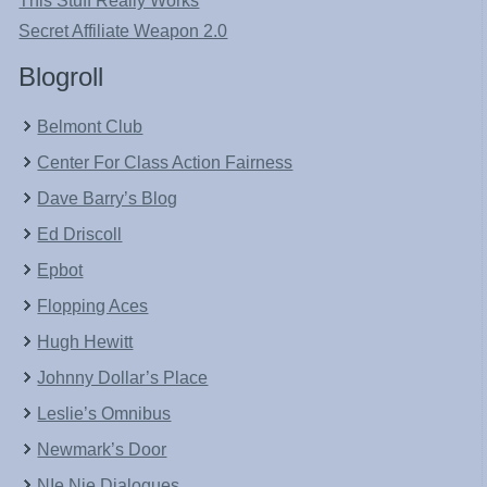
This Stuff Really Works
Secret Affiliate Weapon 2.0
Blogroll
Belmont Club
Center For Class Action Fairness
Dave Barry’s Blog
Ed Driscoll
Epbot
Flopping Aces
Hugh Hewitt
Johnny Dollar’s Place
Leslie’s Omnibus
Newmark’s Door
NIe Nie Dialogues