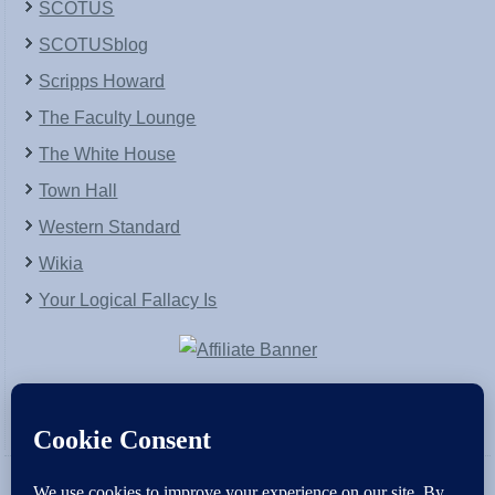
SCOTUS
SCOTUSblog
Scripps Howard
The Faculty Lounge
The White House
Town Hall
Western Standard
Wikia
Your Logical Fallacy Is