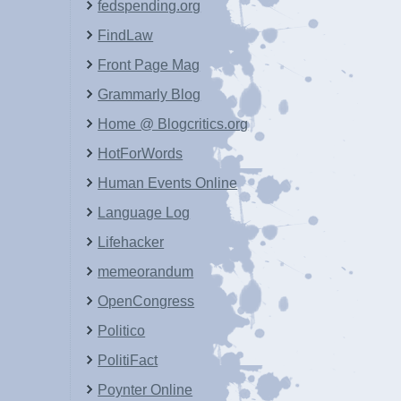
fedspending.org
FindLaw
Front Page Mag
Grammarly Blog
Home @ Blogcritics.org
HotForWords
Human Events Online
Language Log
Lifehacker
memeorandum
OpenCongress
Politico
PolitiFact
Poynter Online