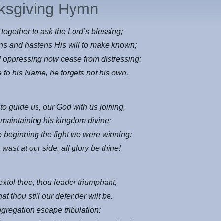
ksgiving Hymn
together to ask the Lord’s blessing;
ns and hastens His will to make known;
 oppressing now cease from distressing:
e to his Name, he forgets not his own.
to guide us, our God with us joining,
 maintaining his kingdom divine;
e beginning the fight we were winning:
 wast at our side: all glory be thine!
extol thee, thou leader triumphant,
at thou still our defender wilt be.
ngregation escape tribulation: