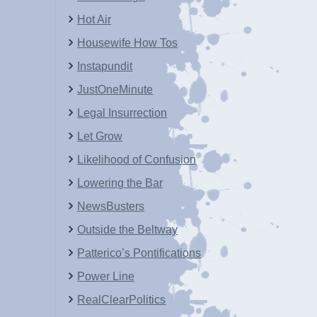
Hot Air
Housewife How Tos
Instapundit
JustOneMinute
Legal Insurrection
Let Grow
Likelihood of Confusion
Lowering the Bar
NewsBusters
Outside the Beltway
Patterico’s Pontifications
Power Line
RealClearPolitics