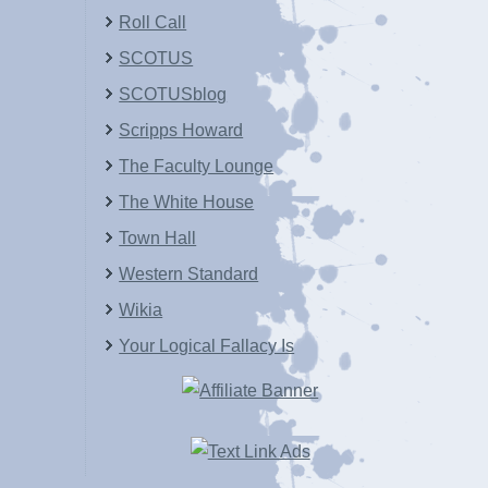
Roll Call
SCOTUS
SCOTUSblog
Scripps Howard
The Faculty Lounge
The White House
Town Hall
Western Standard
Wikia
Your Logical Fallacy Is