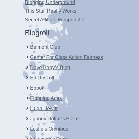
Blogging Underground
This Stuff Really Works
Secret Affiliate Weapon 2.0
Blogroll
Belmont Club
Center For Class Action Fairness
Dave Barry’s Blog
Ed Driscoll
Epbot
Flopping Aces
Hugh Hewitt
Johnny Dollar’s Place
Leslie’s Omnibus