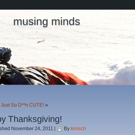
musing minds
 Just So D**n CUTE!
»
y Thanksgiving!
ished
November 24, 2011
|
By
kimsch