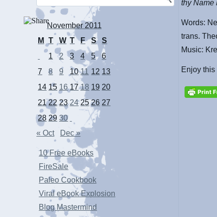
thy Name b
Words: Ne
November 2011
trans. The
M
T
W
T
F
S
S
Music: Kr
1
2
3
4
5
6
Enjoy this
7
8
9
10
11
12
13
14
15
16
17
18
19
20
21
22
23
24
25
26
27
28
29
30
« Oct
Dec »
10 Free eBooks
FireSale
Paleo Cookbook
Viral eBook Explosion
Blog Mastermind