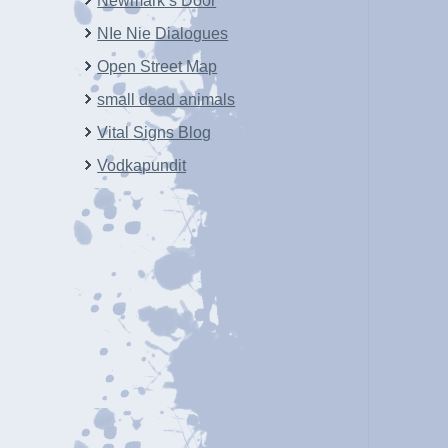
Newmark’s Door
NIe Nie Dialogues
Open Street Map
small dead animals
Vital Signs Blog
Vodkapundit