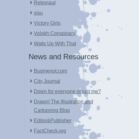
Retronaut
sisu
Victory Girls
Volokh Conspiracy
Watts Up With That
News and Resources
Bugmenot.com
City Journal
Down for everyone or just me?
Drawn! The Illustration and
Cartooning Blog
Editor&Publisher
FactCheck.org