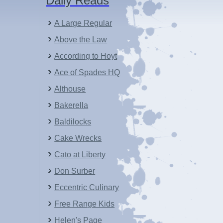
Daily Reads
A Large Regular
Above the Law
According to Hoyt
Ace of Spades HQ
Althouse
Bakerella
Baldilocks
Cake Wrecks
Cato at Liberty
Don Surber
Eccentric Culinary
Free Range Kids
Helen's Page