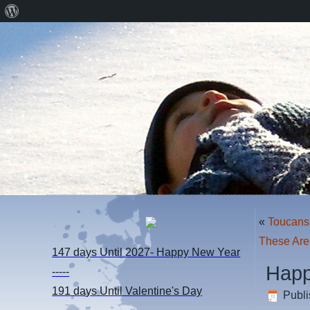
About
WordPress
«
Toucans
These Are
147 days
Until 2027- Happy New Year
Happ
-----
191 days
Until Valentine's Day
Publ