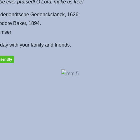
e ever praised! O Lord, make us free!
derlandtsche Gedenckclanck, 1626;
odore Baker, 1894.
emser
 day with your family and friends.