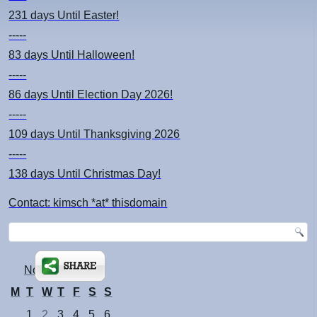
231 days
Until Easter!
-----
83 days
Until Halloween!
-----
86 days
Until Election Day 2026!
-----
109 days
Until Thanksgiving 2026
-----
138 days
Until Christmas Day!
Contact: kimsch *at* thisdomain
November 2011
M
T
W
T
F
S
S
1
2
3
4
5
6