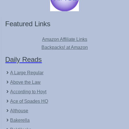
Featured Links
Amazon Affiliate Links
Backpacks! at Amazon
Daily Reads
A Large Regular
Above the Law
According to Hoyt
Ace of Spades HQ
Althouse
Bakerella