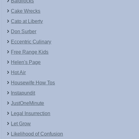
Baldilocks
Cake Wrecks
Cato at Liberty
Don Surber
Eccentric Culinary
Free Range Kids
Helen's Page
Hot Air
Housewife How Tos
Instapundit
JustOneMinute
Legal Insurrection
Let Grow
Likelihood of Confusion