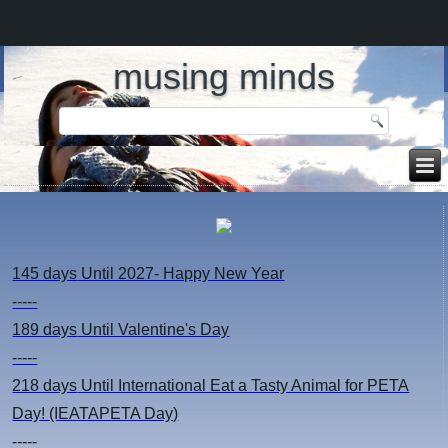
musing minds
145 days
Until 2027- Happy New Year
-----
189 days
Until Valentine's Day
-----
218 days
Until International Eat a Tasty Animal for PETA
Day! (IEATAPETA Day)
-----