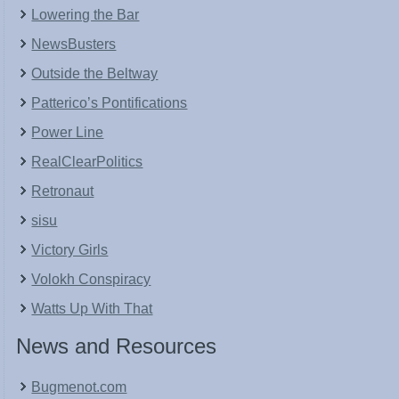
Lowering the Bar
NewsBusters
Outside the Beltway
Patterico’s Pontifications
Power Line
RealClearPolitics
Retronaut
sisu
Victory Girls
Volokh Conspiracy
Watts Up With That
News and Resources
Bugmenot.com