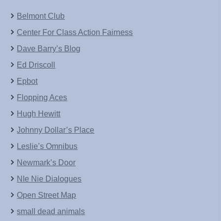
Belmont Club
Center For Class Action Fairness
Dave Barry’s Blog
Ed Driscoll
Epbot
Flopping Aces
Hugh Hewitt
Johnny Dollar’s Place
Leslie’s Omnibus
Newmark’s Door
NIe Nie Dialogues
Open Street Map
small dead animals