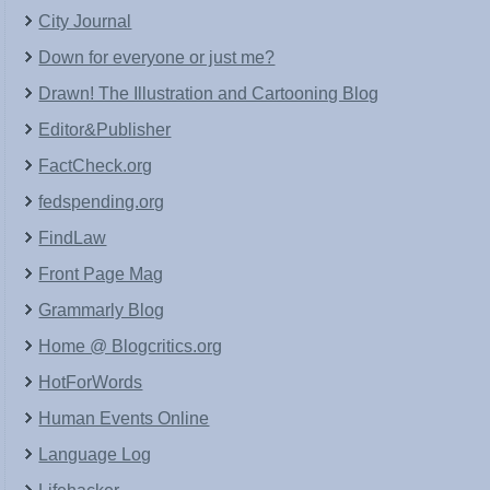
City Journal
Down for everyone or just me?
Drawn! The Illustration and Cartooning Blog
Editor&Publisher
FactCheck.org
fedspending.org
FindLaw
Front Page Mag
Grammarly Blog
Home @ Blogcritics.org
HotForWords
Human Events Online
Language Log