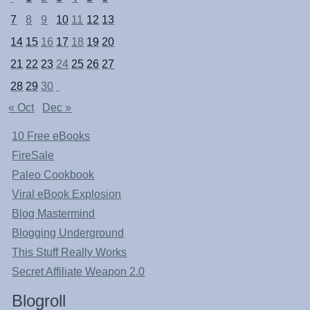
7
8
9
10
11
12
13
14
15
16
17
18
19
20
21
22
23
24
25
26
27
28
29
30
« Oct
Dec »
10 Free eBooks
FireSale
Paleo Cookbook
Viral eBook Explosion
Blog Mastermind
Blogging Underground
This Stuff Really Works
Secret Affiliate Weapon 2.0
Blogroll