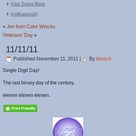
Vital Signs Blog
Vodkapundit
«
Jen from Cake Wrecks
Veterans’ Day
»
11/11/11
Published
November 11, 2011
|
By
kimsch
Single Digit Day!
The last binary day of the century.
eleven eleven eleven.