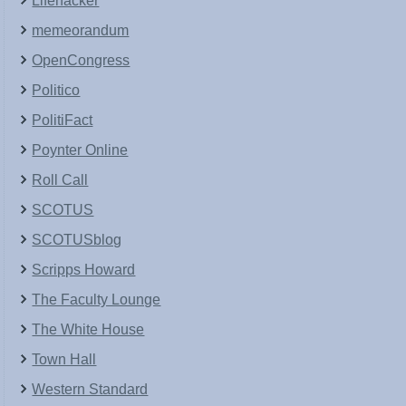
Lifehacker
memeorandum
OpenCongress
Politico
PolitiFact
Poynter Online
Roll Call
SCOTUS
SCOTUSblog
Scripps Howard
The Faculty Lounge
The White House
Town Hall
Western Standard